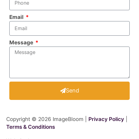
Email
Message
Send
Copyright © 2026 ImageBloom |
Privacy Policy
|
Terms & Conditions