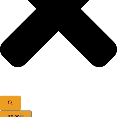
$
0.00