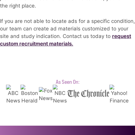
the right place.
If you are not able to locate ads for a specific condition,
our team can create ad materials customized to your
site and study indication. Contact us today to
request
custom recruitment materials.
As Seen On: