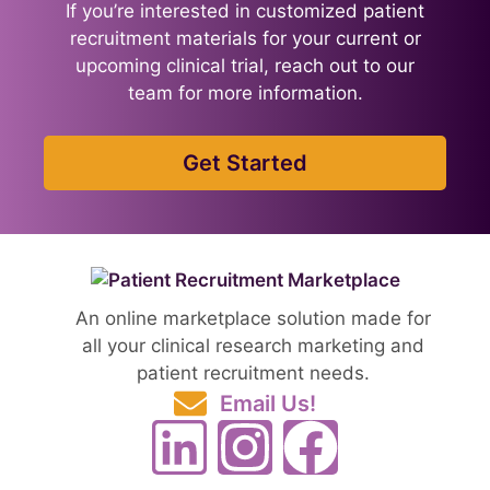
If you’re interested in customized patient
recruitment materials for your current or
upcoming clinical trial, reach out to our
team for more information.
Get Started
An online marketplace solution made for
all your clinical research marketing and
patient recruitment needs.
Email Us!