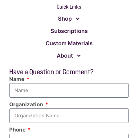
Quick Links
Shop
Subscriptions
Custom Materials
About
Have a Question or Comment?
Name
Organization
Phone