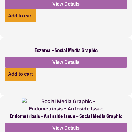
View Details
Add to cart
Eczema – Social Media Graphic
View Details
Add to cart
Endometriosis – An Inside Issue – Social Media Graphic
View Details