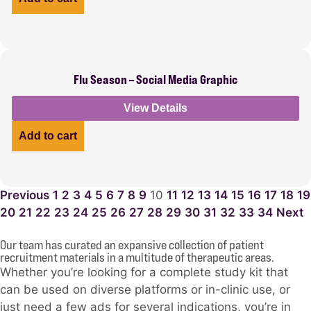
Flu Season – Social Media Graphic
View Details
Add to cart
Previous
1
2
3
4
5
6
7
8
9
10
11
12
13
14
15
16
17
18
19
20
21
22
23
24
25
26
27
28
29
30
31
32
33
34
Next
Our team has curated an expansive collection of patient
recruitment materials in a multitude of therapeutic areas.
Whether you’re looking for a complete study kit that
can be used on diverse platforms or in-clinic use, or
just need a few ads for several indications, you’re in