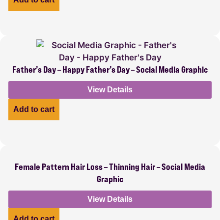
Father’s Day – Happy Father’s Day – Social Media Graphic
View Details
Add to cart
Female Pattern Hair Loss – Thinning Hair – Social Media
Graphic
View Details
Add to cart