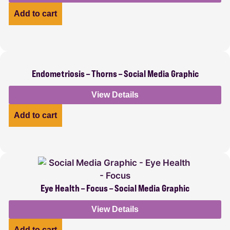
Add to cart
Endometriosis – Thorns – Social Media Graphic
View Details
Add to cart
Eye Health – Focus – Social Media Graphic
View Details
Add to cart