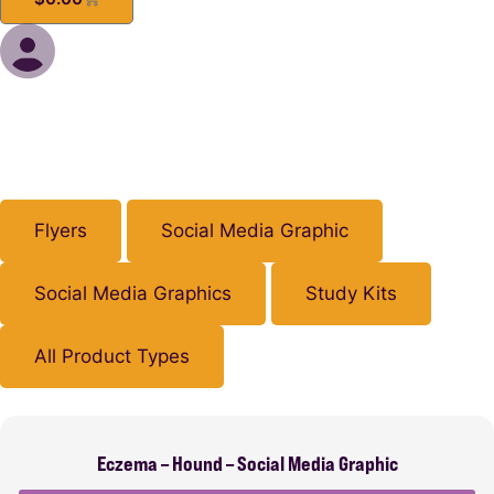
Flyers
Social Media Graphic
Social Media Graphics
Study Kits
All Product Types
Eczema – Hound – Social Media Graphic