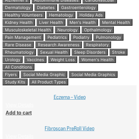
Dermatology
Diabetes
Gastroenterology
Healthy Volunteers
Hematology
Holiday Ads
Kidney Health
Liver Health
Men's Health
Mental Health
Musculoskeletal Health
Neurology
Opthalmology
Pain Management
Pediatrics
Podiatry
Pulmonology
Rare Disease
Research Awareness
Respiratory
Rheumatology
Sexual Health
Sleep Disorders
Stroke
Urology
Vaccines
Weight Loss
Women's Health
All Conditions
Flyers
Social Media Graphic
Social Media Graphics
Study Kits
All Product Types
Eczema – Video
View Details
Add to cart
Fibroscan PreRoll Video
View Details