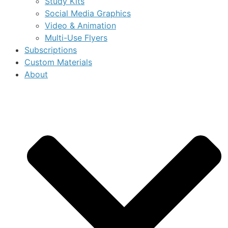
Study Kits
Social Media Graphics
Video & Animation
Multi-Use Flyers
Subscriptions
Custom Materials
About