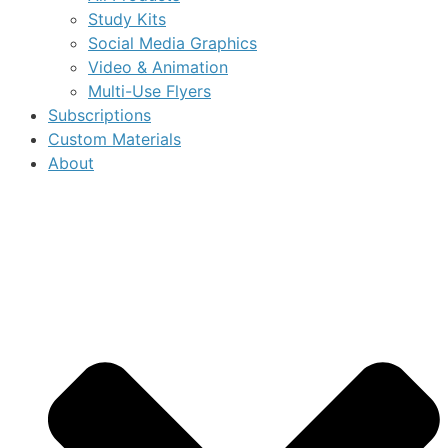
Study Kits
Social Media Graphics
Video & Animation
Multi-Use Flyers
Subscriptions
Custom Materials
About