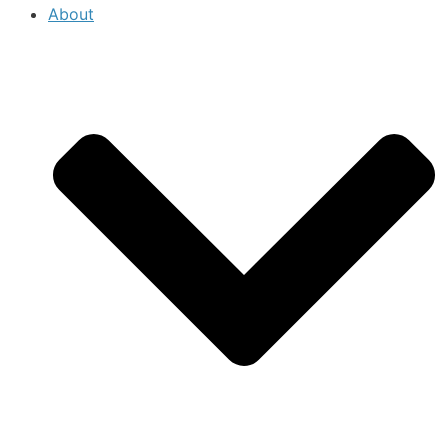
About