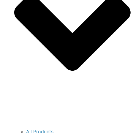
All Products