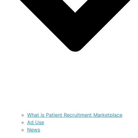
What is Patient Recruitment Marketplace
Ad Use
News