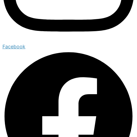
Facebook