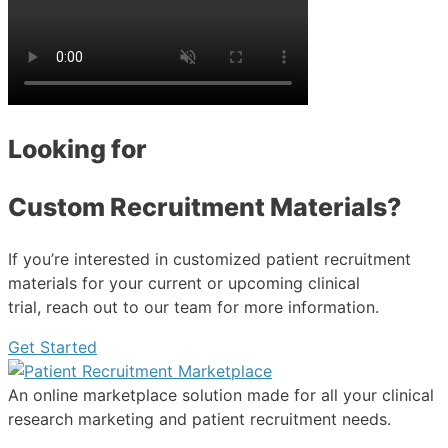
Looking for
Custom Recruitment Materials?
If you’re interested in customized patient recruitment
materials for your current or upcoming clinical
trial, reach out to our team for more information.
Get Started
An online marketplace solution made for all your clinical
research marketing and patient recruitment needs.