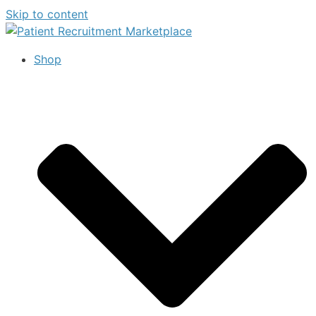
Skip to content
Shop