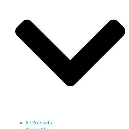
All Products