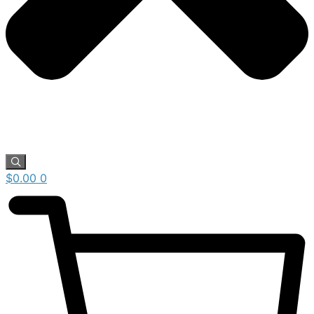
$
0.00
0