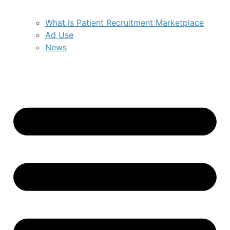
What is Patient Recruitment Marketplace
Ad Use
News