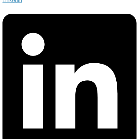
Linkedin