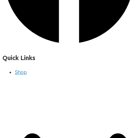
Quick Links
Shop