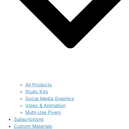
All Products
Study Kits
Social Media Graphics
Video & Animation
Multi-Use Flyers
Subscriptions
Custom Materials