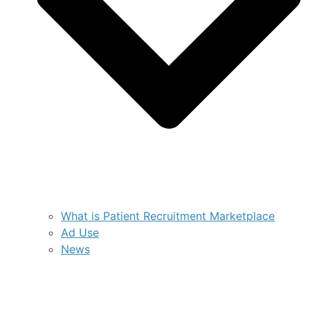
What is Patient Recruitment Marketplace
Ad Use
News