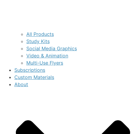
All Products
Study Kits
Social Media Graphics
Video & Animation
Multi-Use Flyers
Subscriptions
Custom Materials
About