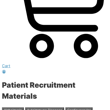
Cart
Patient Recruitment
Materials
Alzheimer's
Autoimmune Diseases
Cardiovascular