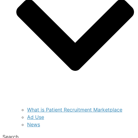
What is Patient Recruitment Marketplace
Ad Use
News
Search