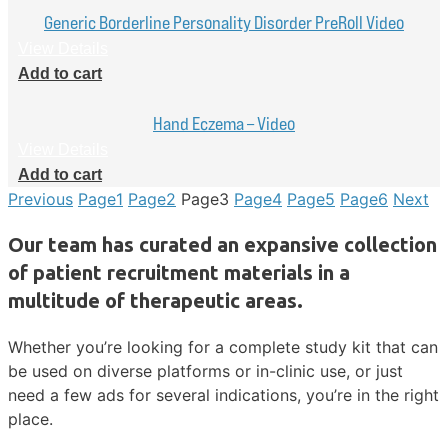
Generic Borderline Personality Disorder PreRoll Video
View Details
Add to cart
Hand Eczema – Video
View Details
Add to cart
Previous
Page
1
Page
2
Page
3
Page
4
Page
5
Page
6
Next
Our team has curated an expansive collection
of patient recruitment materials in a
multitude of therapeutic areas.
Whether you’re looking for a complete study kit that can
be used on diverse platforms or in-clinic use, or just
need a few ads for several indications, you’re in the right
place.