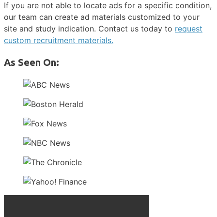
If you are not able to locate ads for a specific condition,
our team can create ad materials customized to your
site and study indication. Contact us today to
request
custom recruitment materials.
As Seen On: