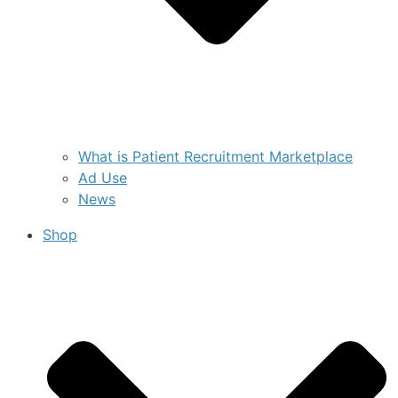
What is Patient Recruitment Marketplace
Ad Use
News
Shop