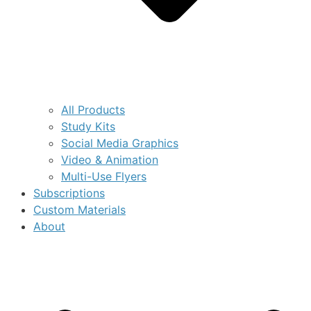
All Products
Study Kits
Social Media Graphics
Video & Animation
Multi-Use Flyers
Subscriptions
Custom Materials
About