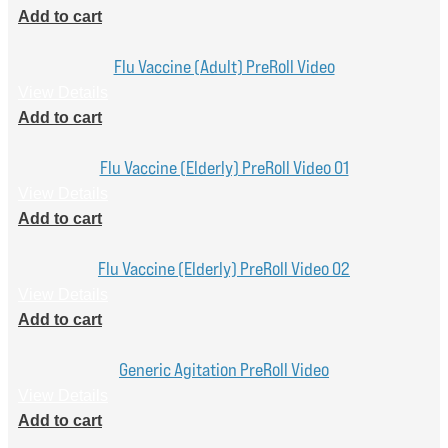
Add to cart
Flu Vaccine (Adult) PreRoll Video
View Details
Add to cart
Flu Vaccine (Elderly) PreRoll Video 01
View Details
Add to cart
Flu Vaccine (Elderly) PreRoll Video 02
View Details
Add to cart
Generic Agitation PreRoll Video
View Details
Add to cart