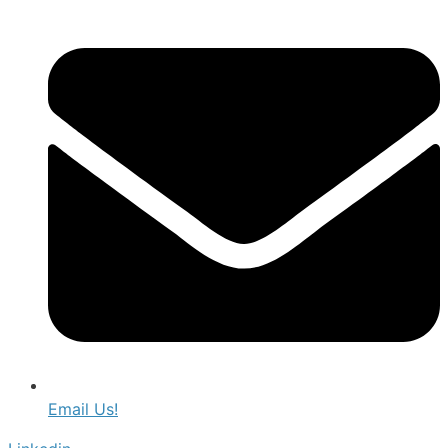
Email Us!