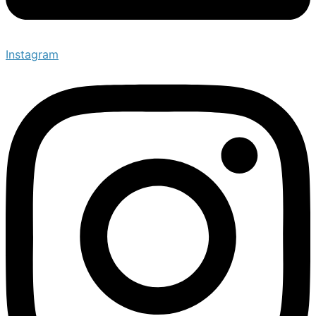
Instagram