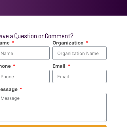
ave a Question or Comment?
ame
Organization
hone
Email
essage