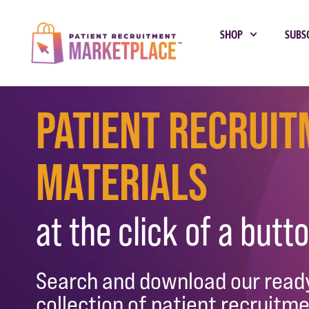
SHOP
SUBS
Patient Recrui
Materials
at the click of a butto
Search and download our rea
collection of patient recruitme