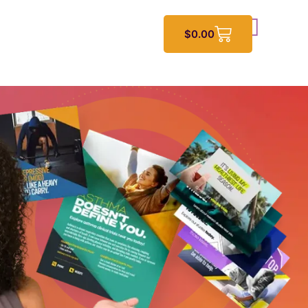
$
0.00