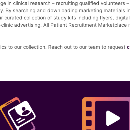
 in clinical research – recruiting qualified volunteers 
ly.
By searching and downloading marketing materials in 
ur curated collection of study kits including flyers, digi
n-clinic advertising. All Patient Recruitment Marketplace
cs to our collection. Reach out to our team to request
c