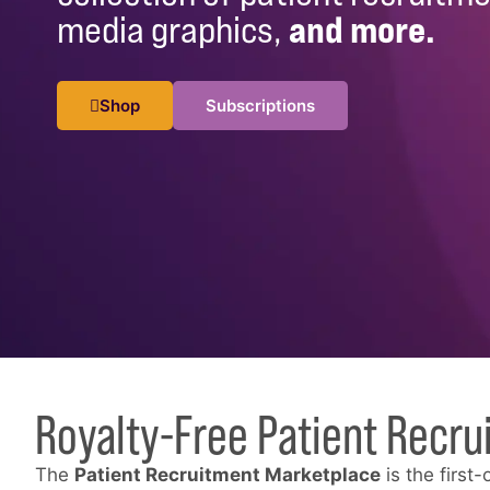
media graphics,
and more.
Shop
Subscriptions
Royalty-Free Patient Recru
The
Patient Recruitment Marketplace
is the first-