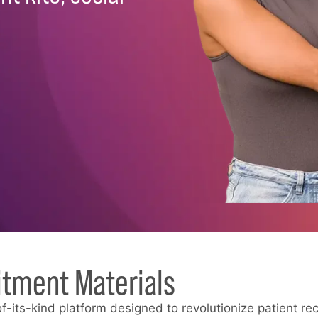
itment Materials
of-its-kind platform designed to revolutionize patient rec