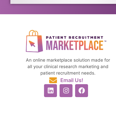
An online marketplace solution made for
all your clinical research marketing and
patient recruitment needs.
Email Us!