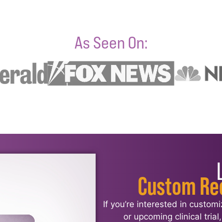
As Seen On:
Custom Re
If you’re interested in custom
or upcoming clinical tria