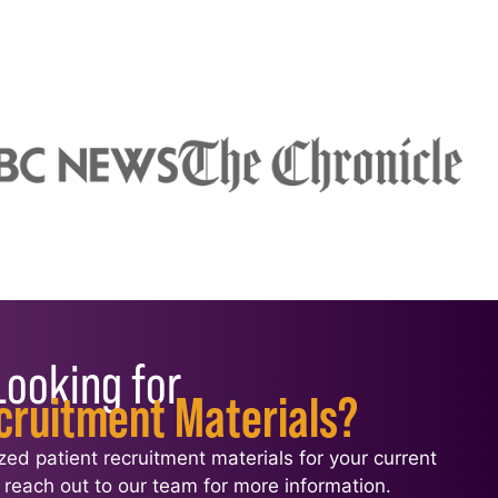
Looking for
cruitment Materials?
ized patient recruitment materials for your current
l, reach out to our team for more information.