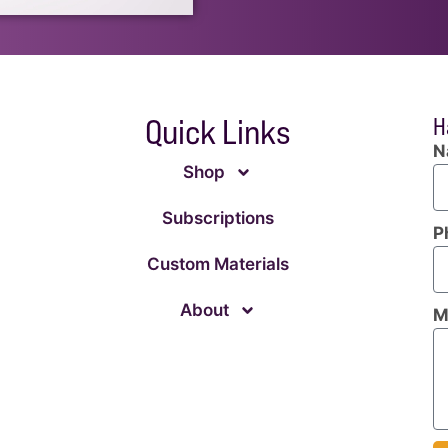
Quick Links
H
N
Shop
Subscriptions
P
Custom Materials
About
M