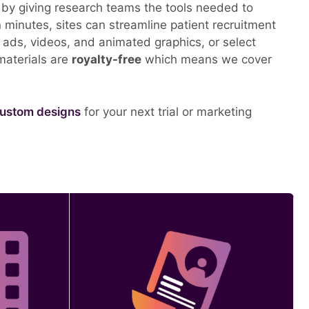
– by giving research teams the tools needed to
minutes, sites can streamline patient recruitment
tal ads, videos, and animated graphics, or select
 materials are
royalty-free
which means we cover
ustom designs
for your next trial or marketing