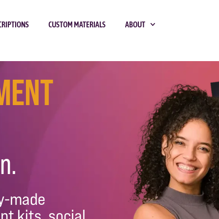
CRIPTIONS
CUSTOM MATERIALS
ABOUT
tment
n.
dy-made
nt kits, social