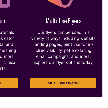
ion
Multi-Use Flyers
terials
Our flyers can be used in a
Fs catch
variety of ways including website
tal and
landing pages, print use for in-
 meaning
clinic visibility, patient-facing
nd more
email campaigns, and more.
r clinical
Explore our flyer options today.
orts.
n
Multi-Use Flyers