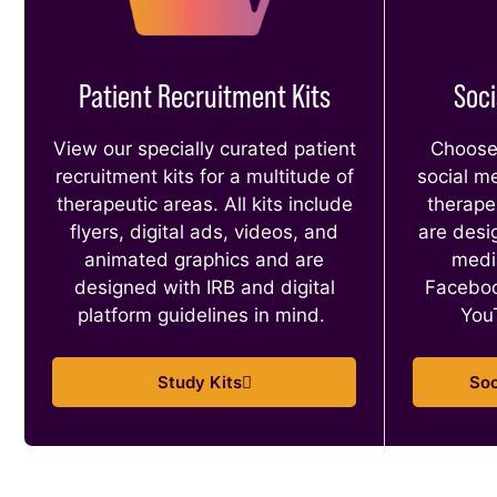
Patient Recruitment Kits
Soci
View our specially curated patient
Choose 
recruitment kits for a multitude of
social m
therapeutic areas. All kits include
therape
flyers, digital ads, videos, and
are desig
animated graphics and are
medi
designed with IRB and digital
Faceboo
platform guidelines in mind.
You
Study Kits
Soc