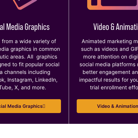
al Media Graphics
Video & Animat
from a wide variety of
Animated marketing ma
edia graphics in common
such as videos and GI
utic areas. All graphics
more attention on digi
ned to fit popular social
social media platforms
a channels including
better engagement a
k, Instagram, LinkedIn,
impactful results for you
Tube, X, and more.
trial enrollment eff
ial Media Graphics
Video & Animatio