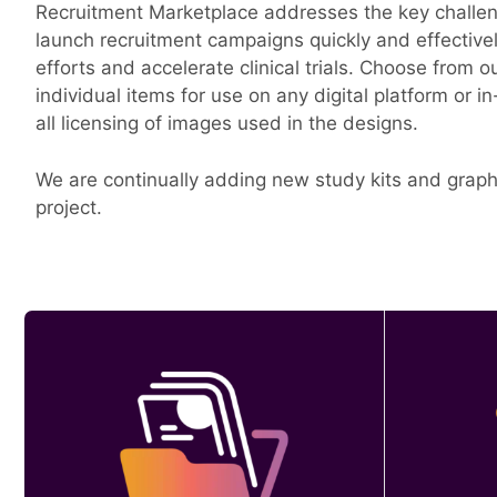
Recruitment Marketplace addresses the key challenge
launch recruitment campaigns quickly and effective
efforts and accelerate clinical trials. Choose from o
individual items for use on any digital platform or i
all licensing of images used in the designs.
We are continually adding new study kits and graphi
project.