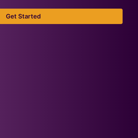
Get Started