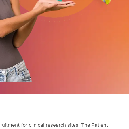
ruitment for clinical research sites. The Patient