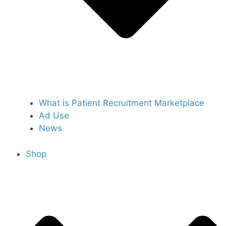
What is Patient Recruitment Marketplace
Ad Use
News
Shop