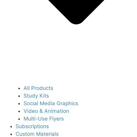
All Products
Study Kits
Social Media Graphics
Video & Animation
Multi-Use Flyers
Subscriptions
Custom Materials