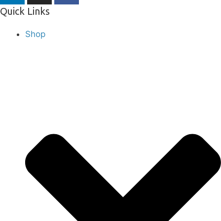
Quick Links
Shop