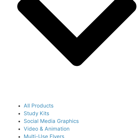
All Products
Study Kits
Social Media Graphics
Video & Animation
Multi-Use Flyers