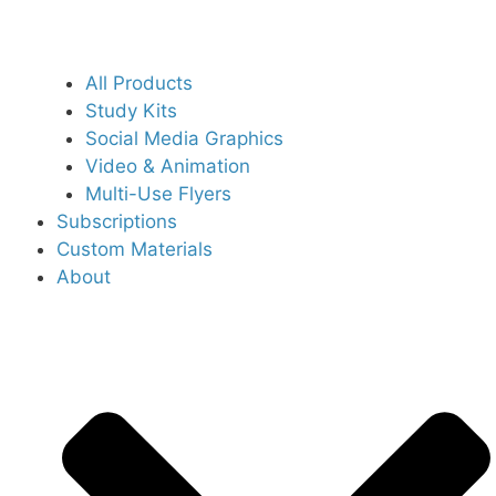
All Products
Study Kits
Social Media Graphics
Video & Animation
Multi-Use Flyers
Subscriptions
Custom Materials
About