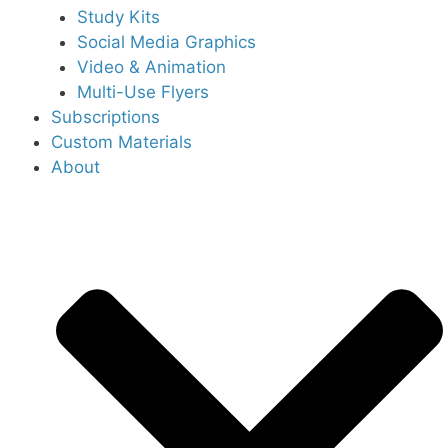
Study Kits
Social Media Graphics
Video & Animation
Multi-Use Flyers
Subscriptions
Custom Materials
About