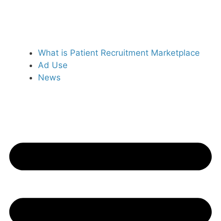
What is Patient Recruitment Marketplace
Ad Use
News