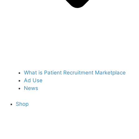
What is Patient Recruitment Marketplace
Ad Use
News
Shop