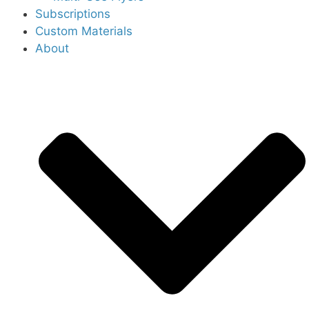
Subscriptions
Custom Materials
About