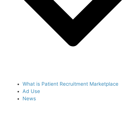
What is Patient Recruitment Marketplace
Ad Use
News