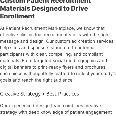
Custom Patient Recruitment
Materials Designed to Drive
Enrollment
At Patient Recruitment Marketplace, we know that
effective clinical trial recruitment starts with the right
message and design. Our custom ad creation services
help sites and sponsors stand out to potential
participants with clear, compelling, and compliant
materials. From targeted social media graphics and
digital banners to print-ready flyers and brochures,
each piece is thoughtfully crafted to reflect your study’s
goals and reach the right audience.
Creative Strategy + Best Practices
Our experienced design team combines creative
strategy with deep knowledge of patient engagement