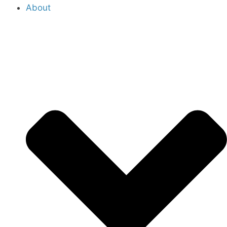
About