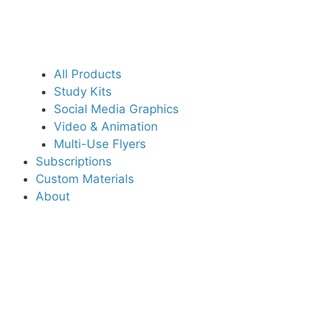
All Products
Study Kits
Social Media Graphics
Video & Animation
Multi-Use Flyers
Subscriptions
Custom Materials
About