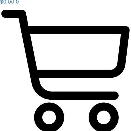
$
0.00
0