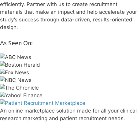
efficiently. Partner with us to create recruitment
materials that make an impact and help accelerate your
study’s success through data-driven, results-oriented
design.
As Seen On:
An online marketplace solution made for all your clinical
research marketing and patient recruitment needs.