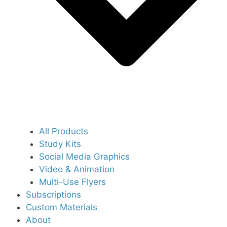
All Products
Study Kits
Social Media Graphics
Video & Animation
Multi-Use Flyers
Subscriptions
Custom Materials
About