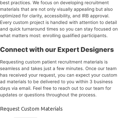
best practices. We focus on developing recruitment
materials that are not only visually appealing but also
optimized for clarity, accessibility, and IRB approval.
Every custom project is handled with attention to detail
and quick turnaround times so you can stay focused on
what matters most: enrolling qualified participants.
Connect with our Expert Designers
Requesting custom patient recruitment materials is
seamless and takes just a few minutes. Once our team
has received your request, you can expect your custom
ad materials to be delivered to you within 3 business
days via email. Feel free to reach out to our team for
updates or questions throughout the process.
Request Custom Materials