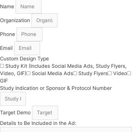
Name
Organization
Phone
Email
Custom Design Type
Study Kit (Includes Social Media Ads, Study Flyers,
Video, GIF)
Social Media Ads
Study Flyers
Video
GIF
Study Indication or Sponsor & Protocol Number
Target Demo
Details to Be Included in the Ad: