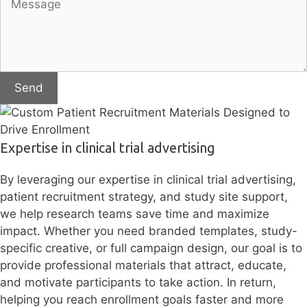
Send
Expertise in clinical trial advertising
By leveraging our expertise in clinical trial advertising,
patient recruitment strategy, and study site support,
we help research teams save time and maximize
impact. Whether you need branded templates, study-
specific creative, or full campaign design, our goal is to
provide professional materials that attract, educate,
and motivate participants to take action. In return,
helping you reach enrollment goals faster and more