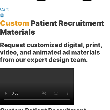
Cart
Custom
Patient Recruitment
Materials
Request customized digital, print,
video, and animated ad materials
from our expert design team.