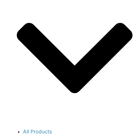
All Products