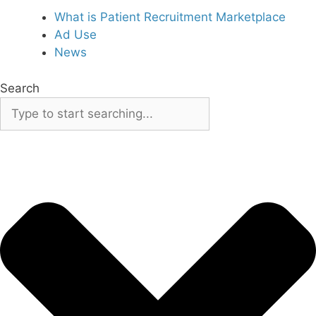
What is Patient Recruitment Marketplace
Ad Use
News
Search