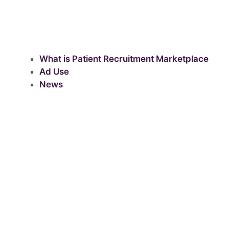
What is Patient Recruitment Marketplace
Ad Use
News