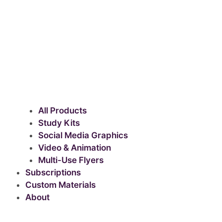
All Products
Study Kits
Social Media Graphics
Video & Animation
Multi-Use Flyers
Subscriptions
Custom Materials
About