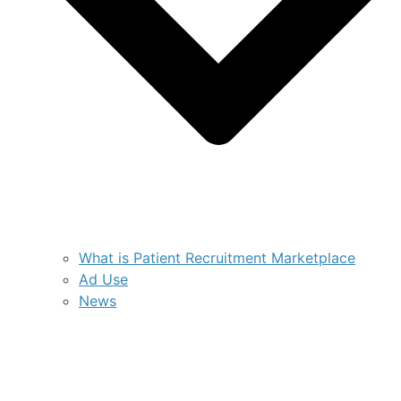
What is Patient Recruitment Marketplace
Ad Use
News