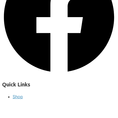
Quick Links
Shop