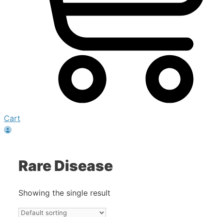
Cart
Rare Disease
Showing the single result