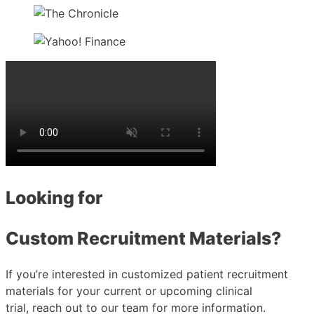
Looking for
Custom Recruitment Materials?
If you’re interested in customized patient recruitment
materials for your current or upcoming clinical
trial, reach out to our team for more information.