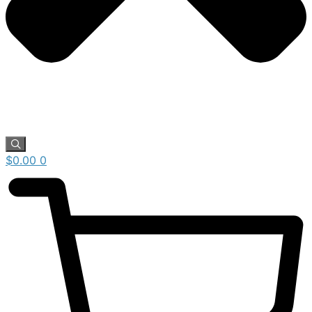
$
0.00
0