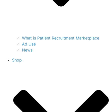
What is Patient Recruitment Marketplace
Ad Use
News
Shop