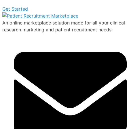
Get Started
An online marketplace solution made for all your clinical
research marketing and patient recruitment needs.