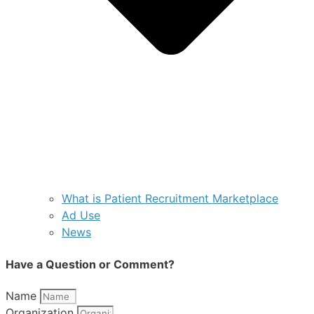
What is Patient Recruitment Marketplace
Ad Use
News
Have a Question or Comment?
Name
Organization