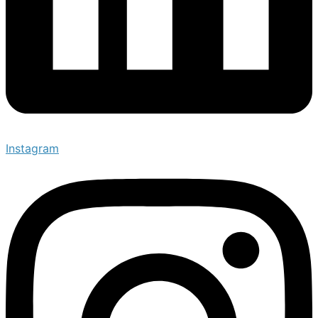
Instagram