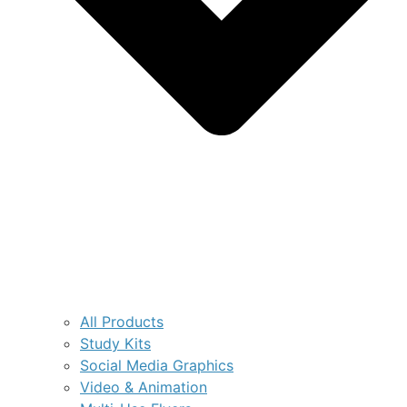
All Products
Study Kits
Social Media Graphics
Video & Animation