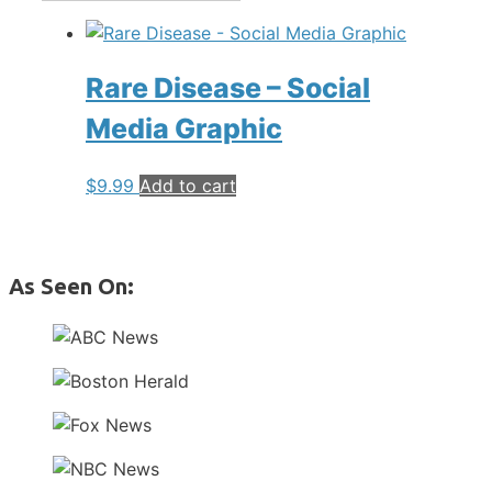
Rare Disease – Social
Media Graphic
$
9.99
Add to cart
As Seen On: