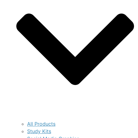
All Products
Study Kits