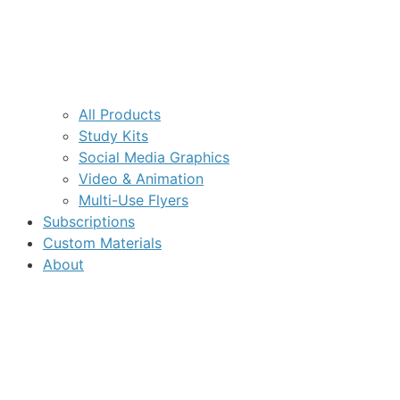
All Products
Study Kits
Social Media Graphics
Video & Animation
Multi-Use Flyers
Subscriptions
Custom Materials
About