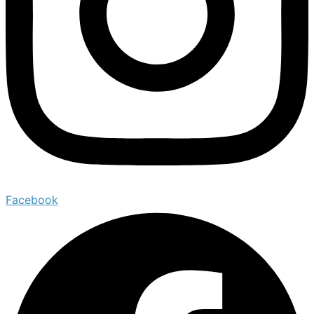
Facebook