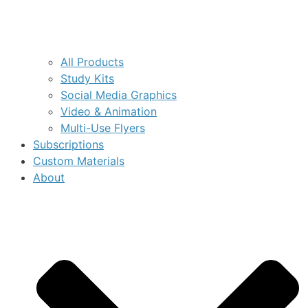
All Products
Study Kits
Social Media Graphics
Video & Animation
Multi-Use Flyers
Subscriptions
Custom Materials
About