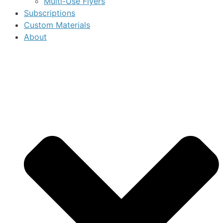
Multi-Use Flyers
Subscriptions
Custom Materials
About