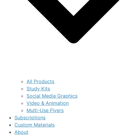
All Products
Study Kits
Social Media Graphics
Video & Animation
Multi-Use Flyers
Subscriptions
Custom Materials
About