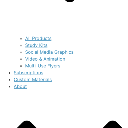
All Products
Study Kits
Social Media Graphics
Video & Animation
Multi-Use Flyers
Subscriptions
Custom Materials
About