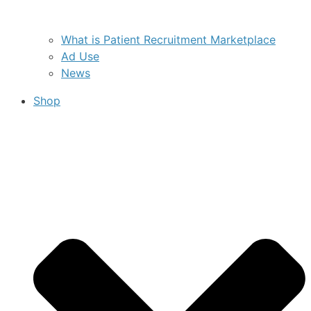
What is Patient Recruitment Marketplace
Ad Use
News
Shop