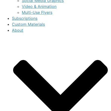
Social Media Graphics
Video & Animation
Multi-Use Flyers
Subscriptions
Custom Materials
About