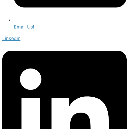
Email Us!
Linkedin