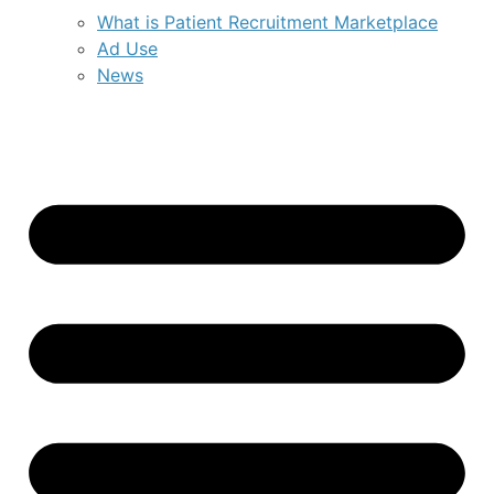
What is Patient Recruitment Marketplace
Ad Use
News