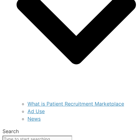
What is Patient Recruitment Marketplace
Ad Use
News
Search