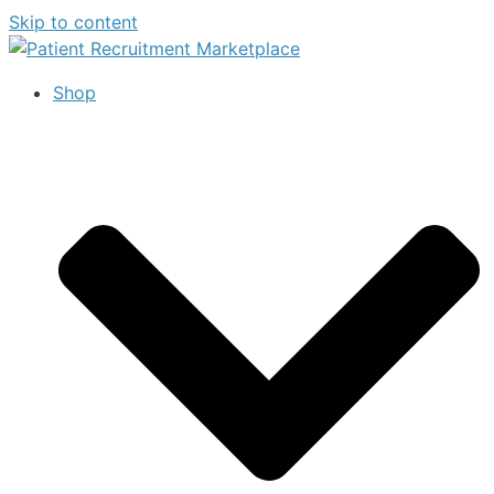
Skip to content
Shop