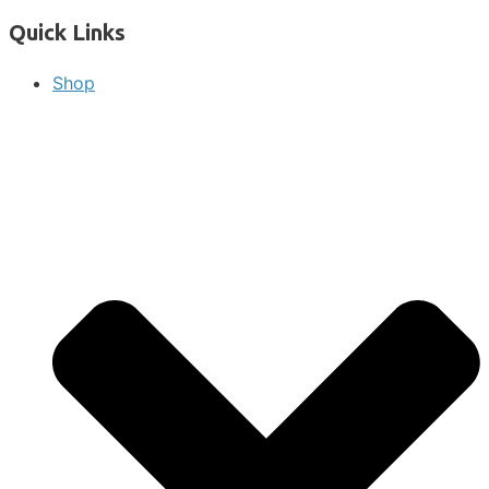
Quick Links
Shop