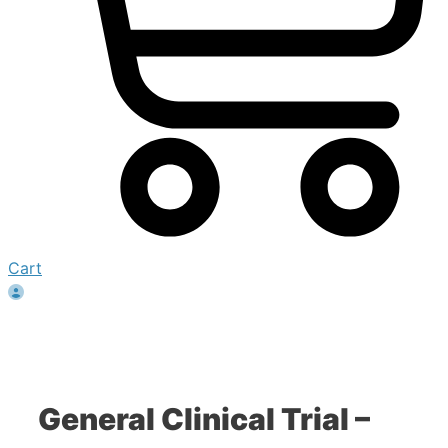
Cart
General Clinical Trial –