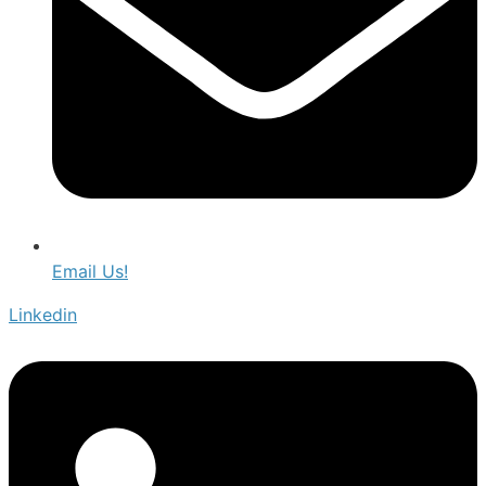
Email Us!
Linkedin