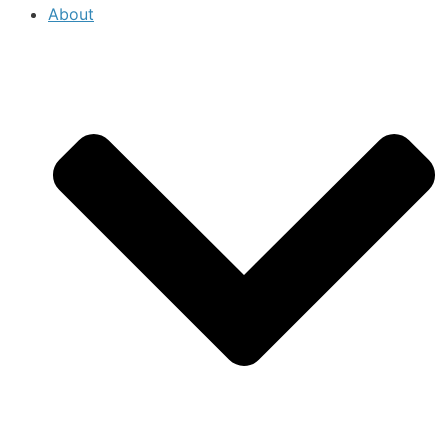
About