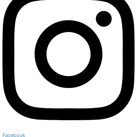
Facebook