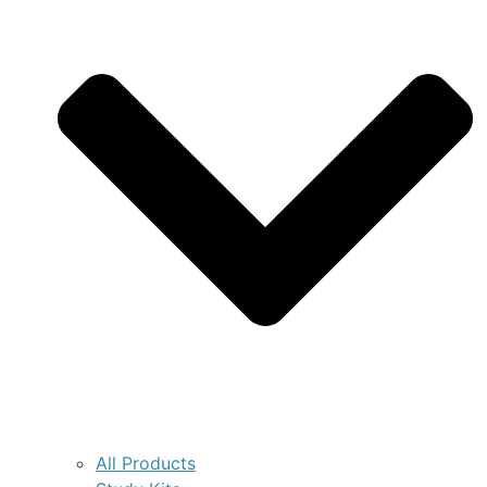
All Products