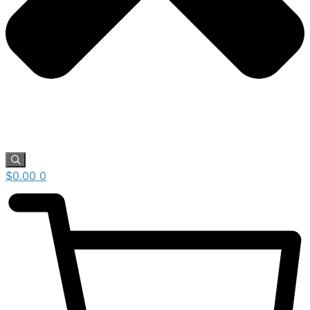
$
0.00
0