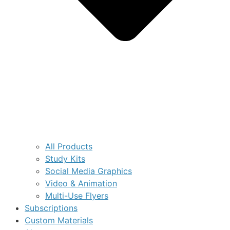
All Products
Study Kits
Social Media Graphics
Video & Animation
Multi-Use Flyers
Subscriptions
Custom Materials