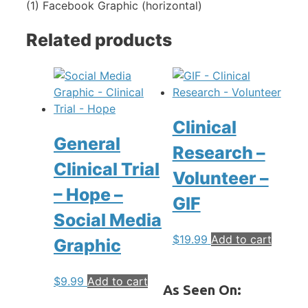
(1) Facebook Graphic (horizontal)
Related products
Clinical
General
Research –
Clinical Trial
Volunteer –
– Hope –
GIF
Social Media
$
19.99
Add to cart
Graphic
$
9.99
Add to cart
As Seen On: