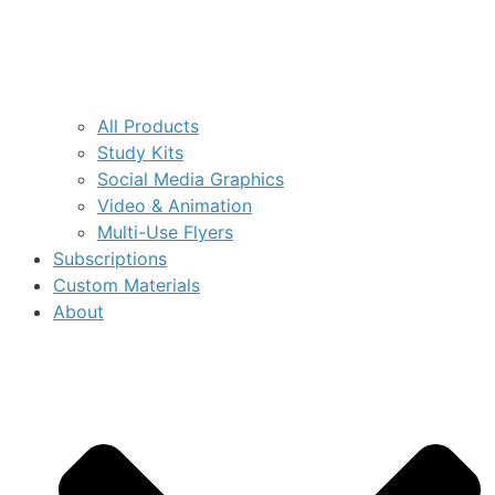
All Products
Study Kits
Social Media Graphics
Video & Animation
Multi-Use Flyers
Subscriptions
Custom Materials
About