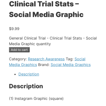
Clinical Trial Stats –
Social Media Graphic
$
9.99
General Clinical Trial - Clinical Trial Stats - Social
Media Graphic quantity
Add to cart
Category:
Research Awareness
Tag:
Social
Media Graphics
Brand:
Social Media Graphics
Description
Description
(1) Instagram Graphic (square)