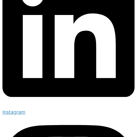
Instagram