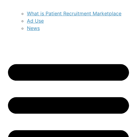
What is Patient Recruitment Marketplace
Ad Use
News