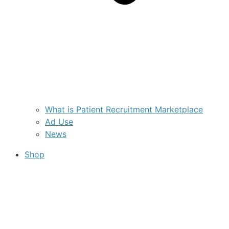
What is Patient Recruitment Marketplace
Ad Use
News
Shop