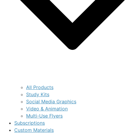
All Products
Study Kits
Social Media Graphics
Video & Animation
Multi-Use Flyers
Subscriptions
Custom Materials