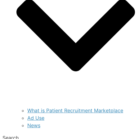
What is Patient Recruitment Marketplace
Ad Use
News
Search