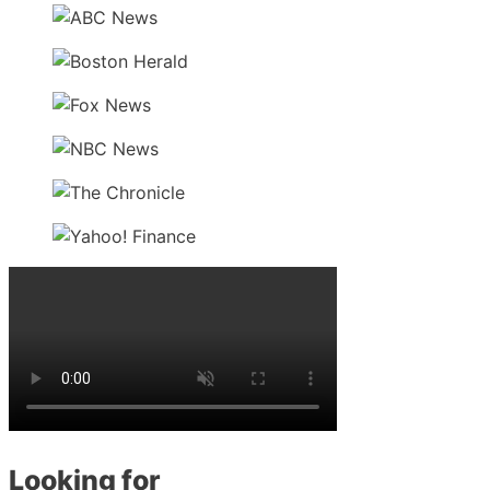
Looking for