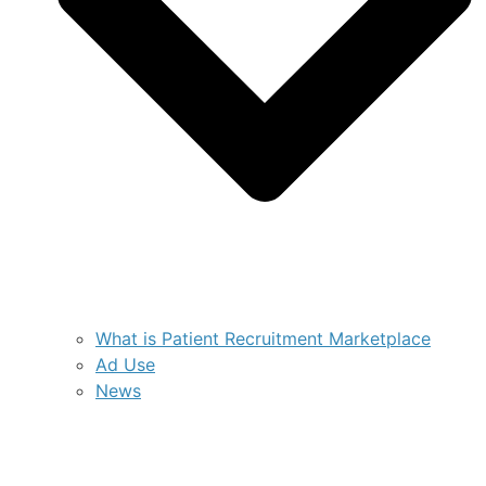
What is Patient Recruitment Marketplace
Ad Use
News