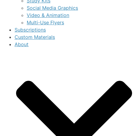
Study Kits
Social Media Graphics
Video & Animation
Multi-Use Flyers
Subscriptions
Custom Materials
About