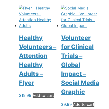
Healthy
Volunteer
Volunteers –
for Clinical
Attention
Trials –
Healthy
Global
Adults –
Impact –
Flyer
Social Media
Graphic
$
19.99
Add to cart
$
9.99
Add to cart