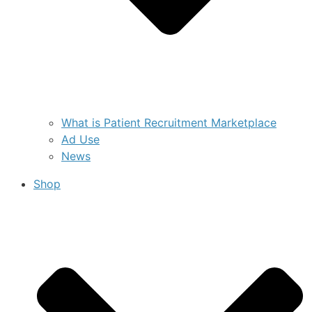
What is Patient Recruitment Marketplace
Ad Use
News
Shop