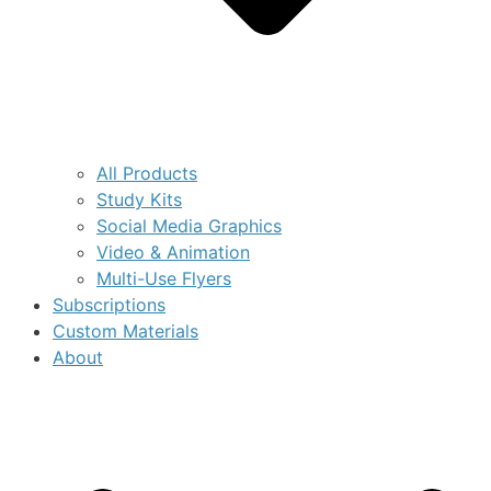
All Products
Study Kits
Social Media Graphics
Video & Animation
Multi-Use Flyers
Subscriptions
Custom Materials
About