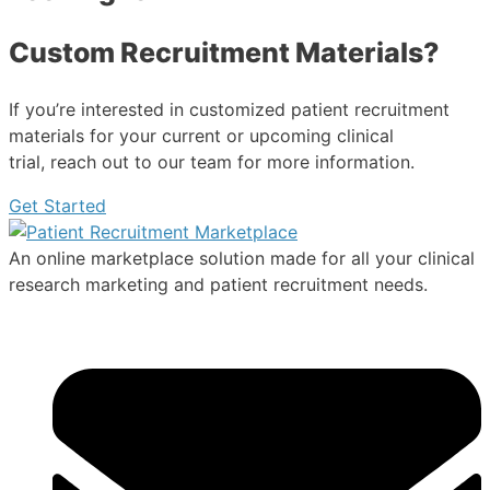
Custom Recruitment Materials?
If you’re interested in customized patient recruitment
materials for your current or upcoming clinical
trial, reach out to our team for more information.
Get Started
An online marketplace solution made for all your clinical
research marketing and patient recruitment needs.