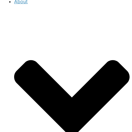
About