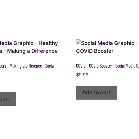
ers – Making a Difference – Social
COVID – COVID Booster – Social Media G
$
9.99
Add to cart
cart