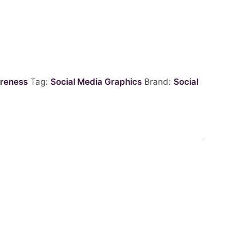
reness
Tag:
Social Media Graphics
Brand:
Social