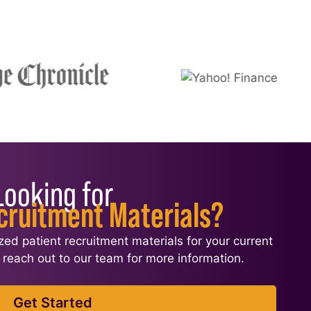
Looking for
cruitment Materials?
ized patient recruitment materials for your current
l, reach out to our team for more information.
Get Started