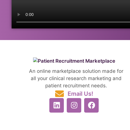
An online marketplace solution made for
all your clinical research marketing and
patient recruitment needs.
Email Us!