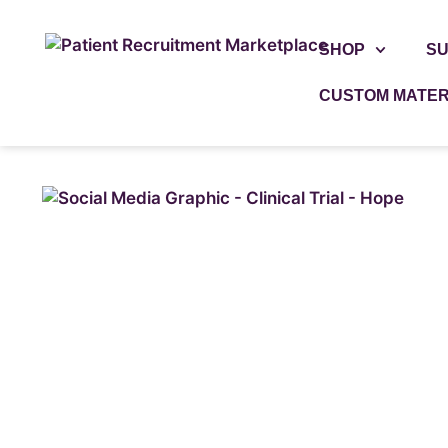
SHOP
SU
CUSTOM MATER