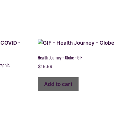
Health Journey – Globe – GIF
raphic
$
19.99
Add to cart