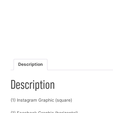
Description
Description
(1) Instagram Graphic (square)
(1) Facebook Graphic (horizontal)