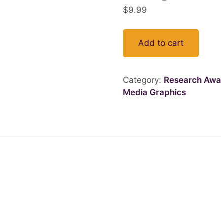
$
9.99
Add to cart
Category:
Research Awa
Media Graphics