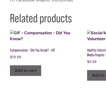
Related products
Compensation – Did You Know? – GIF
Healthy Volunte
Media Graphic
$
19.99
$
9.99
Add to cart
Add to 