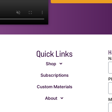
Quick Links
H
N
Shop
Subscriptions
P
Custom Materials
About
M