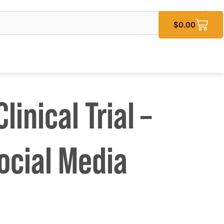
$
0.00
linical Trial –
ocial Media