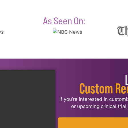
As Seen On:
Custom Re
If you’re interested in custom
or upcoming clinical tria