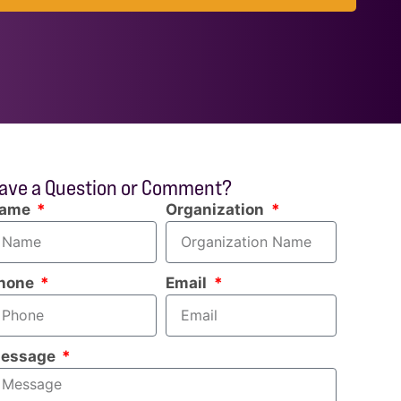
ave a Question or Comment?
ame
Organization
hone
Email
essage