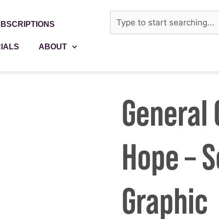
BSCRIPTIONS
IALS
ABOUT
General C
Hope – S
Graphic