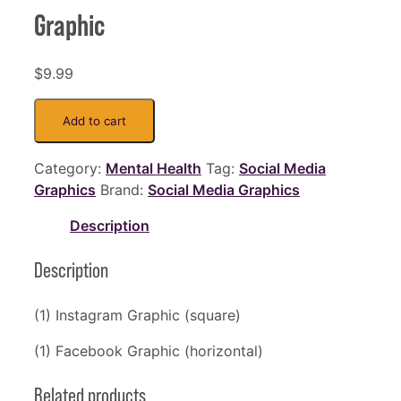
Graphic
$
9.99
Depression
Add to cart
-
Faces
Category:
Mental Health
Tag:
Social Media
-
Graphics
Brand:
Social Media Graphics
Social
Media
Description
Graphic
quantity
Description
(1) Instagram Graphic (square)
(1) Facebook Graphic (horizontal)
Related products