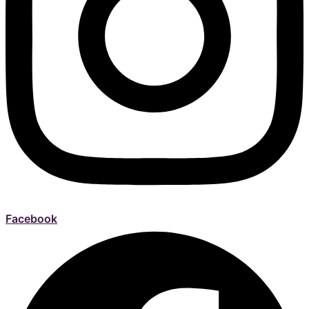
Facebook