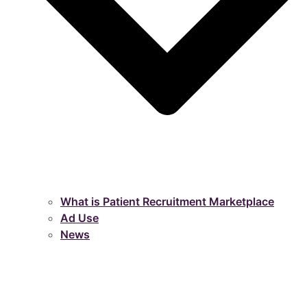
What is Patient Recruitment Marketplace
Ad Use
News