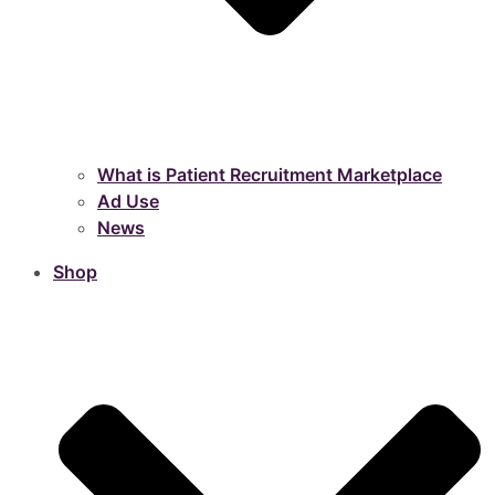
What is Patient Recruitment Marketplace
Ad Use
News
Shop