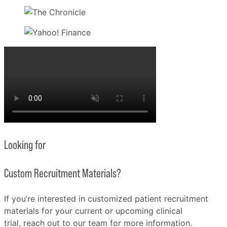
Looking for
Custom Recruitment Materials?
If you’re interested in customized patient recruitment
materials for your current or upcoming clinical
trial, reach out to our team for more information.