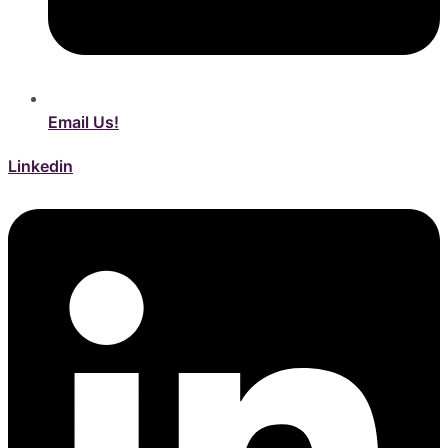
Email Us!
Linkedin