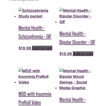
Mental Health –
Mental Health –
Schizophrenia – GIF
Bipolar Disorder – GIF
$
19.99
Add to cart
$
19.99
Add to cart
MDD with Insomnia
Mental Health –
PreRoll Video