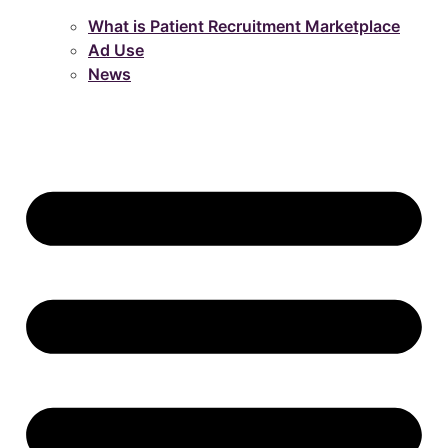
What is Patient Recruitment Marketplace
Ad Use
News