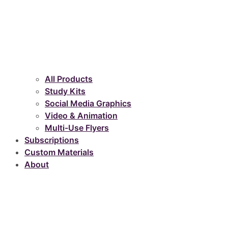
All Products
Study Kits
Social Media Graphics
Video & Animation
Multi-Use Flyers
Subscriptions
Custom Materials
About