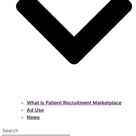
What is Patient Recruitment Marketplace
Ad Use
News
Search