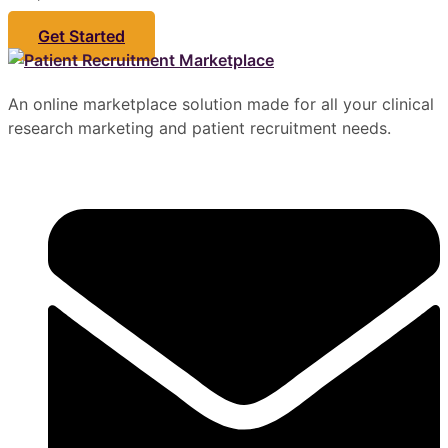
Get Started
An online marketplace solution made for all your clinical
research marketing and patient recruitment needs.