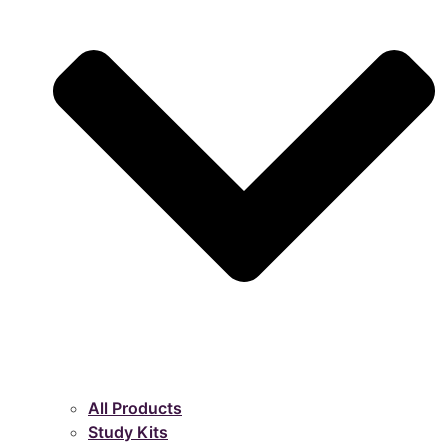
All Products
Study Kits