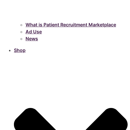
What is Patient Recruitment Marketplace
Ad Use
News
Shop