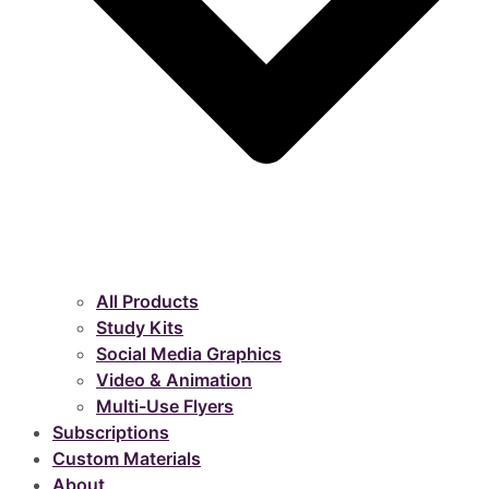
All Products
Study Kits
Social Media Graphics
Video & Animation
Multi-Use Flyers
Subscriptions
Custom Materials
About