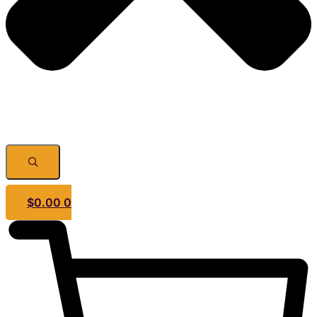
$
0.00
0