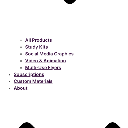
All Products
Study Kits
Social Media Graphics
Video & Animation
Multi-Use Flyers
Subscriptions
Custom Materials
About