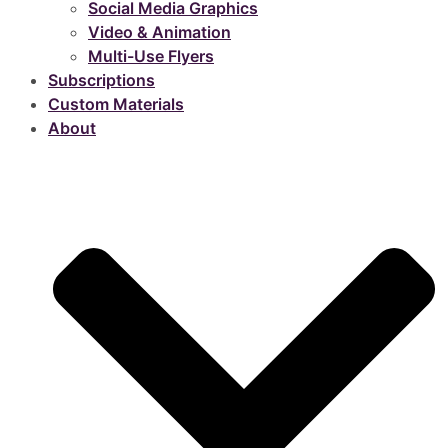
Social Media Graphics
Video & Animation
Multi-Use Flyers
Subscriptions
Custom Materials
About