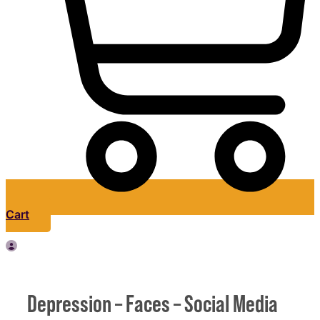
Cart
Depression – Faces – Social Media