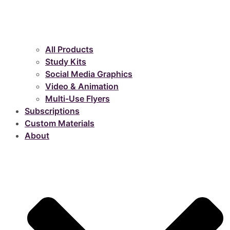
All Products
Study Kits
Social Media Graphics
Video & Animation
Multi-Use Flyers
Subscriptions
Custom Materials
About