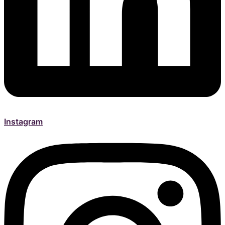
Instagram