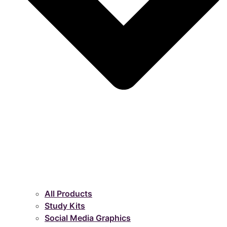
All Products
Study Kits
Social Media Graphics