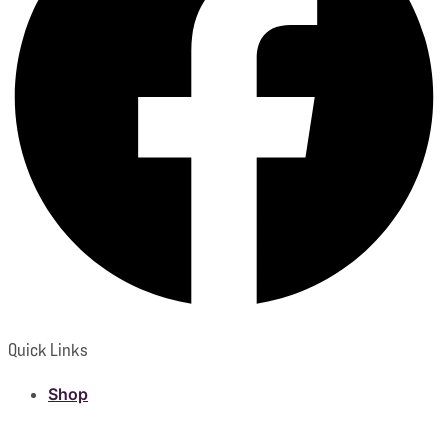
Quick Links
Shop