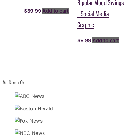
Bipolar Mood Swings
$
39.99
Add to cart
– Social Media
Graphic
$
9.99
Add to cart
As Seen On: