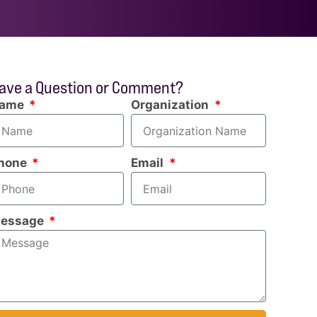
ave a Question or Comment?
ame
Organization
hone
Email
essage