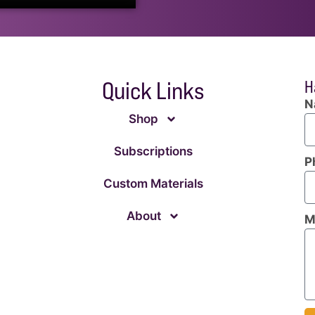
Quick Links
H
N
Shop
Subscriptions
P
Custom Materials
About
M