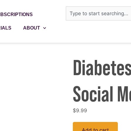
BSCRIPTIONS
IALS
ABOUT
Diabetes
Social M
$
9.99
Add to cart