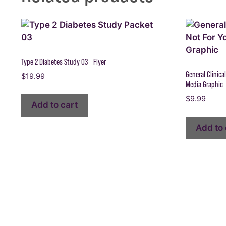
Type 2 Diabetes Study 03 – Flyer
General Clinical
$
19.99
Media Graphic
$
9.99
Add to cart
Add to 