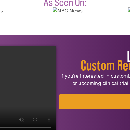
As Seen On:
Custom Re
If you’re interested in custom
or upcoming clinical tria