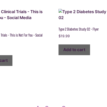
Type 2 Diabetes Study 02 – Flyer
 Trials – This is Not For You – Social
$
19.99
Add to cart
cart