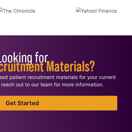
Looking for
cruitment Materials?
ized patient recruitment materials for your current
l, reach out to our team for more information.
Get Started