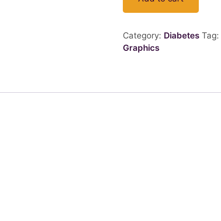
Category:
Diabetes
Tag
Graphics