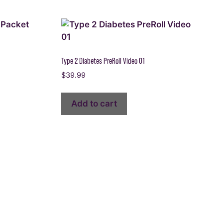
Type 2 Diabetes PreRoll Video 01
$
39.99
Add to cart