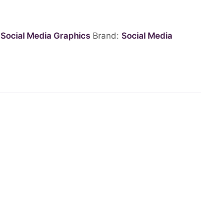
:
Social Media Graphics
Brand:
Social Media