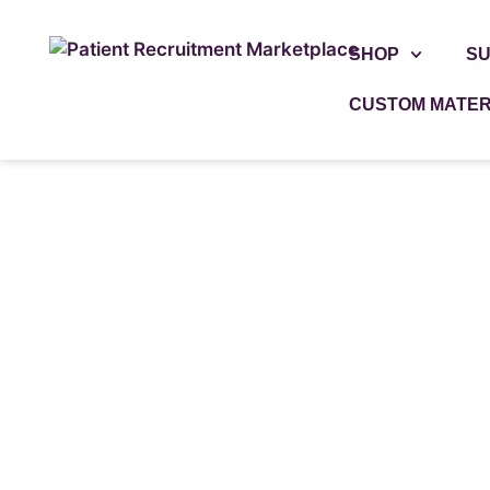
SHOP
SU
CUSTOM MATER