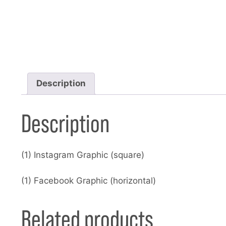
Description
Description
(1) Instagram Graphic (square)
(1) Facebook Graphic (horizontal)
Related products