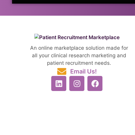
An online marketplace solution made for
all your clinical research marketing and
patient recruitment needs.
Email Us!