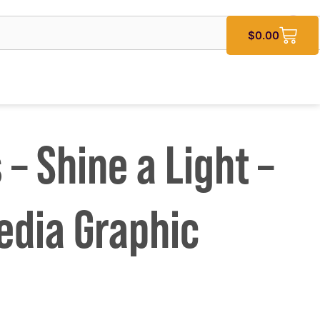
$
0.00
 – Shine a Light –
edia Graphic