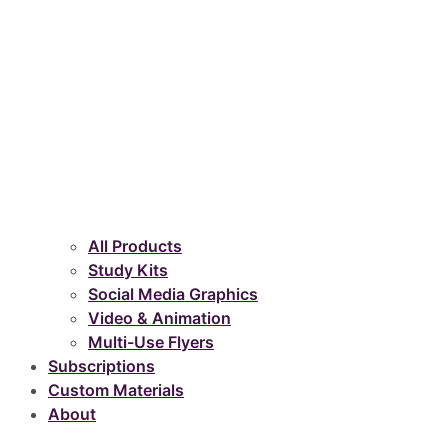
All Products
Study Kits
Social Media Graphics
Video & Animation
Multi-Use Flyers
Subscriptions
Custom Materials
About