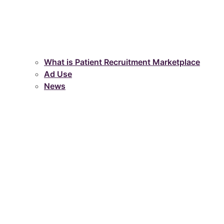
What is Patient Recruitment Marketplace
Ad Use
News