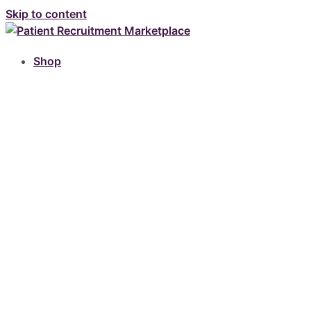
Skip to content
Shop