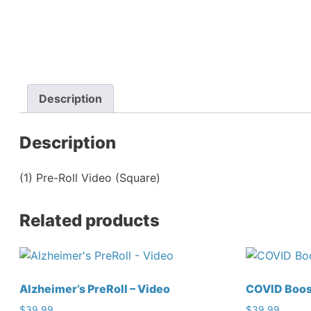
Description
Description
(1) Pre-Roll Video (Square)
Related products
Alzheimer’s PreRoll – Video
COVID Boost
$
39.99
$
39.99