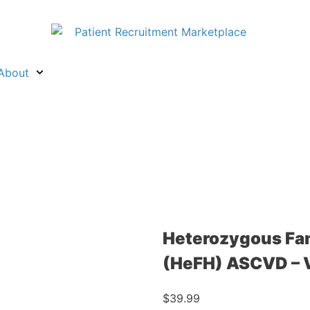
About
Heterozygous Fam
(HeFH) ASCVD – 
$
39.99