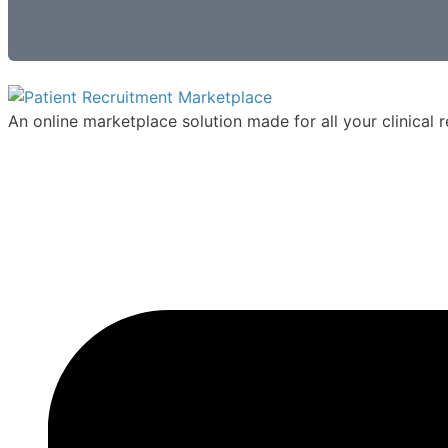
An online marketplace solution made for all your clinical