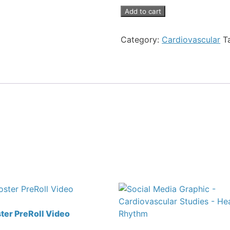
Add to cart
Category:
Cardiovascular
T
er PreRoll Video