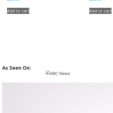
Add to cart
Add to cart
As Seen On: