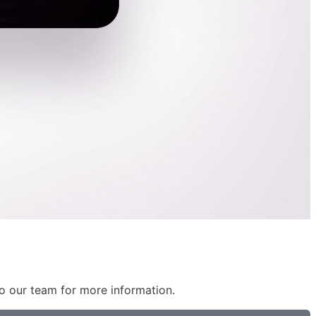
 to our team for more information.