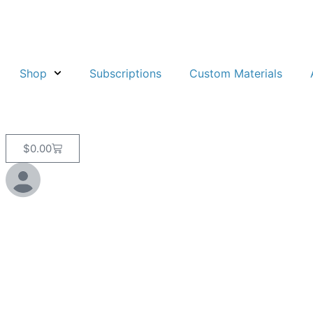
Shop
Subscriptions
Custom Materials
$
0.00