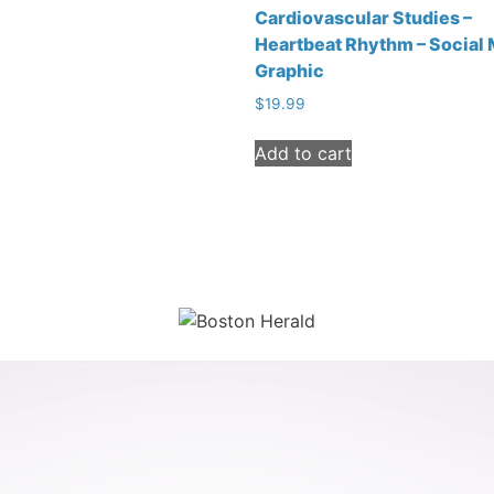
Cardiovascular Studies –
Heartbeat Rhythm – Social
Graphic
$
19.99
Add to cart