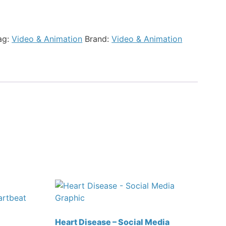
ag:
Video & Animation
Brand:
Video & Animation
Heart Disease – Social Media