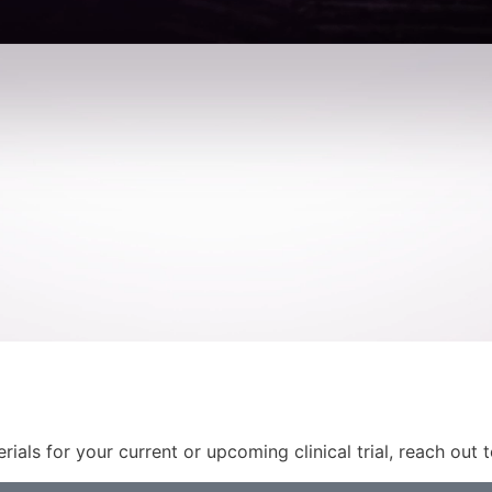
rials for your current or upcoming clinical trial, reach out