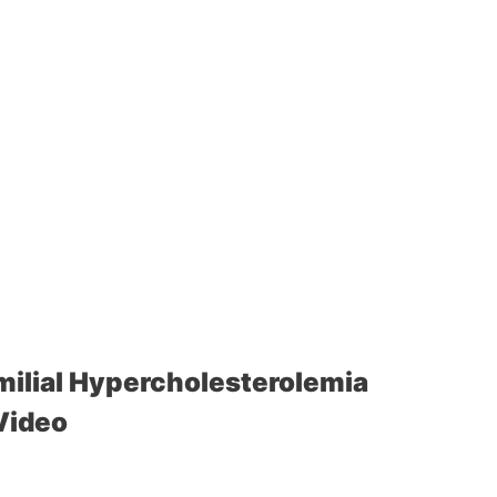
ilial Hypercholesterolemia
Video