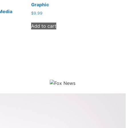
Graphic
 Media
$
9.99
Add to cart