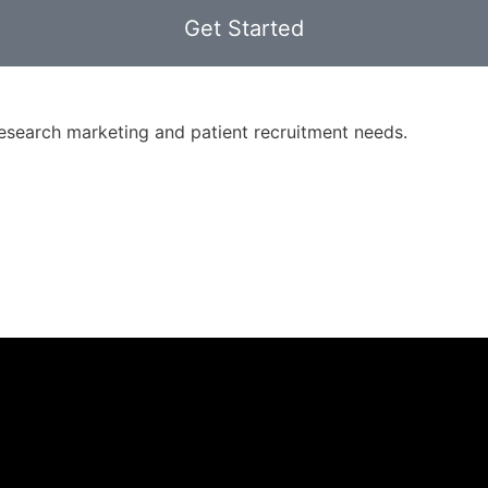
Get Started
 research marketing and patient recruitment needs.