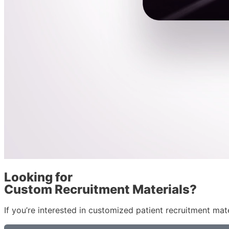
Looking for
Custom Recruitment Materials?
If you’re interested in customized patient recruitment mate