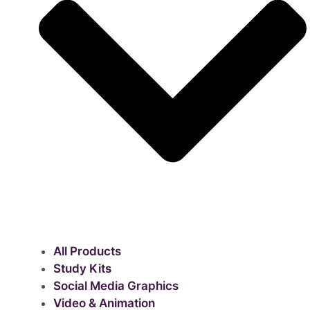
All Products
Study Kits
Social Media Graphics
Video & Animation