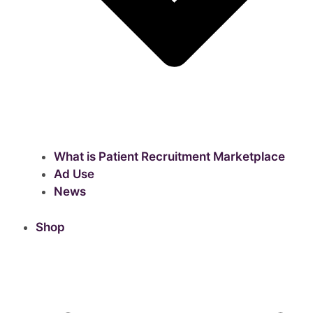
What is Patient Recruitment Marketplace
Ad Use
News
Shop