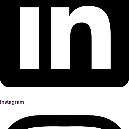
Instagram