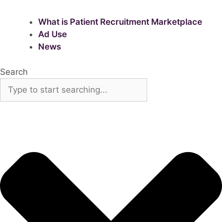
What is Patient Recruitment Marketplace
Ad Use
News
Search