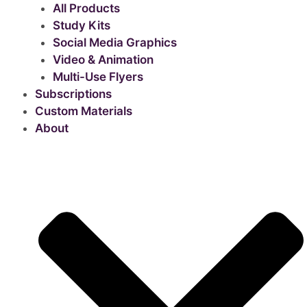
All Products
Study Kits
Social Media Graphics
Video & Animation
Multi-Use Flyers
Subscriptions
Custom Materials
About