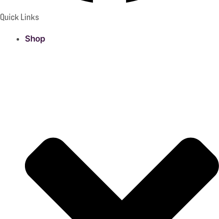
Quick Links
Shop