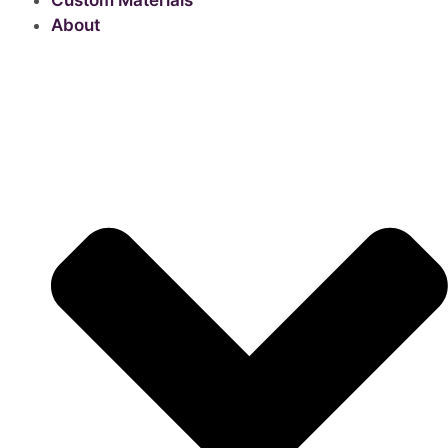
Custom Materials
About