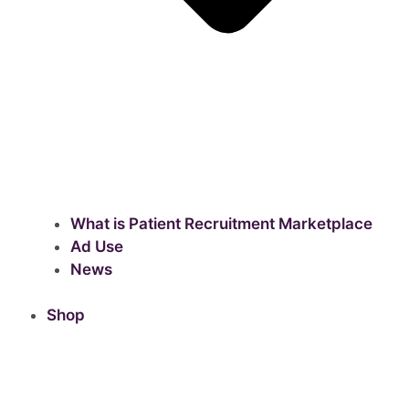
What is Patient Recruitment Marketplace
Ad Use
News
Shop