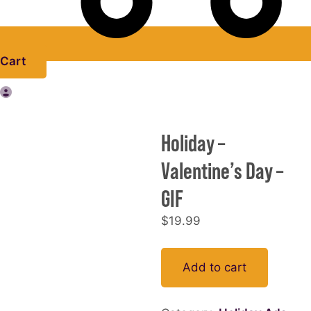
Cart
Holiday –
Valentine’s Day –
GIF
$
19.99
Holiday
Add to cart
-
Valentine's
Day