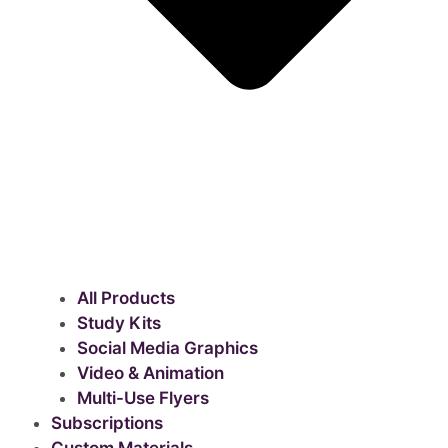
All Products
Study Kits
Social Media Graphics
Video & Animation
Multi-Use Flyers
Subscriptions