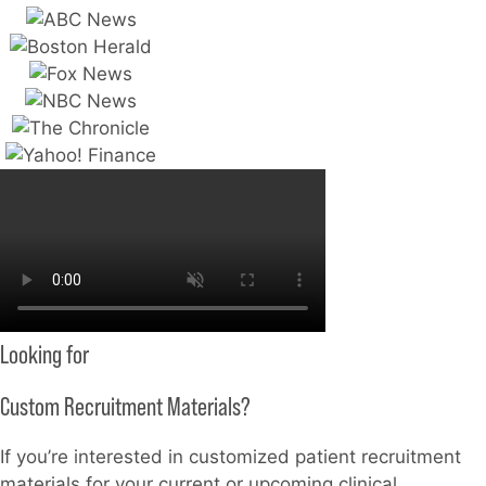
Looking for
Custom Recruitment Materials?
If you’re interested in customized patient recruitment
materials for your current or upcoming clinical