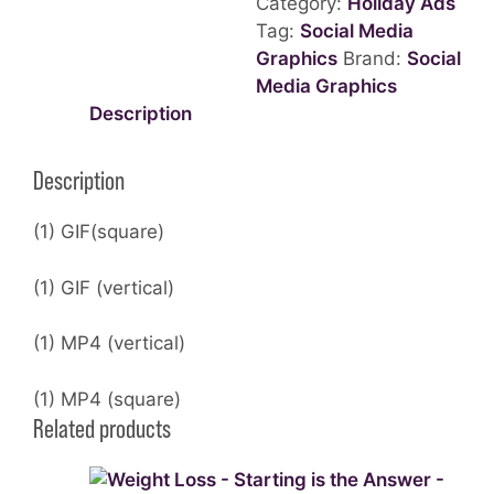
Category:
Holiday Ads
-
Tag:
Social Media
GIF
Graphics
Brand:
Social
quantity
Media Graphics
Description
Description
(1) GIF(square)
(1) GIF (vertical)
(1) MP4 (vertical)
(1) MP4 (square)
Related products