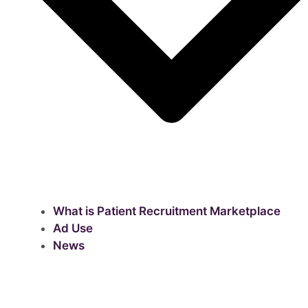
What is Patient Recruitment Marketplace
Ad Use
News