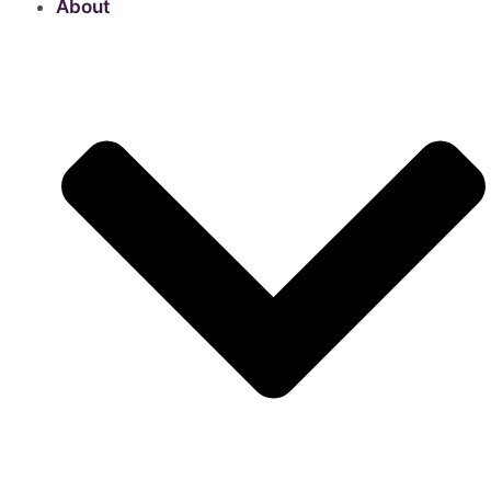
About