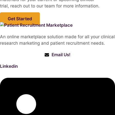
trial, reach out to our team for more information.
Get Started
An online marketplace solution made for all your clinical
research marketing and patient recruitment needs.
Email Us!
Linkedin