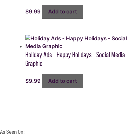
$
9.99
Add to cart
Holiday Ads – Happy Holidays – Social Media
Graphic
$
9.99
Add to cart
As Seen On: