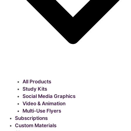
All Products
Study Kits
Social Media Graphics
Video & Animation
Multi-Use Flyers
Subscriptions
Custom Materials