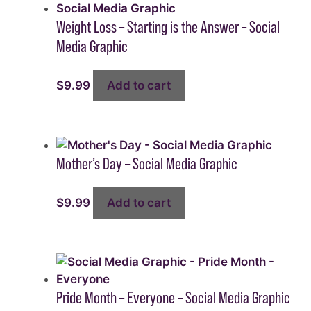
Weight Loss – Starting is the Answer – Social
Media Graphic
$
9.99
Add to cart
Mother’s Day – Social Media Graphic
$
9.99
Add to cart
Pride Month – Everyone – Social Media Graphic