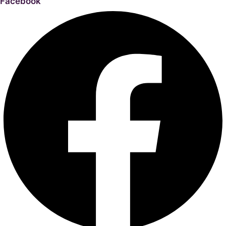
Facebook