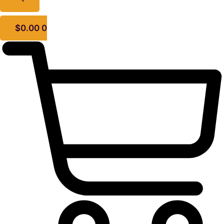
$
0.00
0