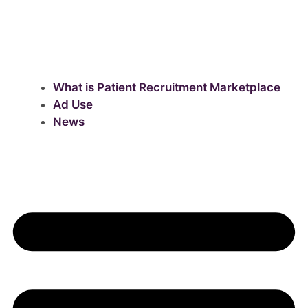
What is Patient Recruitment Marketplace
Ad Use
News