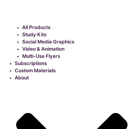
All Products
Study Kits
Social Media Graphics
Video & Animation
Multi-Use Flyers
Subscriptions
Custom Materials
About