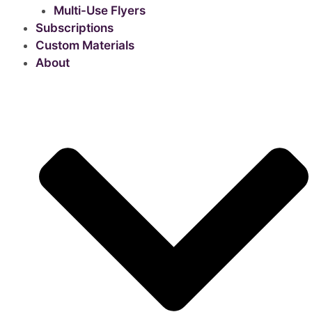
Multi-Use Flyers
Subscriptions
Custom Materials
About