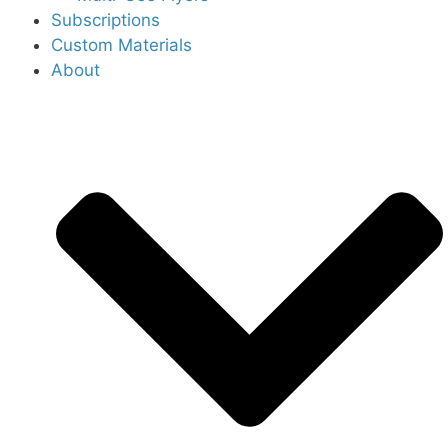
Subscriptions
Custom Materials
About