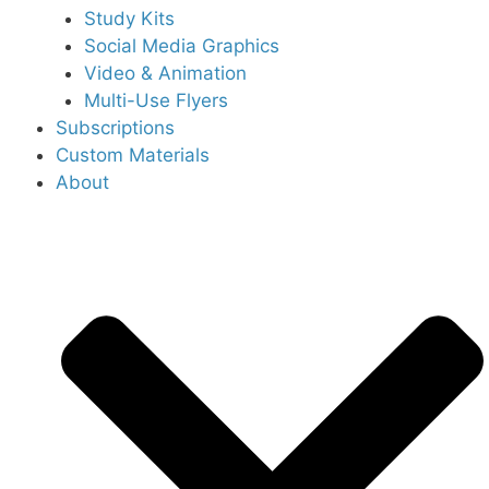
Study Kits
Social Media Graphics
Video & Animation
Multi-Use Flyers
Subscriptions
Custom Materials
About