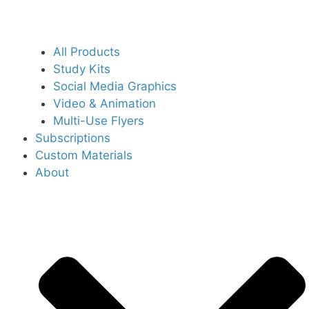
All Products
Study Kits
Social Media Graphics
Video & Animation
Multi-Use Flyers
Subscriptions
Custom Materials
About