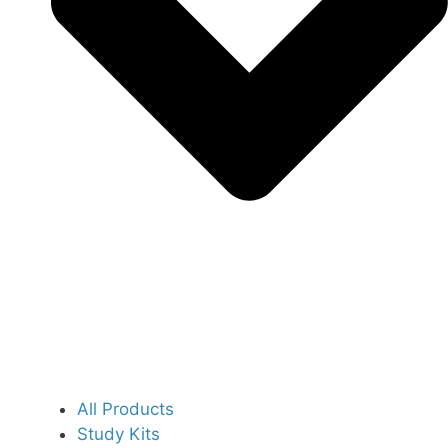
All Products
Study Kits