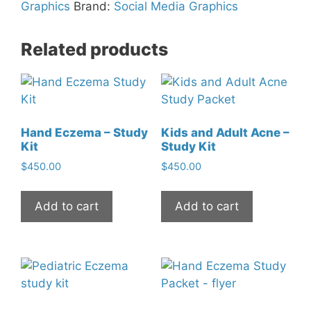
Social
Graphics
Brand:
Social Media Graphics
Media
Graphic
Related products
quantity
Hand Eczema – Study
Kids and Adult Acne –
Kit
Study Kit
$
450.00
$
450.00
Add to cart
Add to cart