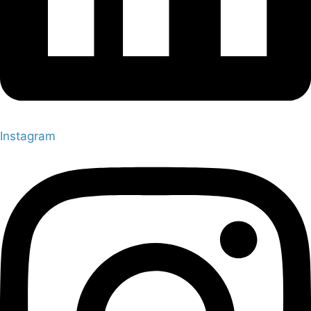
Instagram