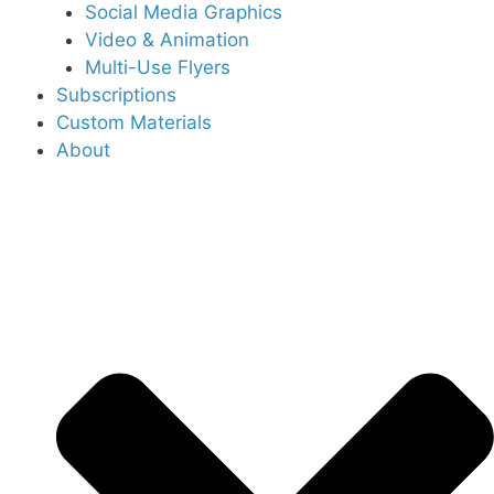
Social Media Graphics
Video & Animation
Multi-Use Flyers
Subscriptions
Custom Materials
About