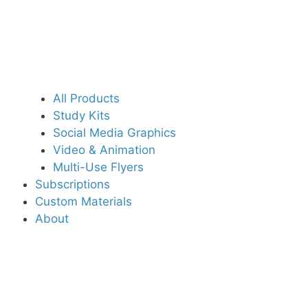
All Products
Study Kits
Social Media Graphics
Video & Animation
Multi-Use Flyers
Subscriptions
Custom Materials
About