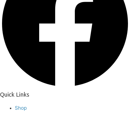
Quick Links
Shop