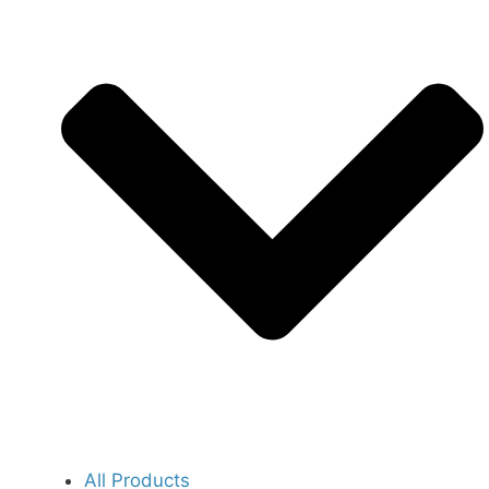
All Products