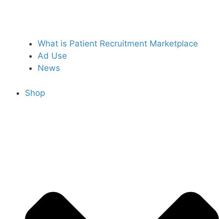
What is Patient Recruitment Marketplace
Ad Use
News
Shop