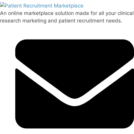
An online marketplace solution made for all your clinical
research marketing and patient recruitment needs.