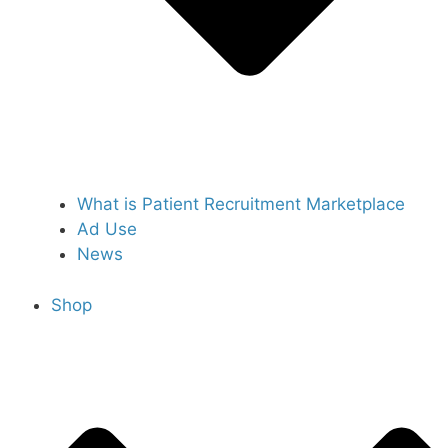
What is Patient Recruitment Marketplace
Ad Use
News
Shop