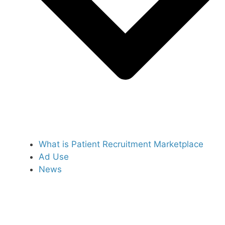
What is Patient Recruitment Marketplace
Ad Use
News