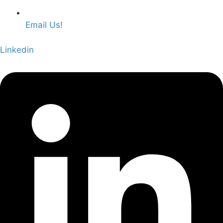
Email Us!
Linkedin