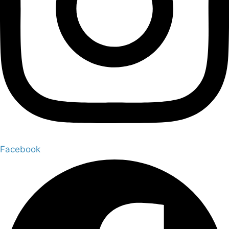
Facebook