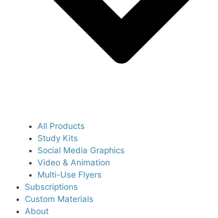
All Products
Study Kits
Social Media Graphics
Video & Animation
Multi-Use Flyers
Subscriptions
Custom Materials
About