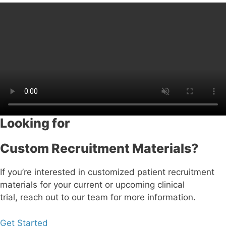
Looking for
Custom Recruitment Materials?
If you’re interested in customized patient recruitment
materials for your current or upcoming clinical
trial, reach out to our team for more information.
Get Started