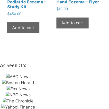
Pediatric Eczema –
Hand Eczema – Flyer
Study Kit
$
19.99
$
450.00
Add to cart
Add to cart
As Seen On: