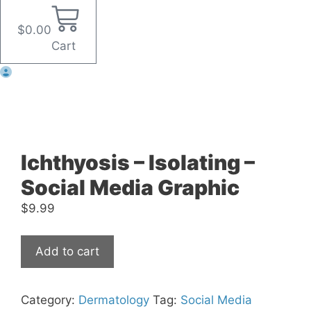
$
0.00
Cart
Ichthyosis – Isolating –
Social Media Graphic
$
9.99
Ichthyosis
Add to cart
-
Isolating
-
Category:
Dermatology
Tag:
Social Media