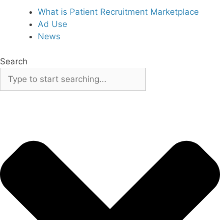
What is Patient Recruitment Marketplace
Ad Use
News
Search