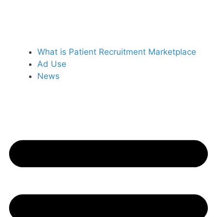
What is Patient Recruitment Marketplace
Ad Use
News