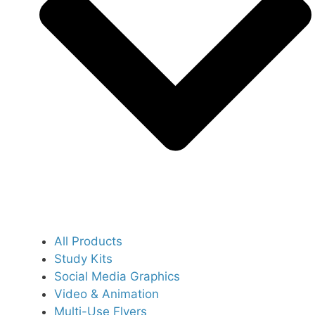
All Products
Study Kits
Social Media Graphics
Video & Animation
Multi-Use Flyers