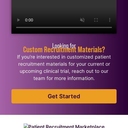
Looking for
Custom Recruitment Materials?
If you’re interested in customized patient
recruitment materials for your current or
upcoming clinical trial, reach out to our
team for more information.
Get Started