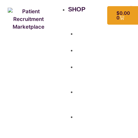
SHOP
$
0.00
0
All
Products
Study
Kits
Social
Media
Graphics
Video
&
Animation
Multi-
Use
Flyers