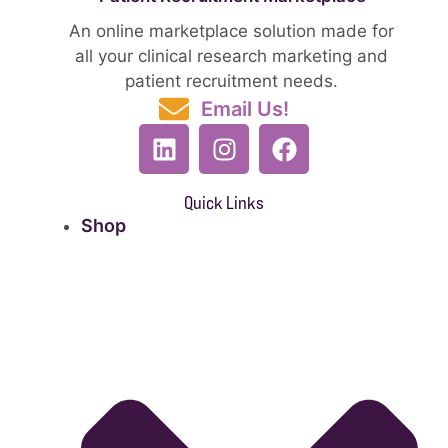
An online marketplace solution made for
all your clinical research marketing and
patient recruitment needs.
Email Us!
Quick Links
Shop