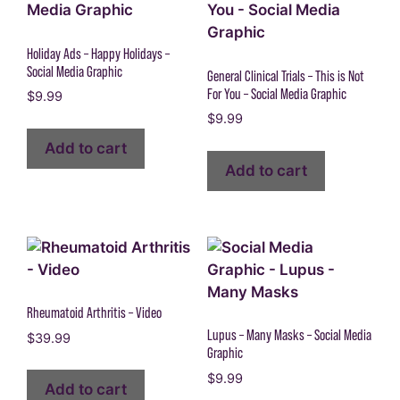
Holiday Ads – Happy Holidays –
Social Media Graphic
General Clinical Trials – This is Not
For You – Social Media Graphic
$
9.99
$
9.99
Add to cart
Add to cart
Rheumatoid Arthritis – Video
Lupus – Many Masks – Social Media
$
39.99
Graphic
$
9.99
Add to cart