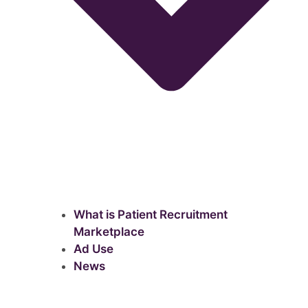
What is Patient Recruitment
Marketplace
Ad Use
News