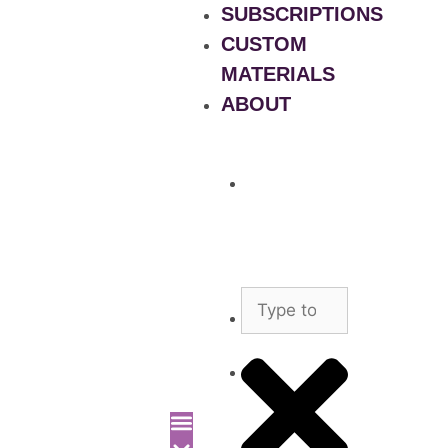
SUBSCRIPTIONS
CUSTOM
MATERIALS
ABOUT
What
is
Patient
Recruitment
Marketplace
Ad
Use
News