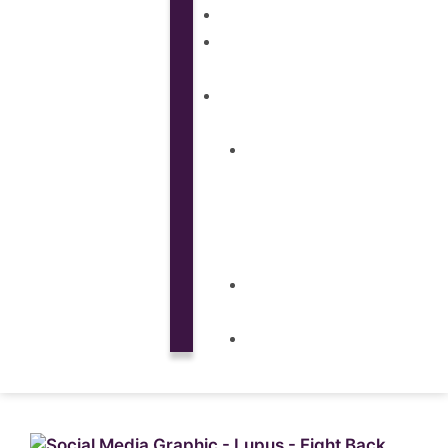
SUBSCRIPTIONS
CUSTOM
MATERIALS
ABOUT
What
is
Patient
Recruitment
Marketplace
Ad
Use
News