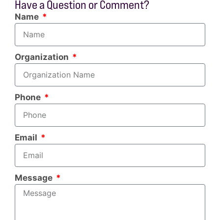
Have a Question or Comment?
Name
Organization
Phone
Email
Message