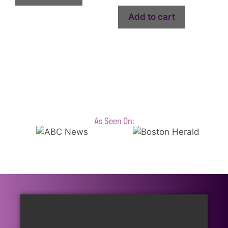
Add to cart
As Seen On: