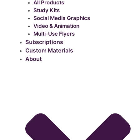
All Products
Study Kits
Social Media Graphics
Video & Animation
Multi-Use Flyers
Subscriptions
Custom Materials
About