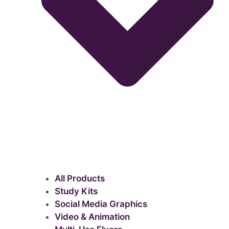
All Products
Study Kits
Social Media Graphics
Video & Animation