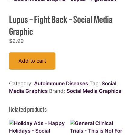
Lupus – Fight Back – Social Media
Graphic
$
9.99
Add to cart
Category:
Autoimmune Diseases
Tag:
Social
Media Graphics
Brand:
Social Media Graphics
Related products