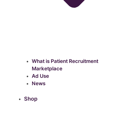
What is Patient Recruitment
Marketplace
Ad Use
News
Shop