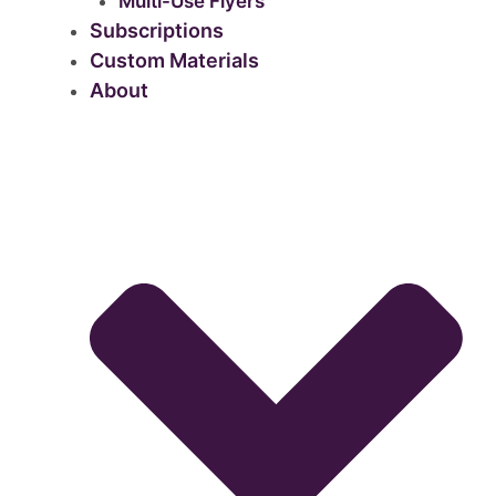
Multi-Use Flyers
Subscriptions
Custom Materials
About