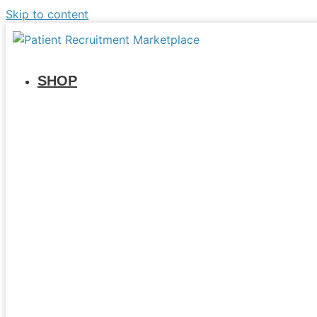
Skip to content
SHOP