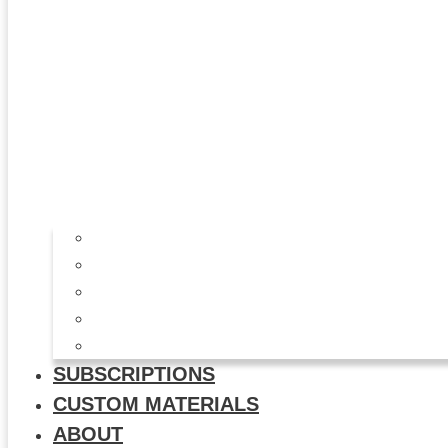
All Products
Study Kits
Social Media Graphics
Video & Animation
Multi-Use Flyers
SUBSCRIPTIONS
CUSTOM MATERIALS
ABOUT