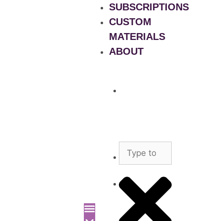
SUBSCRIPTIONS
CUSTOM
MATERIALS
ABOUT
What
is
Patient
Recruitment
Marketplace
Ad
Use
News