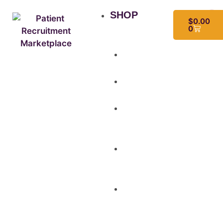
SHOP
$
0.00
0
All
Products
Study
Kits
Social
Media
Graphics
Video
&
Animation
Multi-
Use
Flyers