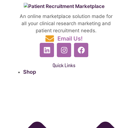
An online marketplace solution made for
all your clinical research marketing and
patient recruitment needs.
Email Us!
Quick Links
Shop