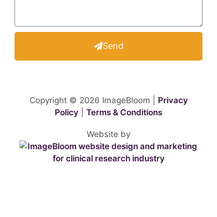
Send
Copyright © 2026 ImageBloom |
Privacy
Policy
|
Terms & Conditions
Website by