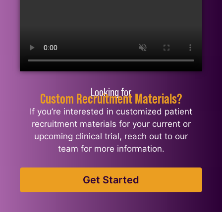
Looking for
Custom Recruitment Materials?
If you’re interested in customized patient
recruitment materials for your current or
upcoming clinical trial, reach out to our
team for more information.
Get Started