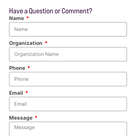
Have a Question or Comment?
Name
Organization
Phone
Email
Message