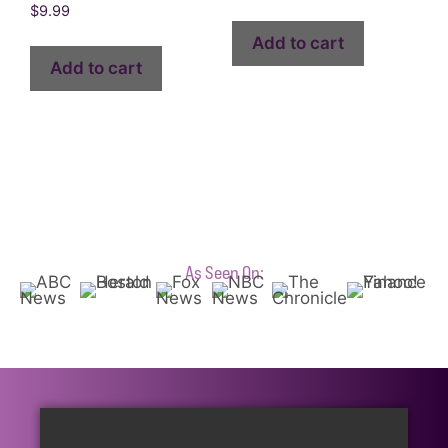
$
9.99
Add to cart
Add to cart
As Seen On: