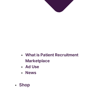
What is Patient Recruitment
Marketplace
Ad Use
News
Shop