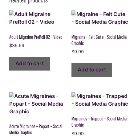
Adult Migraine PreRoll 02 – Video
Migraine – Felt Cute – Social Media
Graphic
$
39.99
$
9.99
Add to cart
Add to cart
Migraines – Trapped – Social Media
Graphic
Acute Migraines – Popart – Social
Media Graphic
$
9.99