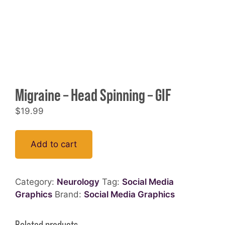
Migraine – Head Spinning – GIF
$
19.99
Add to cart
Category:
Neurology
Tag:
Social Media
Graphics
Brand:
Social Media Graphics
Related products