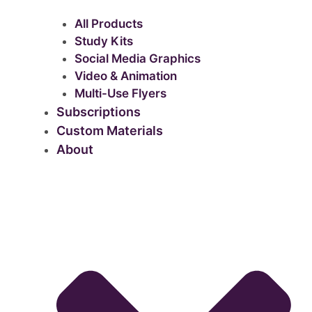
All Products
Study Kits
Social Media Graphics
Video & Animation
Multi-Use Flyers
Subscriptions
Custom Materials
About