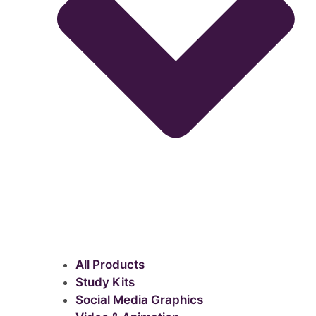
All Products
Study Kits
Social Media Graphics