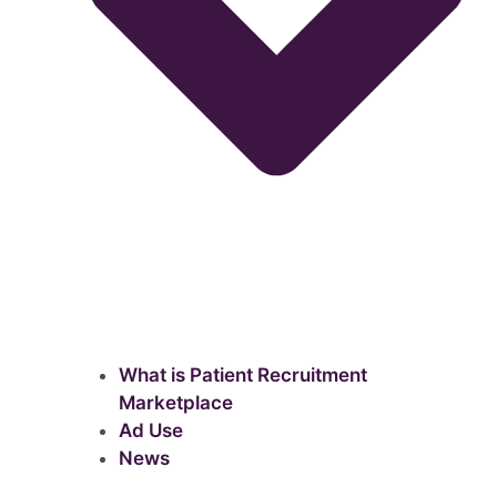
What is Patient Recruitment
Marketplace
Ad Use
News