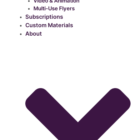
Video & Animation
Multi-Use Flyers
Subscriptions
Custom Materials
About