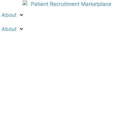
About
About