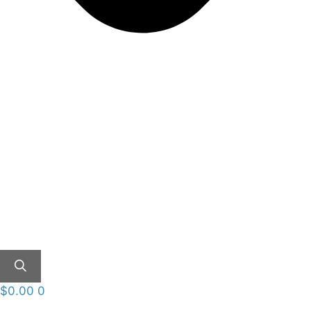
$
0.00
0