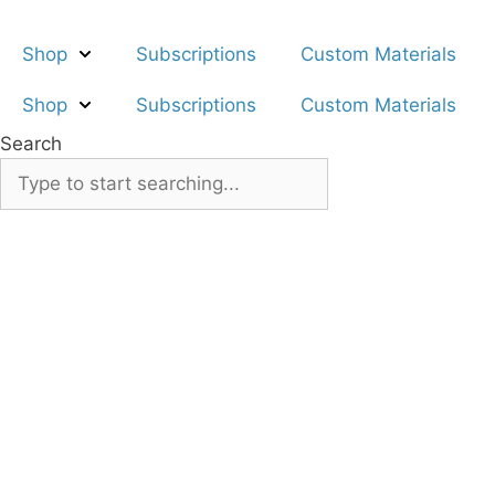
Skip
to
Shop
Subscriptions
Custom Materials
content
Shop
Subscriptions
Custom Materials
Search