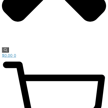
$
0.00
0