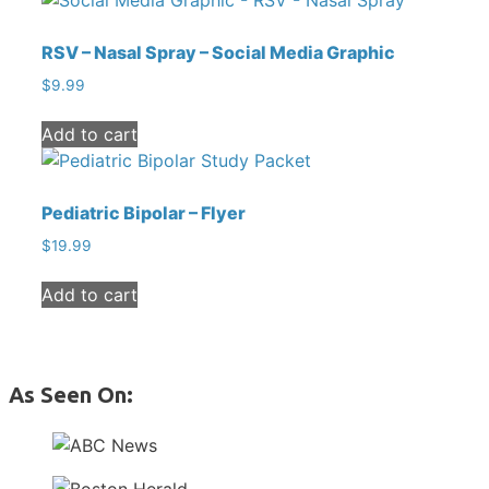
RSV – Nasal Spray – Social Media Graphic
$
9.99
Add to cart
Pediatric Bipolar – Flyer
$
19.99
Add to cart
As Seen On: