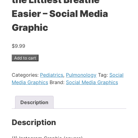
Easier – Social Media
Graphic
$
9.99
Pediatric
Add to cart
Asthma
-
Categories:
Pediatrics
,
Pulmonology
Tag:
Social
Help
Media Graphics
Brand:
Social Media Graphics
the
Littlest
Description
Breathe
Easier
-
Description
Social
Media