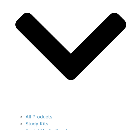
All Products
Study Kits