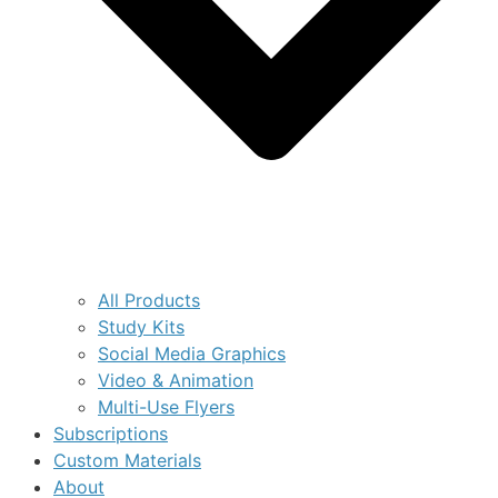
All Products
Study Kits
Social Media Graphics
Video & Animation
Multi-Use Flyers
Subscriptions
Custom Materials
About