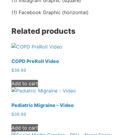
(1) Instagram Graphic (square)
Graphic
quantity
(1) Facebook Graphic (horizontal)
Related products
COPD PreRoll Video
$
39.99
Add to cart
Pediatric Migraine – Video
$
39.99
Add to cart