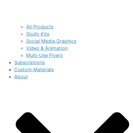
All Products
Study Kits
Social Media Graphics
Video & Animation
Multi-Use Flyers
Subscriptions
Custom Materials
About