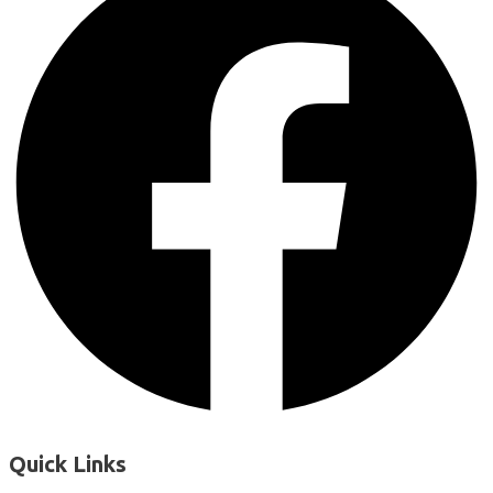
Quick Links