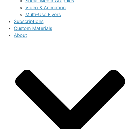
Social Media Graphics
Video & Animation
Multi-Use Flyers
Subscriptions
Custom Materials
About