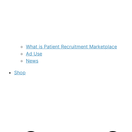
What is Patient Recruitment Marketplace
Ad Use
News
Shop