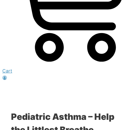
Cart
Pediatric Asthma – Help
the Littlest Breathe