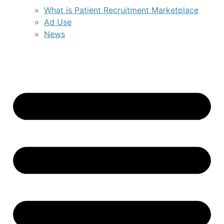
What is Patient Recruitment Marketplace
Ad Use
News