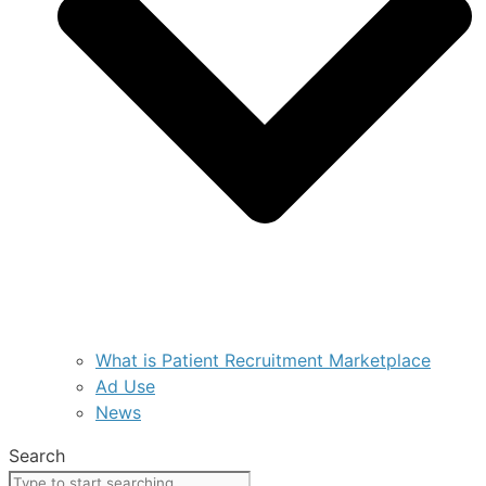
What is Patient Recruitment Marketplace
Ad Use
News
Search