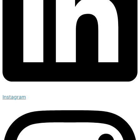
Instagram