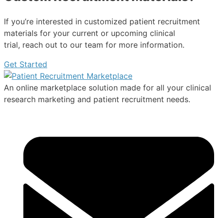
If you’re interested in customized patient recruitment
materials for your current or upcoming clinical
trial, reach out to our team for more information.
Get Started
An online marketplace solution made for all your clinical
research marketing and patient recruitment needs.