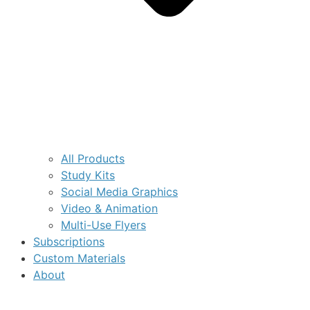
All Products
Study Kits
Social Media Graphics
Video & Animation
Multi-Use Flyers
Subscriptions
Custom Materials
About