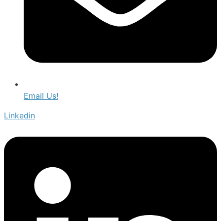
Email Us!
Linkedin