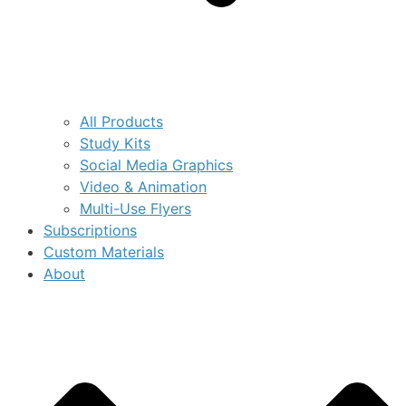
All Products
Study Kits
Social Media Graphics
Video & Animation
Multi-Use Flyers
Subscriptions
Custom Materials
About