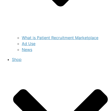
What is Patient Recruitment Marketplace
Ad Use
News
Shop