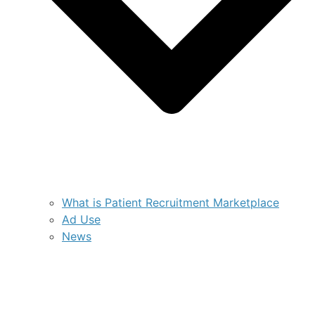
What is Patient Recruitment Marketplace
Ad Use
News