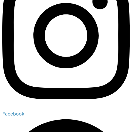
Facebook