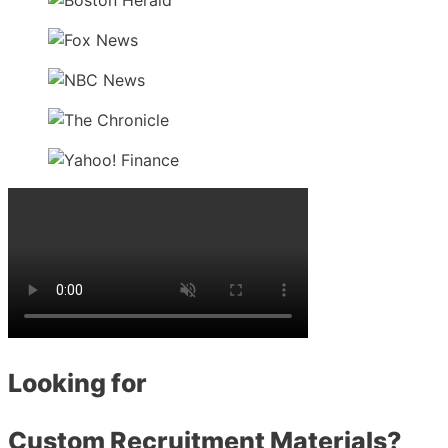
Looking for
Custom Recruitment Materials?