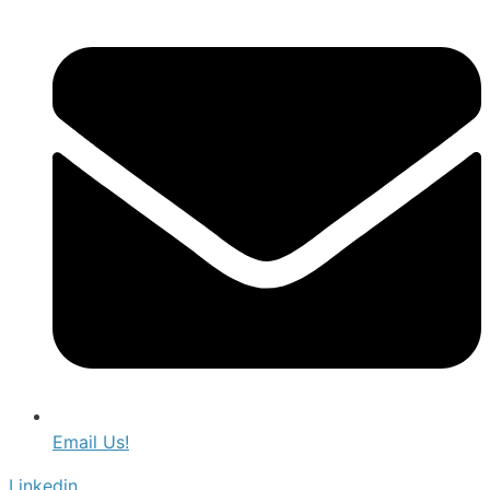
Email Us!
Linkedin