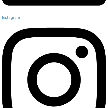
Instagram