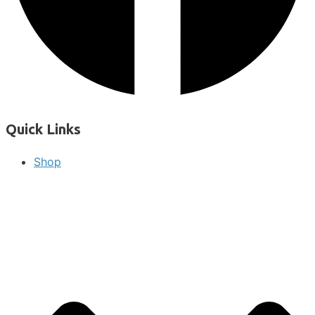
Quick Links
Shop