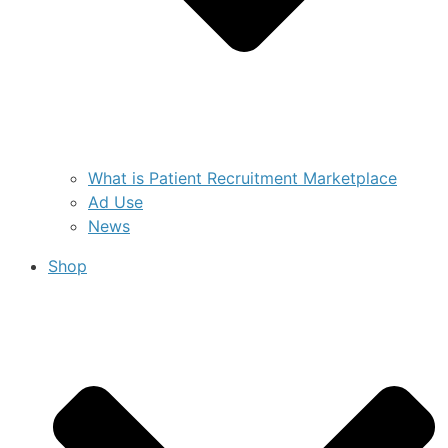
What is Patient Recruitment Marketplace
Ad Use
News
Shop