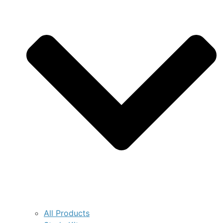
All Products