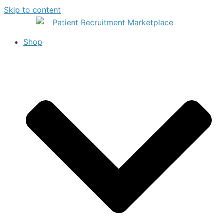
Skip to content
Shop