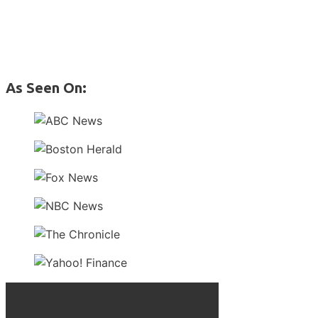
As Seen On: