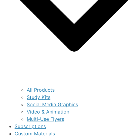
All Products
Study Kits
Social Media Graphics
Video & Animation
Multi-Use Flyers
Subscriptions
Custom Materials