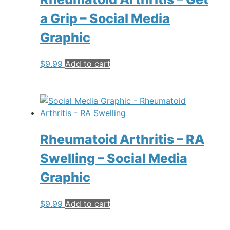
a Grip – Social Media
Graphic
$
9.99
Add to cart
Rheumatoid Arthritis – RA
Swelling – Social Media
Graphic
$
9.99
Add to cart