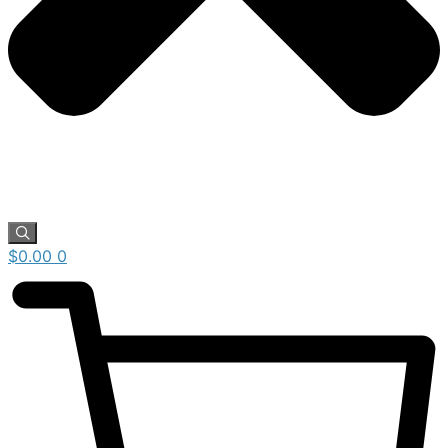
$
0.00
0