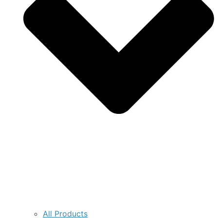
All Products