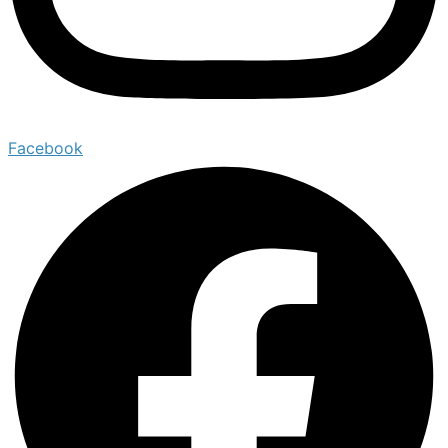
Facebook