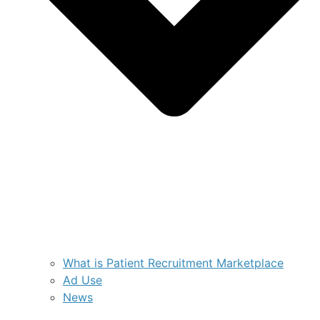
What is Patient Recruitment Marketplace
Ad Use
News