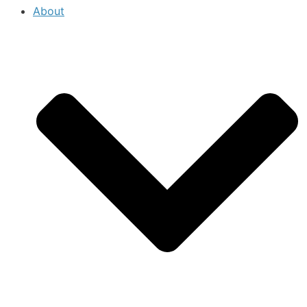
About