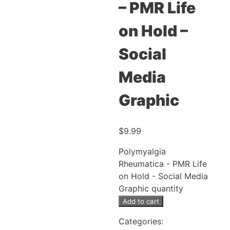
– PMR Life
on Hold –
Social
Media
Graphic
$
9.99
Polymyalgia
Rheumatica - PMR Life
on Hold - Social Media
Graphic quantity
Add to cart
Categories: