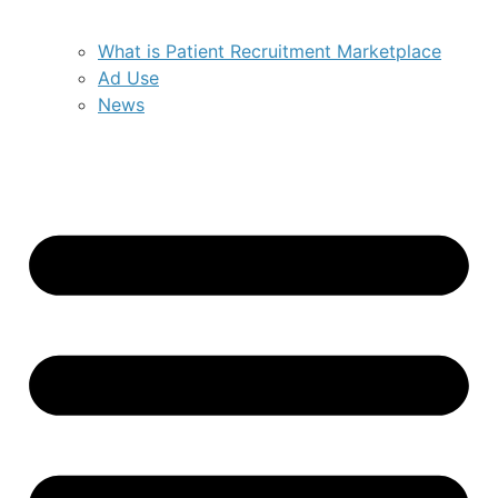
What is Patient Recruitment Marketplace
Ad Use
News