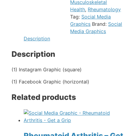
Musculoskeletal
Health
,
Rheumatology
Tag:
Social Media
Graphics
Brand:
Social
Media Graphics
Description
Description
(1) Instagram Graphic (square)
(1) Facebook Graphic (horizontal)
Related products
Rheumatoid Arthritis – Get