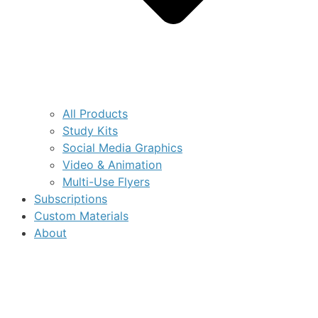
All Products
Study Kits
Social Media Graphics
Video & Animation
Multi-Use Flyers
Subscriptions
Custom Materials
About