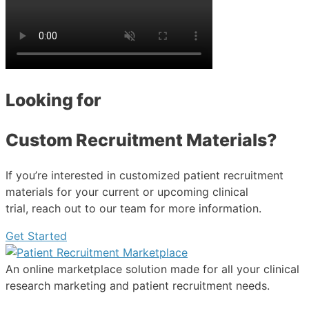
Looking for
Custom Recruitment Materials?
If you’re interested in customized patient recruitment
materials for your current or upcoming clinical
trial, reach out to our team for more information.
Get Started
An online marketplace solution made for all your clinical
research marketing and patient recruitment needs.