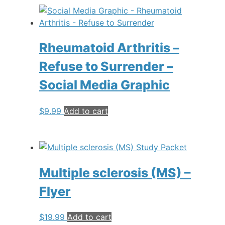
Rheumatoid Arthritis –
Refuse to Surrender –
Social Media Graphic
$
9.99
Add to cart
Multiple sclerosis (MS) –
Flyer
$
19.99
Add to cart