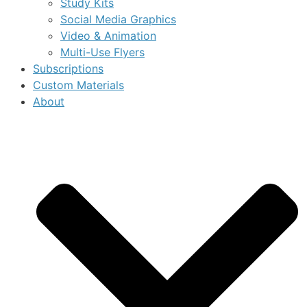
Study Kits
Social Media Graphics
Video & Animation
Multi-Use Flyers
Subscriptions
Custom Materials
About