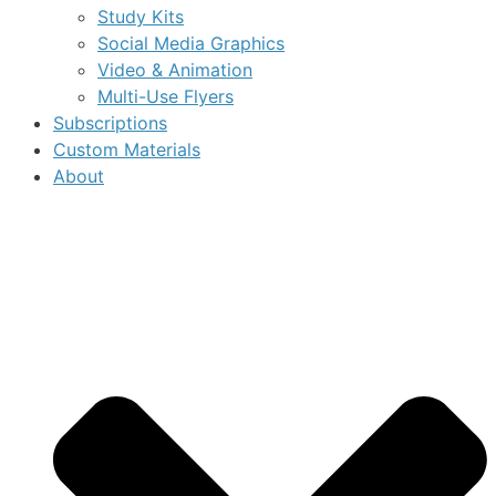
Study Kits
Social Media Graphics
Video & Animation
Multi-Use Flyers
Subscriptions
Custom Materials
About