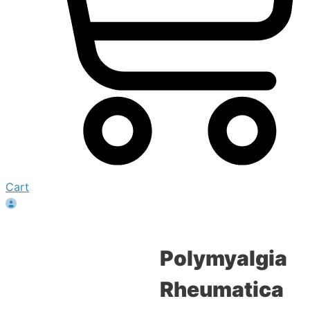
Cart
Polymyalgia
Rheumatica