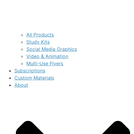
All Products
Study Kits
Social Media Graphics
Video & Animation
Multi-Use Flyers
Subscriptions
Custom Materials
About