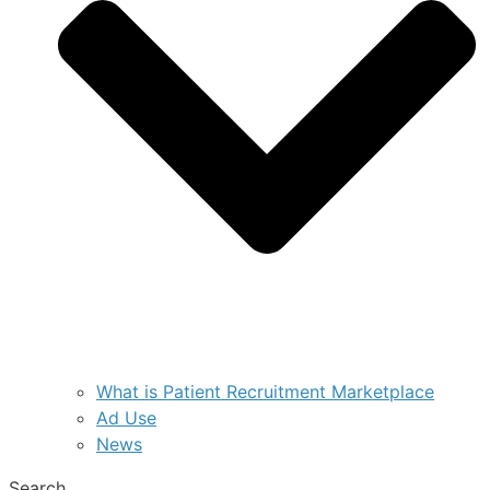
What is Patient Recruitment Marketplace
Ad Use
News
Search