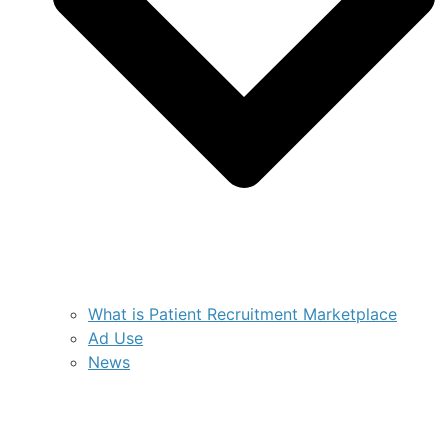
What is Patient Recruitment Marketplace
Ad Use
News