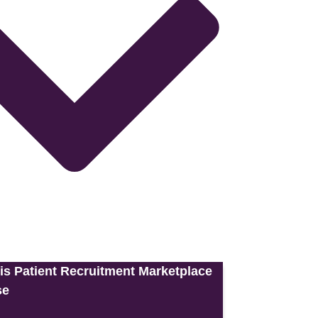
is Patient Recruitment Marketplace
se