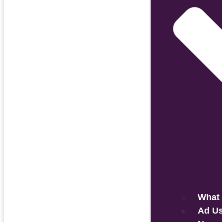
What 
Ad U