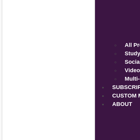
All P
Study
Socia
Video
Multi
SUBSCRI
CUSTOM 
ABOUT