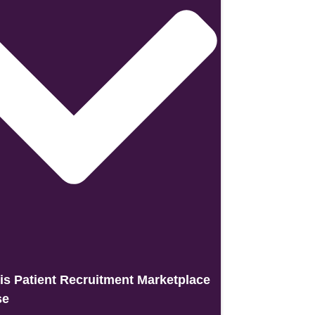
is Patient Recruitment Marketplace
se