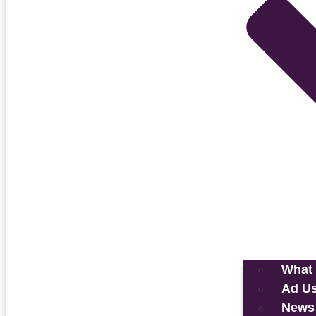
What 
Ad U
News