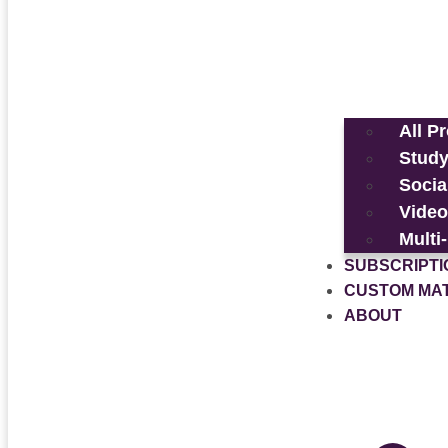
All P
Study
Socia
Video
Multi
SUBSCRIPTI
CUSTOM MA
ABOUT