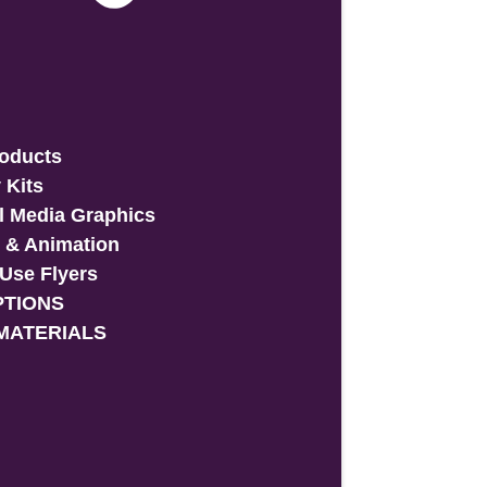
roducts
 Kits
l Media Graphics
 & Animation
-Use Flyers
PTIONS
MATERIALS