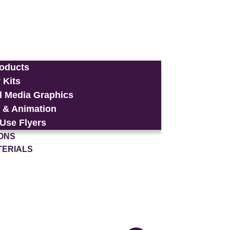
roducts
 Kits
l Media Graphics
 & Animation
-Use Flyers
ONS
TERIALS