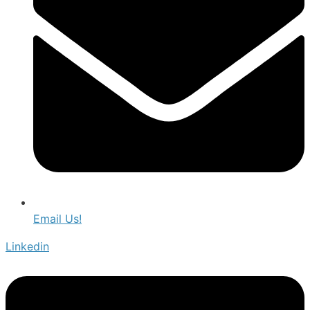
Email Us!
Linkedin