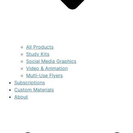
All Products
Study Kits
Social Media Graphics
Video & Animation
Multi-Use Flyers
Subscriptions
Custom Materials
About