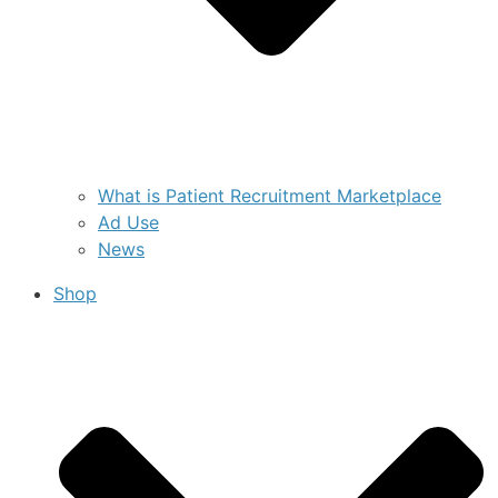
What is Patient Recruitment Marketplace
Ad Use
News
Shop