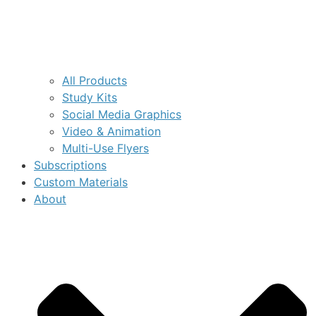
All Products
Study Kits
Social Media Graphics
Video & Animation
Multi-Use Flyers
Subscriptions
Custom Materials
About