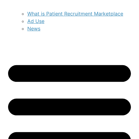
What is Patient Recruitment Marketplace
Ad Use
News