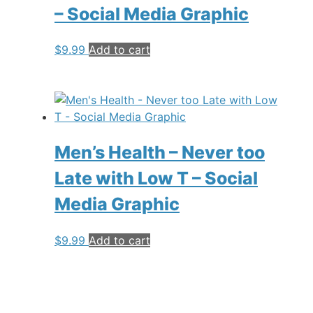
– Social Media Graphic
$
9.99
Add to cart
Men’s Health – Never too
Late with Low T – Social
Media Graphic
$
9.99
Add to cart