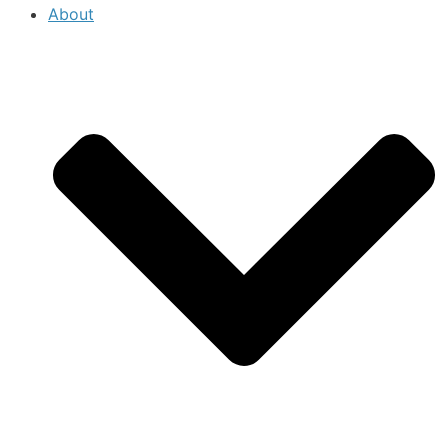
About