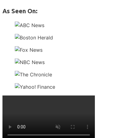
As Seen On: