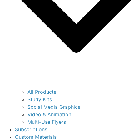
All Products
Study Kits
Social Media Graphics
Video & Animation
Multi-Use Flyers
Subscriptions
Custom Materials