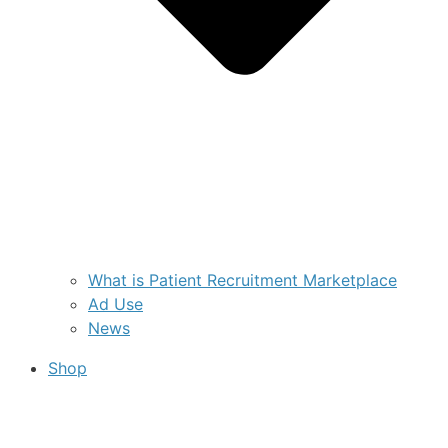
What is Patient Recruitment Marketplace
Ad Use
News
Shop