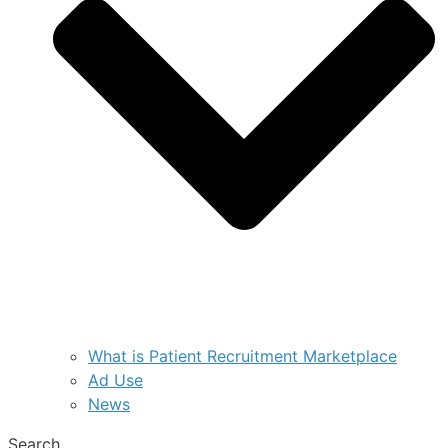
What is Patient Recruitment Marketplace
Ad Use
News
Search