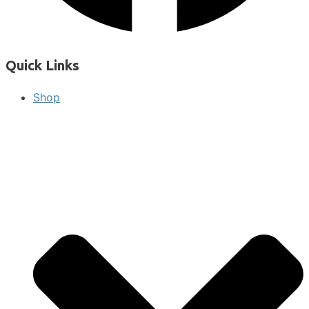
Quick Links
Shop