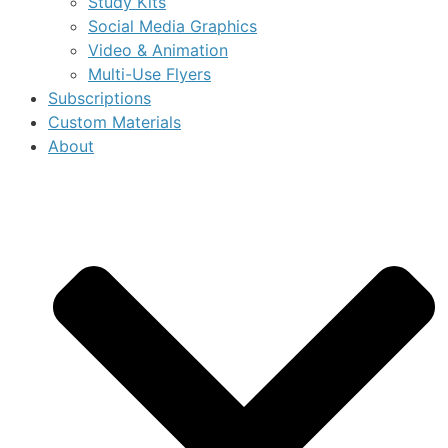
Study Kits
Social Media Graphics
Video & Animation
Multi-Use Flyers
Subscriptions
Custom Materials
About