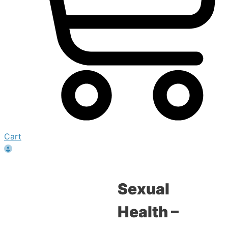
Cart
Sexual
Health –