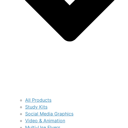
All Products
Study Kits
Social Media Graphics
Video & Animation
Multi-Use Flyers