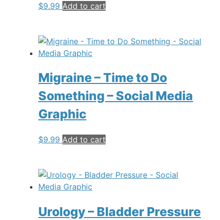
$
9.99
Add to cart
Migraine – Time to Do
Something – Social Media
Graphic
$
9.99
Add to cart
Urology – Bladder Pressure