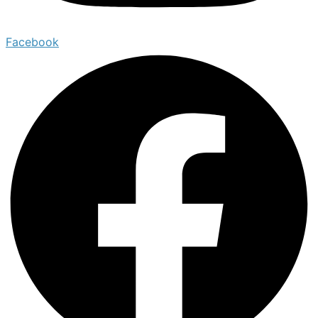
Facebook