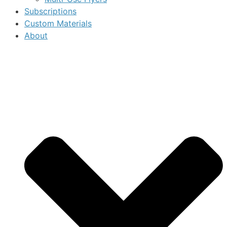
Subscriptions
Custom Materials
About