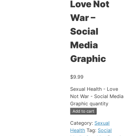
Love Not
War –
Social
Media
Graphic
$
9.99
Sexual Health - Love
Not War - Social Media
Graphic quantity
Add to cart
Category:
Sexual
Health
Tag:
Social