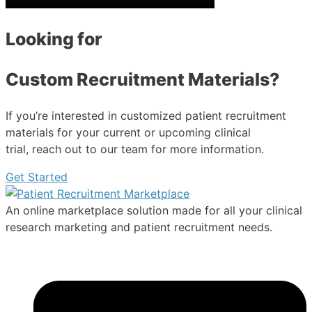
Looking for
Custom Recruitment Materials?
If you’re interested in customized patient recruitment
materials for your current or upcoming clinical
trial, reach out to our team for more information.
Get Started
An online marketplace solution made for all your clinical
research marketing and patient recruitment needs.