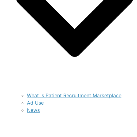
What is Patient Recruitment Marketplace
Ad Use
News