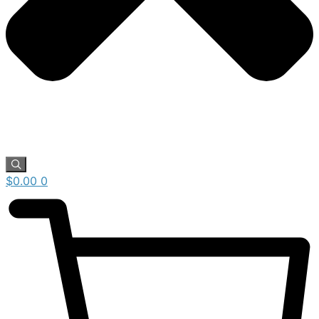
$
0.00
0