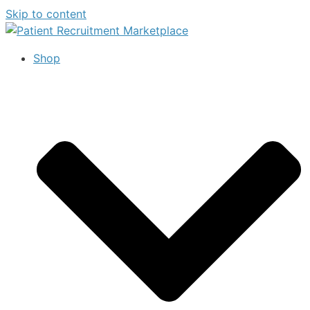
Skip to content
Shop