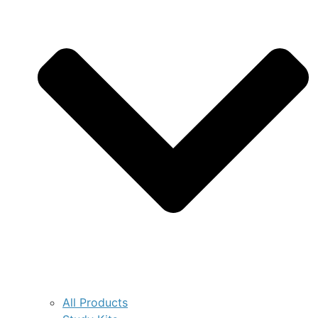
All Products