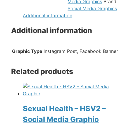
Media Graphics
Brand:
Social Media Graphics
Additional information
Additional information
Graphic Type
Instagram Post, Facebook Banner
Related products
Sexual Health – HSV2 –
Social Media Graphic