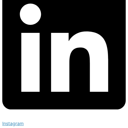
Instagram