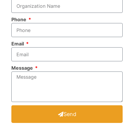
Phone
Email
Message
Send