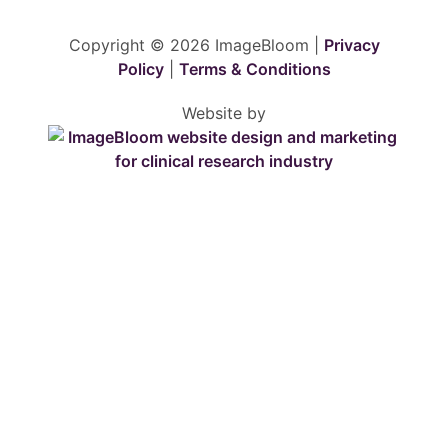
Copyright © 2026 ImageBloom |
Privacy
Policy
|
Terms & Conditions
Website by