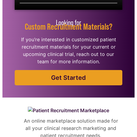
Looking for
Custom Recruitment Materials?
If you’re interested in customized patient
recruitment materials for your current or
upcoming clinical trial, reach out to our
team for more information.
Get Started
An online marketplace solution made for
all your clinical research marketing and
patient recruitment needs.