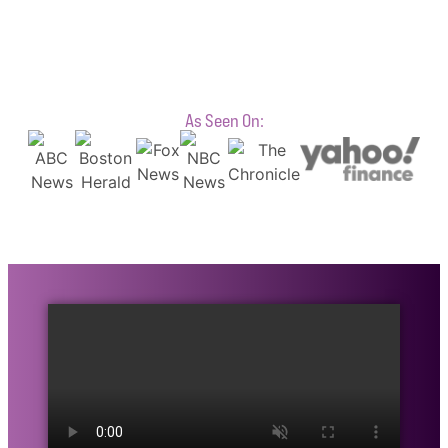
As Seen On: