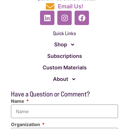
Email Us!
Quick Links
Shop
Subscriptions
Custom Materials
About
Have a Question or Comment?
Name
Organization