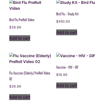
Bird Flu – Study Kit
Bird Flu PreRoll Video
$
450.00
$
39.99
Add to cart
Add to cart
Vaccine – HIV – GIF
Flu Vaccine (Elderly) PreRoll Video
$
19.99
02
Add to cart
$
39.99
Add to cart