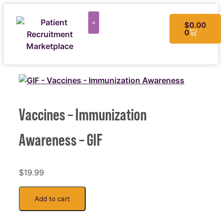
$
0.00
0
CUSTOM MATERIALS
Vaccines – Immunization
Awareness – GIF
$
19.99
Add to cart