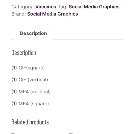
Category:
Vaccines
Tag:
Social Media Graphics
Brand:
Social Media Graphics
Description
Description
(1) GIF(square)
(1) GIF (vertical)
(1) MP4 (vertical)
(1) MP4 (square)
Related products