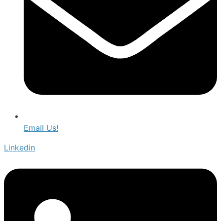
Email Us!
Linkedin