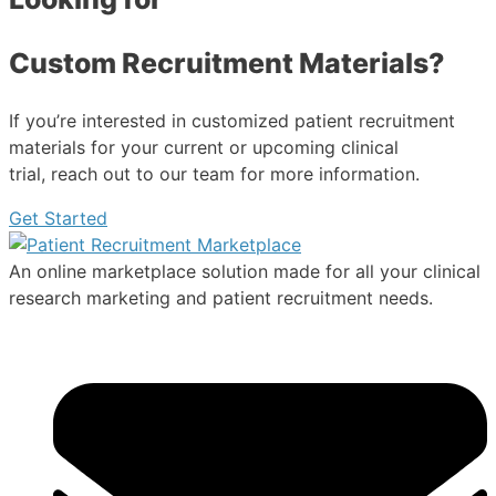
Custom Recruitment Materials?
If you’re interested in customized patient recruitment
materials for your current or upcoming clinical
trial, reach out to our team for more information.
Get Started
An online marketplace solution made for all your clinical
research marketing and patient recruitment needs.