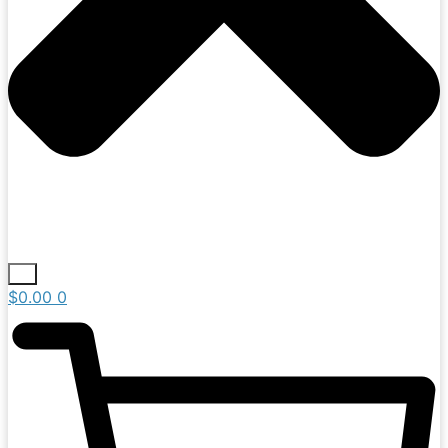
$
0.00
0