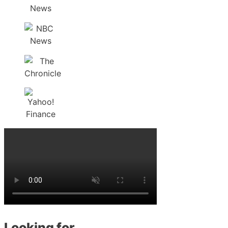
Looking for