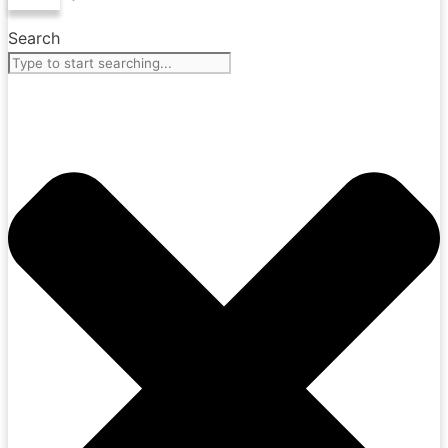
Search