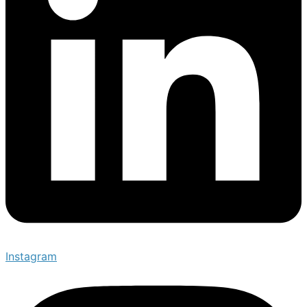
Instagram