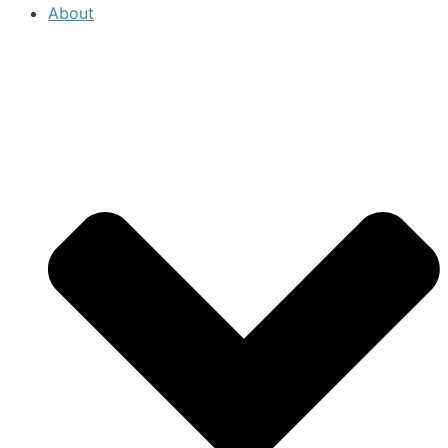
About