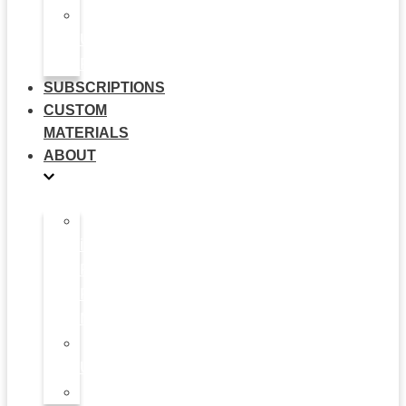
Multi-
Use
Flyers
SUBSCRIPTIONS
CUSTOM
MATERIALS
ABOUT
What
is
Patient
Recruitment
Marketplace
Ad
Use
News