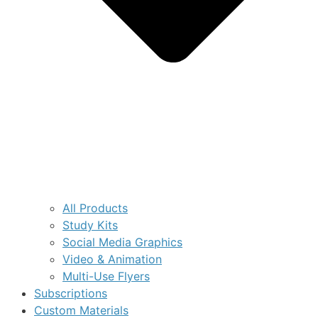
All Products
Study Kits
Social Media Graphics
Video & Animation
Multi-Use Flyers
Subscriptions
Custom Materials