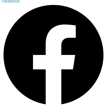
Facebook