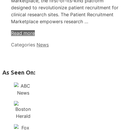
Marketplace, the first-of-its-kind platform
designed to revolutionize patient recruitment for
clinical research sites. The Patient Recruitment
Marketplace empowers research …
Read more
Categories
News
As Seen On: