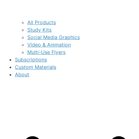
All Products
Study Kits
Social Media Graphics
Video & Animation
Multi-Use Flyers
Subscriptions
Custom Materials
About