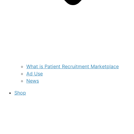
What is Patient Recruitment Marketplace
Ad Use
News
Shop