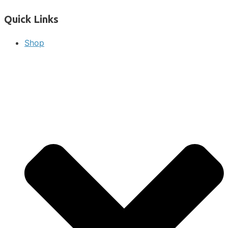
Quick Links
Shop