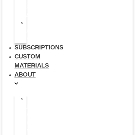
&
Animation
Multi-
Use
Flyers
SUBSCRIPTIONS
CUSTOM
MATERIALS
ABOUT
What
is
Patient
Recruitment
Marketplace