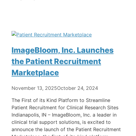
ImageBloom, Inc. Launches
the Patient Recruitment
Marketplace
November 13, 2025
October 24, 2024
The First of its Kind Platform to Streamline
Patient Recruitment for Clinical Research Sites
Indianapolis, IN – ImageBloom, Inc. a leader in
clinical trial support solutions, is excited to
announce the launch of the Patient Recruitment