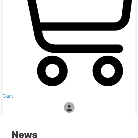
Cart
News