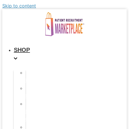
Skip to content
SHOP
All
Products
Study
Kits
Social
Media
Graphics
Video