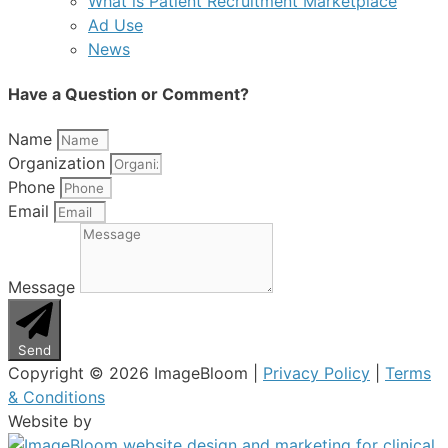
What is Patient Recruitment Marketplace
Ad Use
News
Have a Question or Comment?
Name
Organization
Phone
Email
Message
Send
Copyright © 2026 ImageBloom |
Privacy Policy
|
Terms
& Conditions
Website by