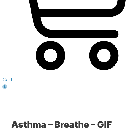
Cart
Asthma – Breathe – GIF