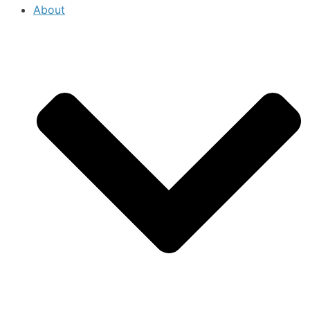
About