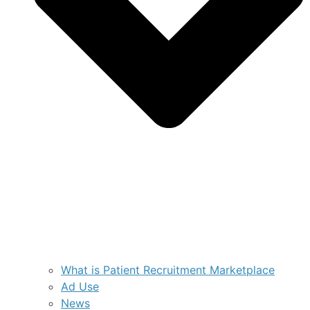
What is Patient Recruitment Marketplace
Ad Use
News