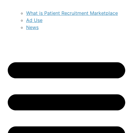
What is Patient Recruitment Marketplace
Ad Use
News