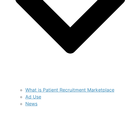
What is Patient Recruitment Marketplace
Ad Use
News