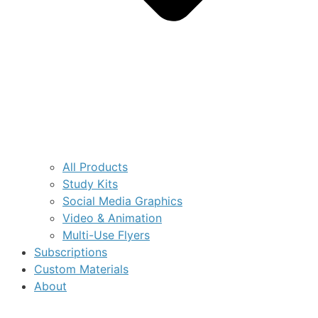
All Products
Study Kits
Social Media Graphics
Video & Animation
Multi-Use Flyers
Subscriptions
Custom Materials
About