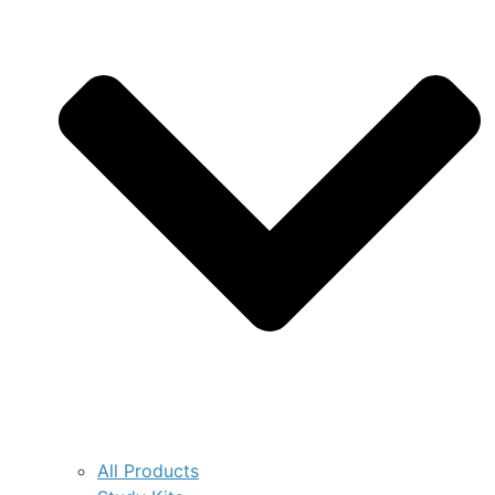
All Products