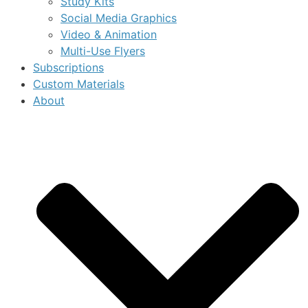
Study Kits
Social Media Graphics
Video & Animation
Multi-Use Flyers
Subscriptions
Custom Materials
About