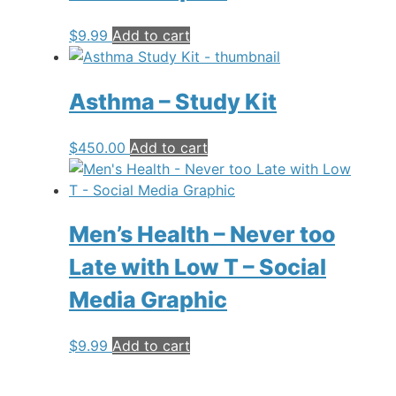
$
9.99
Add to cart
Asthma – Study Kit
$
450.00
Add to cart
Men’s Health – Never too
Late with Low T – Social
Media Graphic
$
9.99
Add to cart