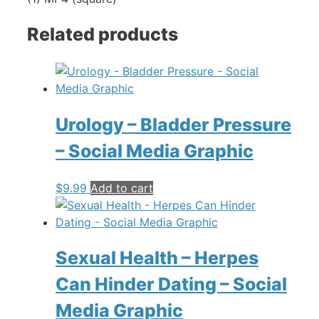
Related products
Urology – Bladder Pressure
– Social Media Graphic
$
9.99
Add to cart
Sexual Health – Herpes
Can Hinder Dating – Social
Media Graphic