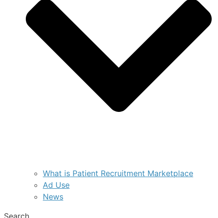
What is Patient Recruitment Marketplace
Ad Use
News
Search