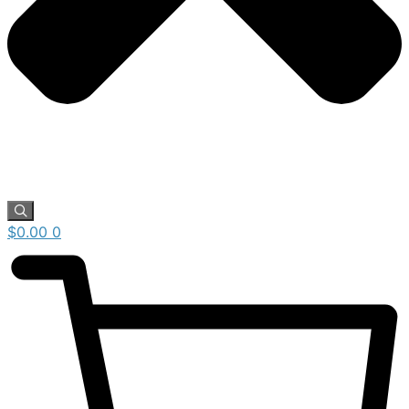
$
0.00
0