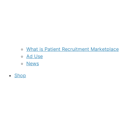
What is Patient Recruitment Marketplace
Ad Use
News
Shop