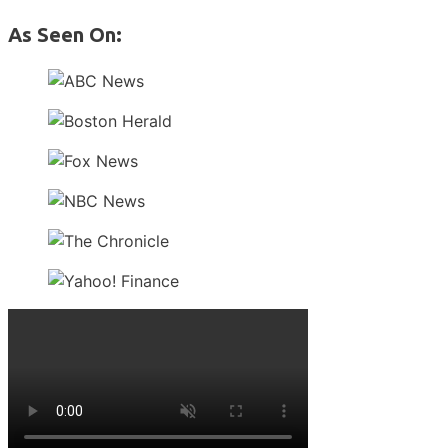
As Seen On: