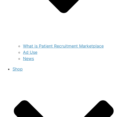
What is Patient Recruitment Marketplace
Ad Use
News
Shop