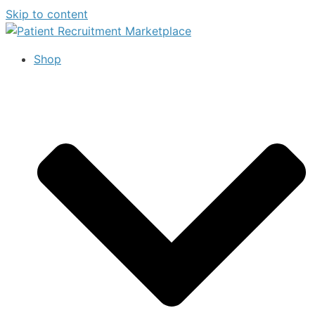
Skip to content
Shop