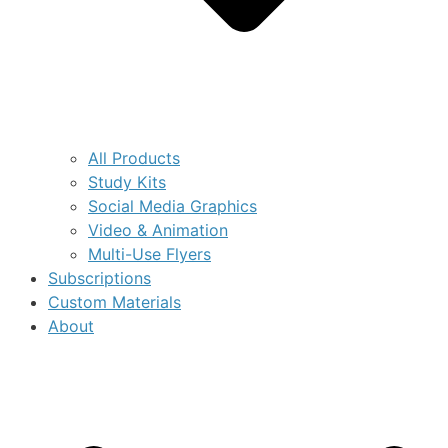
All Products
Study Kits
Social Media Graphics
Video & Animation
Multi-Use Flyers
Subscriptions
Custom Materials
About