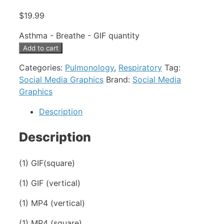
$
19.99
Asthma - Breathe - GIF quantity
Add to cart
Categories:
Pulmonology
,
Respiratory
Tag:
Social Media Graphics
Brand:
Social Media
Graphics
Description
Description
(1) GIF(square)
(1) GIF (vertical)
(1) MP4 (vertical)
(1) MP4 (square)