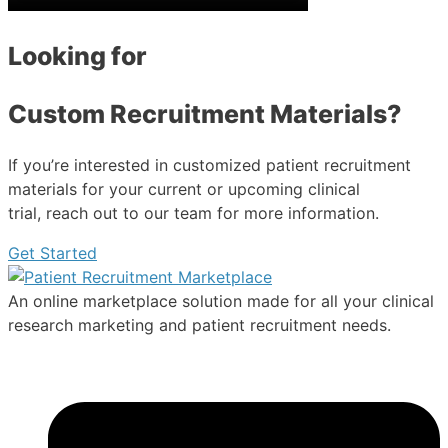
Looking for
Custom Recruitment Materials?
If you’re interested in customized patient recruitment
materials for your current or upcoming clinical
trial, reach out to our team for more information.
Get Started
An online marketplace solution made for all your clinical
research marketing and patient recruitment needs.