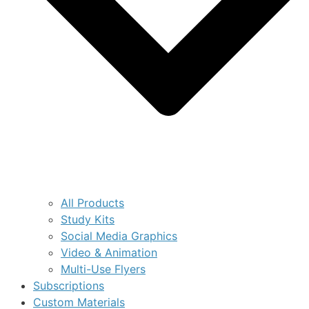
All Products
Study Kits
Social Media Graphics
Video & Animation
Multi-Use Flyers
Subscriptions
Custom Materials