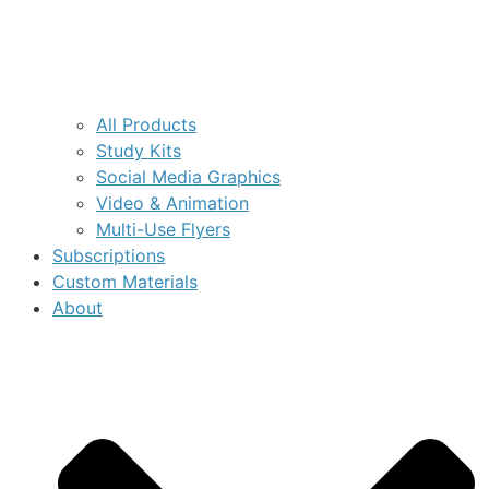
All Products
Study Kits
Social Media Graphics
Video & Animation
Multi-Use Flyers
Subscriptions
Custom Materials
About