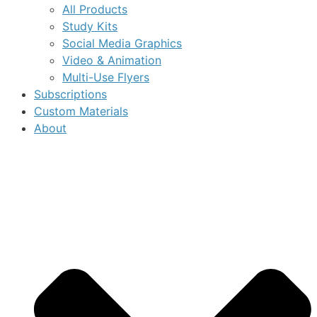
All Products
Study Kits
Social Media Graphics
Video & Animation
Multi-Use Flyers
Subscriptions
Custom Materials
About