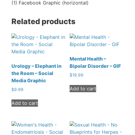
(1) Facebook Graphic (horizontal)
Related products
Mental Health –
Urology – Elephant in
Bipolar Disorder – GIF
the Room – Social
$
19.99
Media Graphic
Add to cart
$
9.99
Add to cart