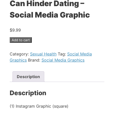
Can Hinder Dating –
Social Media Graphic
$
9.99
Add to cart
Category:
Sexual Health
Tag:
Social Media
Graphics
Brand:
Social Media Graphics
Description
Description
(1) Instagram Graphic (square)