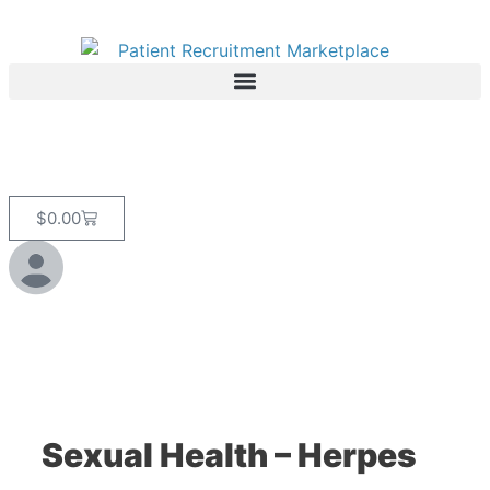
$
0.00
Sexual Health – Herpes