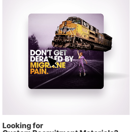
Looking for