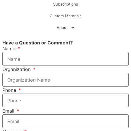
Subscriptions
Custom Materials
About
Have a Question or Comment?
Name
Organization
Phone
Email