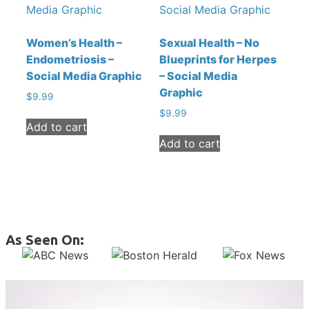
Women’s Health –
Sexual Health – No
Endometriosis –
Blueprints for Herpes
Social Media Graphic
– Social Media
Graphic
$
9.99
$
9.99
Add to cart
Add to cart
As Seen On: