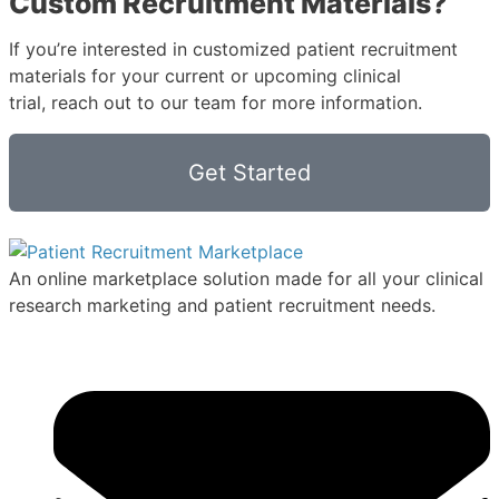
Custom Recruitment Materials?
If you’re interested in customized patient recruitment
materials for your current or upcoming clinical
trial, reach out to our team for more information.
Get Started
An online marketplace solution made for all your clinical
research marketing and patient recruitment needs.