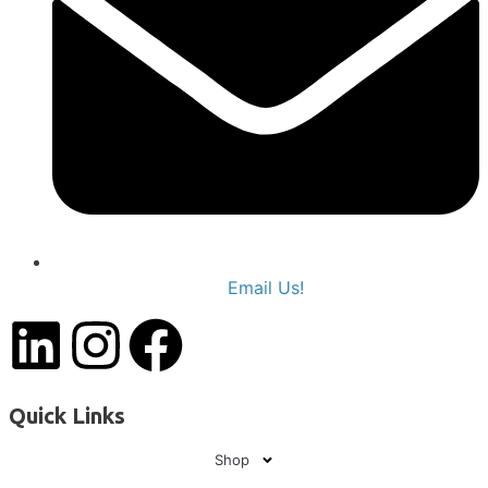
Email Us!
Quick Links
Shop