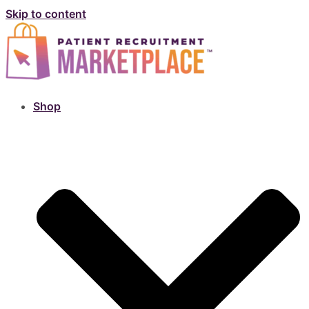
Skip to content
Shop