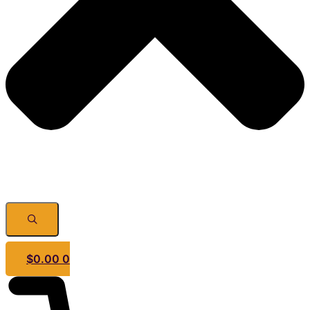
$
0.00
0