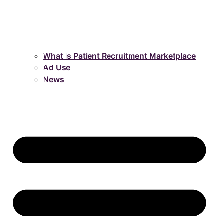
What is Patient Recruitment Marketplace
Ad Use
News