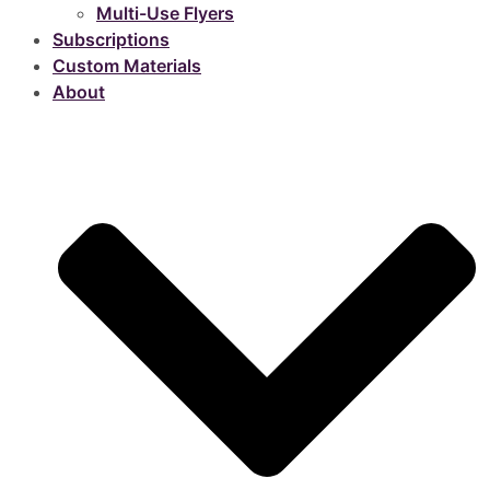
Multi-Use Flyers
Subscriptions
Custom Materials
About