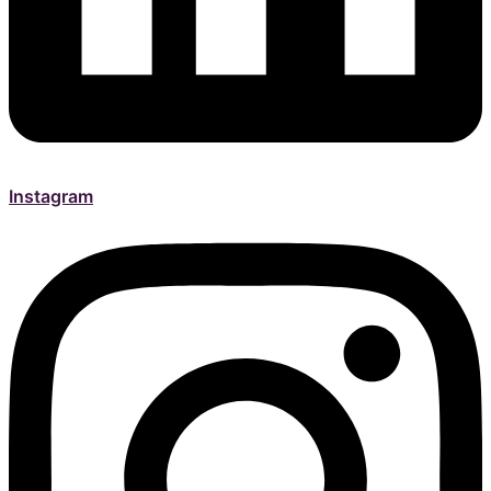
Instagram