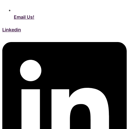
Email Us!
Linkedin