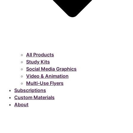
All Products
Study Kits
Social Media Graphics
Video & Animation
Multi-Use Flyers
Subscriptions
Custom Materials
About