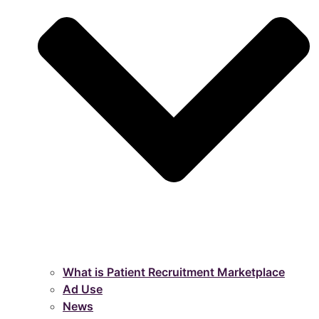
What is Patient Recruitment Marketplace
Ad Use
News