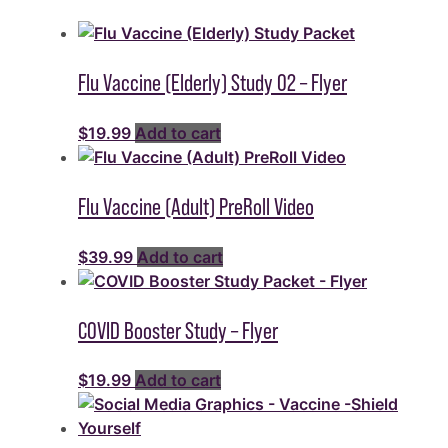
Flu Vaccine (Elderly) Study 02 – Flyer
$
19.99
Add to cart
Flu Vaccine (Adult) PreRoll Video
$
39.99
Add to cart
COVID Booster Study – Flyer
$
19.99
Add to cart