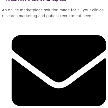
An online marketplace solution made for all your clinical
research marketing and patient recruitment needs.