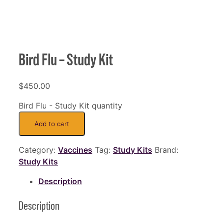
Bird Flu – Study Kit
$
450.00
Bird Flu - Study Kit quantity
Add to cart
Category:
Vaccines
Tag:
Study Kits
Brand:
Study Kits
Description
Description