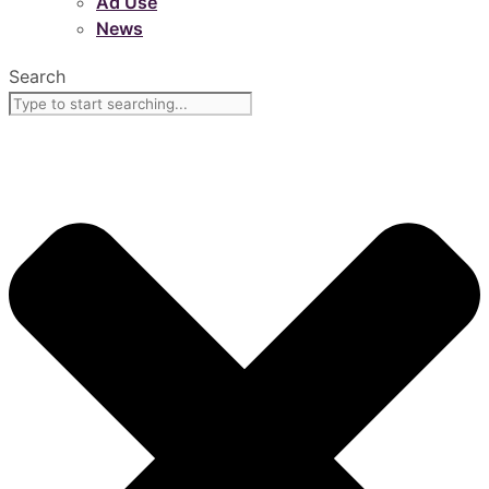
Ad Use
News
Search