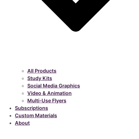
All Products
Study Kits
Social Media Graphics
Video & Animation
Multi-Use Flyers
Subscriptions
Custom Materials
About