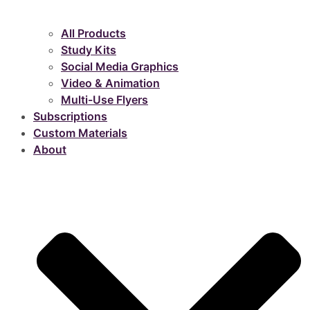
All Products
Study Kits
Social Media Graphics
Video & Animation
Multi-Use Flyers
Subscriptions
Custom Materials
About