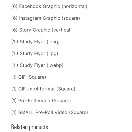
(6) Facebook Graphic (horizontal)
(6) Instagram Graphic (square)
(6) Story Graphic (vertical)
(1 ) Study Flyer (.png)
(1 ) Study Flyer (.jpg)
(1 ) Study Flyer (.webp)
(1) GIF (Square)
(1) GIF .mp4 format (Square)
(1) Pre-Roll Video (Square)
(1) SMALL Pre-Roll Video (Square)
Related products