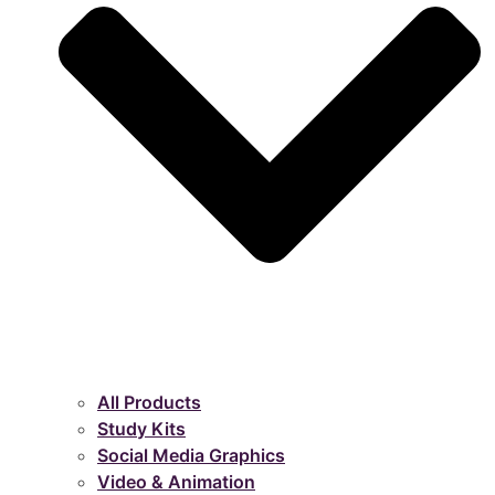
All Products
Study Kits
Social Media Graphics
Video & Animation