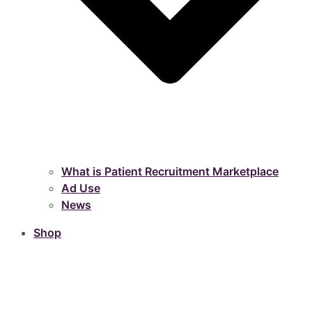
What is Patient Recruitment Marketplace
Ad Use
News
Shop