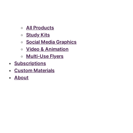
All Products
Study Kits
Social Media Graphics
Video & Animation
Multi-Use Flyers
Subscriptions
Custom Materials
About