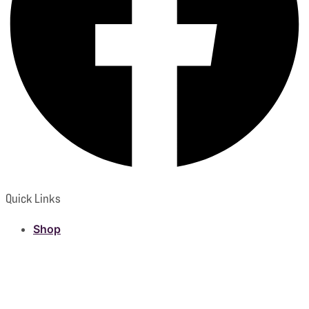
Quick Links
Shop