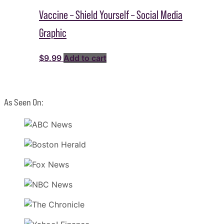
Vaccine – Shield Yourself – Social Media
Graphic
$
9.99
Add to cart
As Seen On: