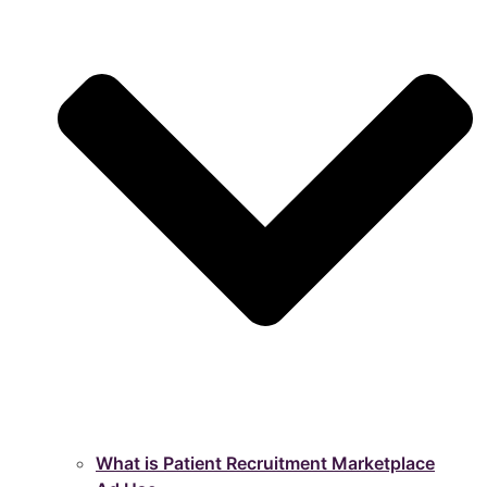
What is Patient Recruitment Marketplace