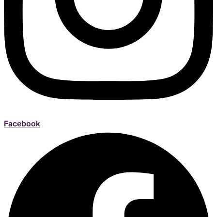
Facebook