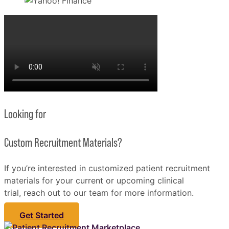
Looking for
Custom Recruitment Materials?
If you’re interested in customized patient recruitment
materials for your current or upcoming clinical
trial, reach out to our team for more information.
Get Started