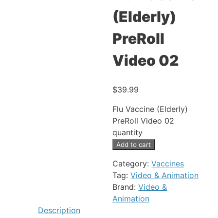
(Elderly)
PreRoll
Video 02
$
39.99
Flu Vaccine (Elderly)
PreRoll Video 02
quantity
Add to cart
Category:
Vaccines
Tag:
Video & Animation
Brand:
Video &
Animation
Description