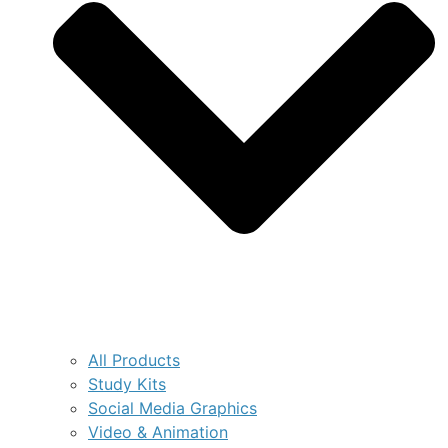
All Products
Study Kits
Social Media Graphics
Video & Animation