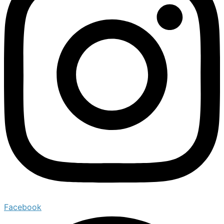
Facebook