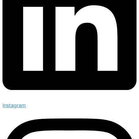
Instagram