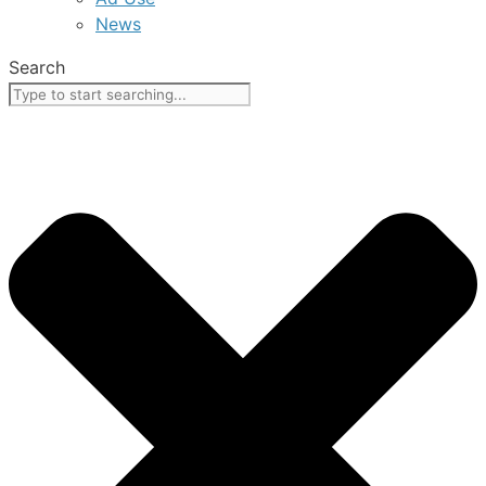
News
Search