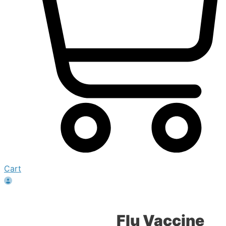
Cart
Flu Vaccine