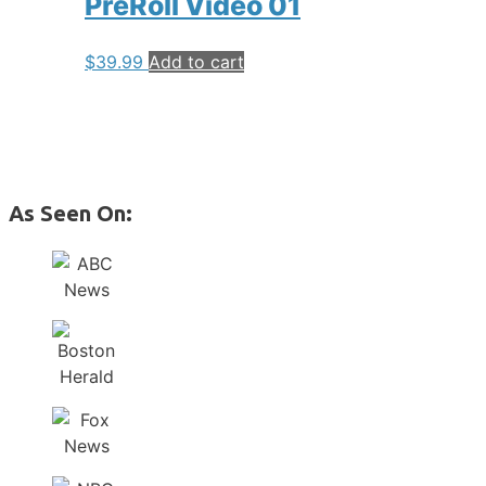
PreRoll Video 01
$
39.99
Add to cart
As Seen On: