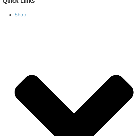
Quick Links
Shop