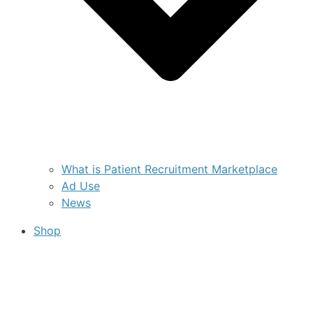
What is Patient Recruitment Marketplace
Ad Use
News
Shop