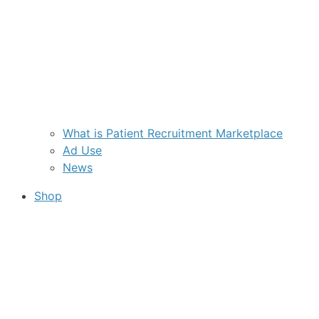
What is Patient Recruitment Marketplace
Ad Use
News
Shop