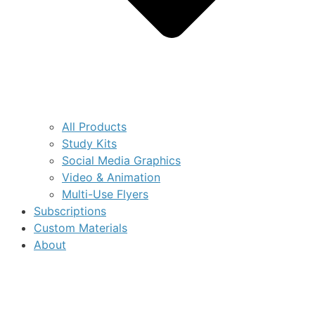
All Products
Study Kits
Social Media Graphics
Video & Animation
Multi-Use Flyers
Subscriptions
Custom Materials
About