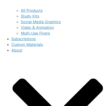
All Products
Study Kits
Social Media Graphics
Video & Animation
Multi-Use Flyers
Subscriptions
Custom Materials
About