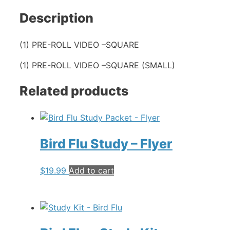
Description
(1) PRE-ROLL VIDEO –SQUARE
(1) PRE-ROLL VIDEO –SQUARE (SMALL)
Related products
Bird Flu Study – Flyer
$
19.99
Add to cart