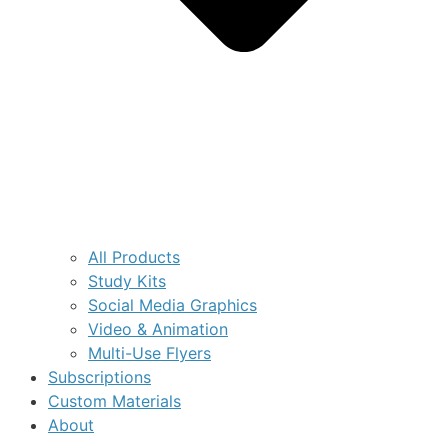
All Products
Study Kits
Social Media Graphics
Video & Animation
Multi-Use Flyers
Subscriptions
Custom Materials
About