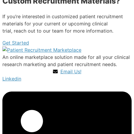
Custom Recruitment Materials?
If you’re interested in customized patient recruitment
materials for your current or upcoming clinical
trial, reach out to our team for more information.
Get Started
An online marketplace solution made for all your clinical
research marketing and patient recruitment needs.
Email Us!
Linkedin