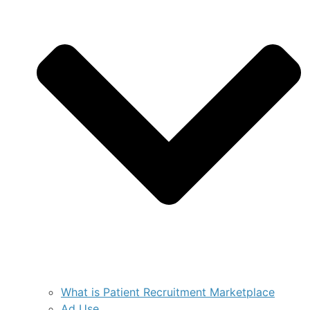
What is Patient Recruitment Marketplace
Ad Use