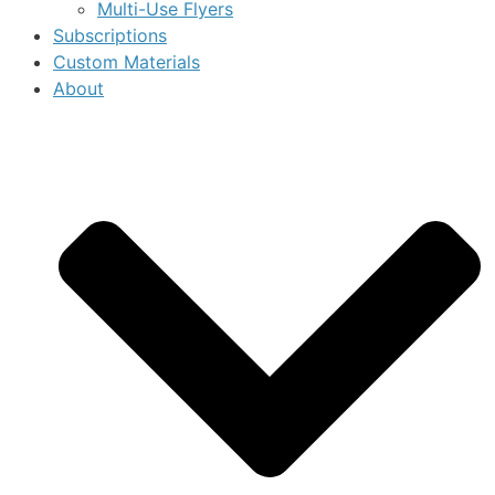
Multi-Use Flyers
Subscriptions
Custom Materials
About