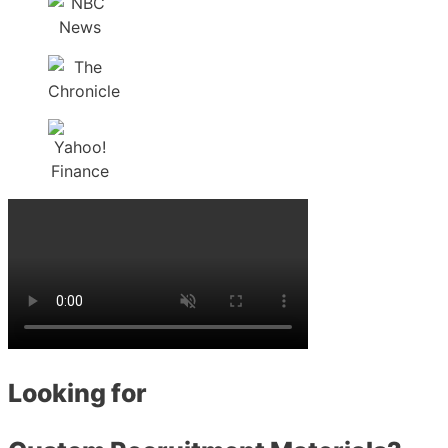
Looking for