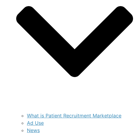
What is Patient Recruitment Marketplace
Ad Use
News