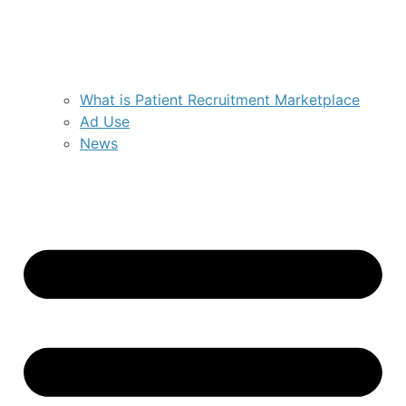
What is Patient Recruitment Marketplace
Ad Use
News