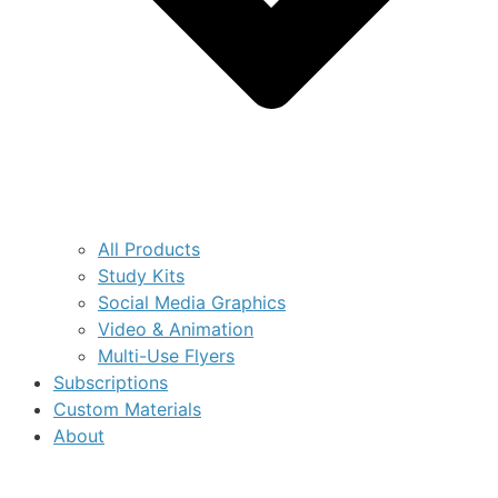
All Products
Study Kits
Social Media Graphics
Video & Animation
Multi-Use Flyers
Subscriptions
Custom Materials
About