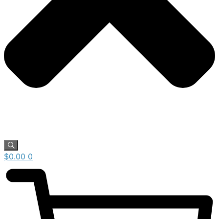
$
0.00
0