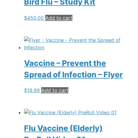
Bird Flu – Study Kit
$
450.00
Add to cart
Vaccine – Prevent the
Spread of Infection – Flyer
$
19.99
Add to cart
Flu Vaccine (Elderly)