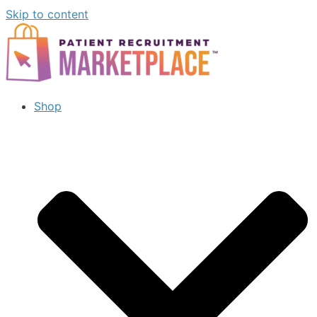
Skip to content
Shop