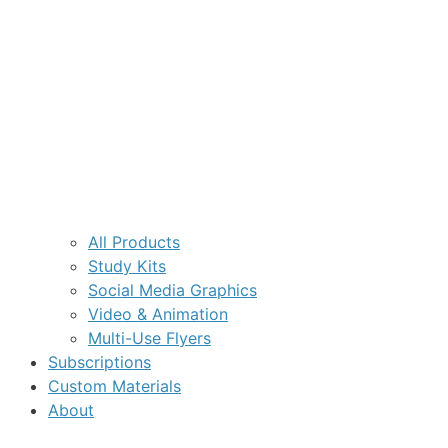
All Products
Study Kits
Social Media Graphics
Video & Animation
Multi-Use Flyers
Subscriptions
Custom Materials
About