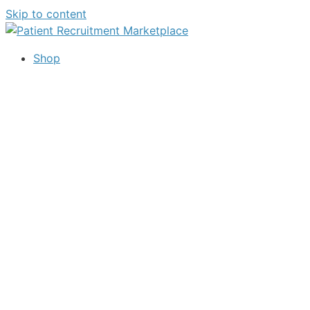
Skip to content
Shop