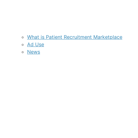
What is Patient Recruitment Marketplace
Ad Use
News