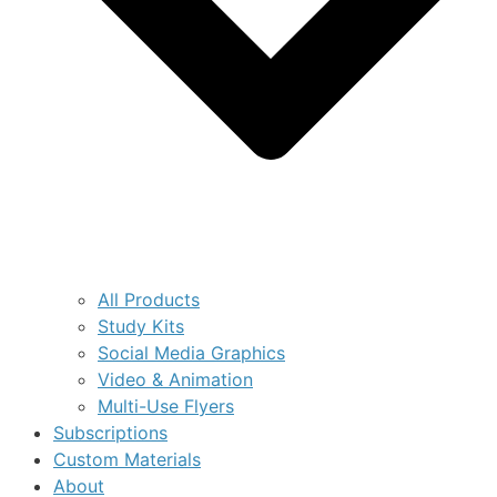
All Products
Study Kits
Social Media Graphics
Video & Animation
Multi-Use Flyers
Subscriptions
Custom Materials
About