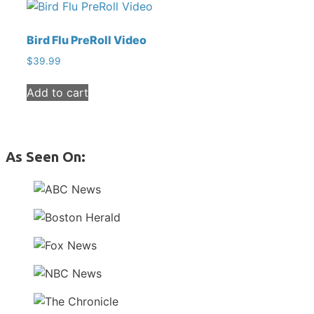
Bird Flu PreRoll Video
$
39.99
Add to cart
As Seen On: