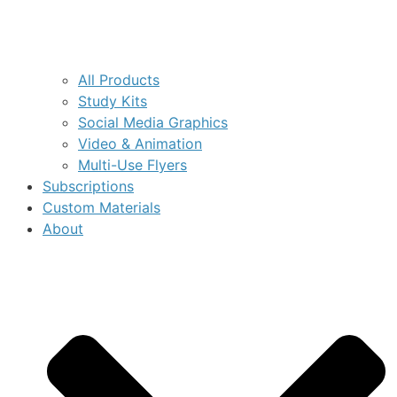
All Products
Study Kits
Social Media Graphics
Video & Animation
Multi-Use Flyers
Subscriptions
Custom Materials
About