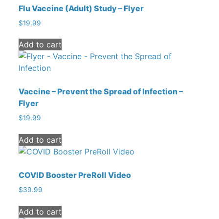
Flu Vaccine (Adult) Study – Flyer
$
19.99
Add to cart
Vaccine – Prevent the Spread of Infection –
Flyer
$
19.99
Add to cart
COVID Booster PreRoll Video
$
39.99
Add to cart