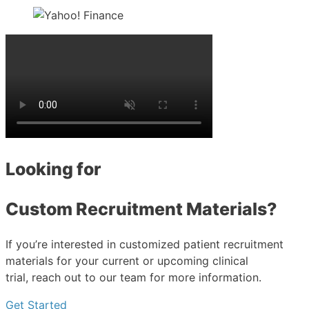
Looking for
Custom Recruitment Materials?
If you’re interested in customized patient recruitment
materials for your current or upcoming clinical
trial, reach out to our team for more information.
Get Started