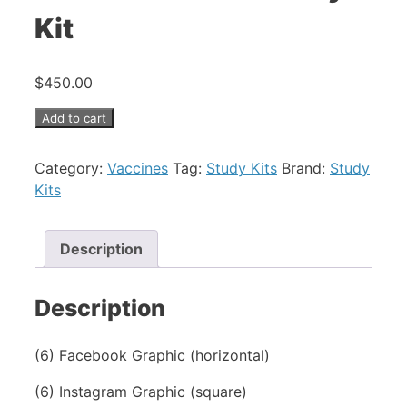
Kit
$
450.00
COVID
Add to cart
Booster
-
Category:
Vaccines
Tag:
Study Kits
Brand:
Study
Study
Kits
Kit
quantity
Description
Description
(6) Facebook Graphic (horizontal)
(6) Instagram Graphic (square)