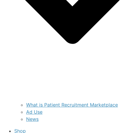
What is Patient Recruitment Marketplace
Ad Use
News
Shop