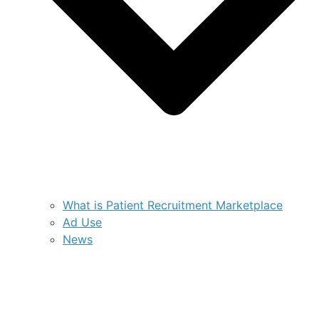
What is Patient Recruitment Marketplace
Ad Use
News