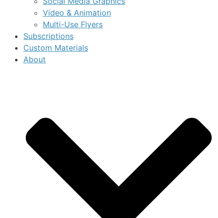
Social Media Graphics
Video & Animation
Multi-Use Flyers
Subscriptions
Custom Materials
About