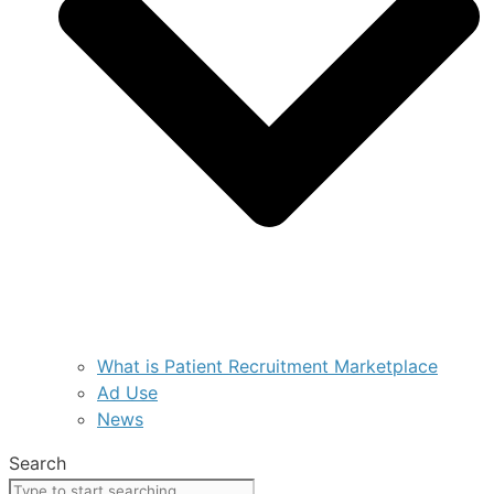
What is Patient Recruitment Marketplace
Ad Use
News
Search