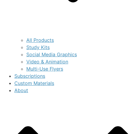
All Products
Study Kits
Social Media Graphics
Video & Animation
Multi-Use Flyers
Subscriptions
Custom Materials
About