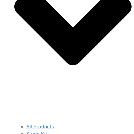
All Products
Study Kits