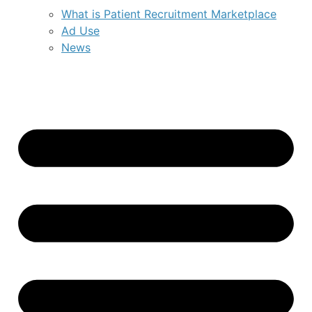
What is Patient Recruitment Marketplace
Ad Use
News