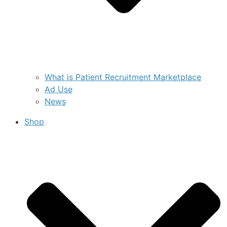
What is Patient Recruitment Marketplace
Ad Use
News
Shop