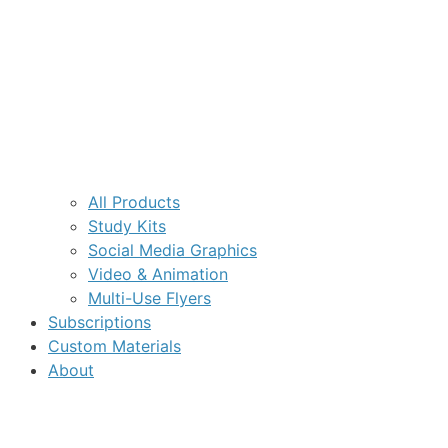
All Products
Study Kits
Social Media Graphics
Video & Animation
Multi-Use Flyers
Subscriptions
Custom Materials
About