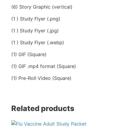
(6) Story Graphic (vertical)
(1 ) Study Flyer (.png)
(1 ) Study Flyer (.jpg)
(1 ) Study Flyer (.webp)
(1) GIF (Square)
(1) GIF .mp4 format (Square)
(1) Pre-Roll Video (Square)
Related products