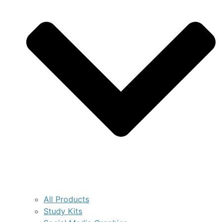
All Products
Study Kits