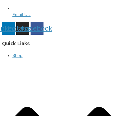
Email Us!
inkedin
Instagram
Facebook
Quick Links
Shop