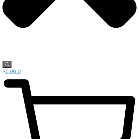
$
0.00
0