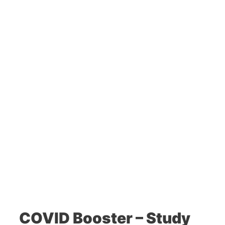
COVID Booster – Study