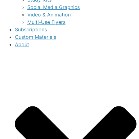
Social Media Graphics
Video & Animation
Multi-Use Flyers
Subscriptions
Custom Materials
About