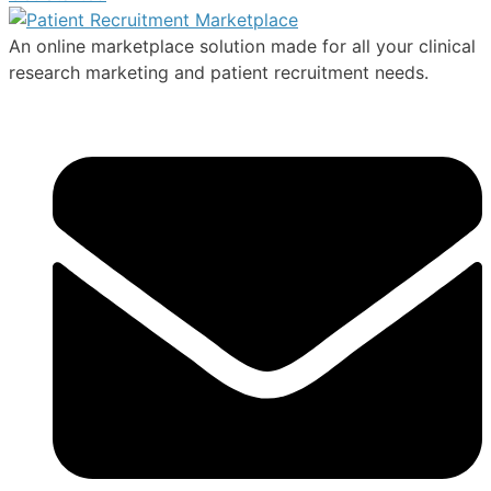
An online marketplace solution made for all your clinical
research marketing and patient recruitment needs.