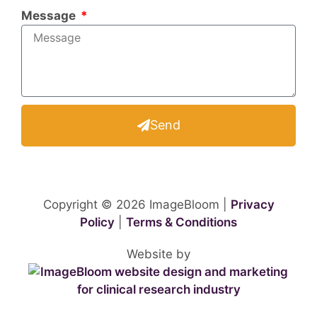
Message
Send
Copyright © 2026 ImageBloom |
Privacy
Policy
|
Terms & Conditions
Website by