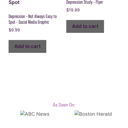
Depression Study – Flyer
$
19.99
Depression – Not Always Easy to
Spot – Social Media Graphic
Add to cart
$
9.99
Add to cart
As Seen On: