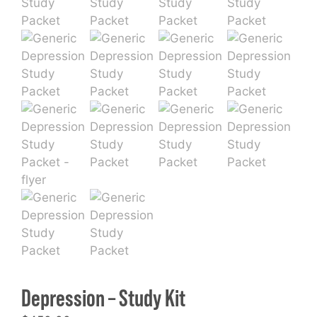
Depression – Study Kit