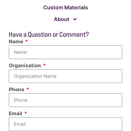
Custom Materials
About
Have a Question or Comment?
Name
Organization
Phone
Email