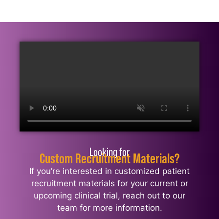
Looking for
Custom Recruitment Materials?
If you’re interested in customized patient
recruitment materials for your current or
upcoming clinical trial, reach out to our
team for more information.