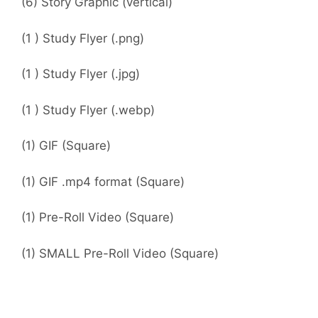
(6) Story Graphic (vertical)
(1 ) Study Flyer (.png)
(1 ) Study Flyer (.jpg)
(1 ) Study Flyer (.webp)
(1) GIF (Square)
(1) GIF .mp4 format (Square)
(1) Pre-Roll Video (Square)
(1) SMALL Pre-Roll Video (Square)