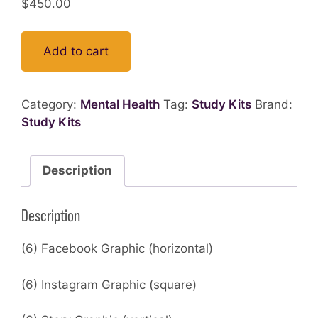
$
450.00
Add to cart
Category:
Mental Health
Tag:
Study Kits
Brand:
Study Kits
Description
Description
(6) Facebook Graphic (horizontal)
(6) Instagram Graphic (square)