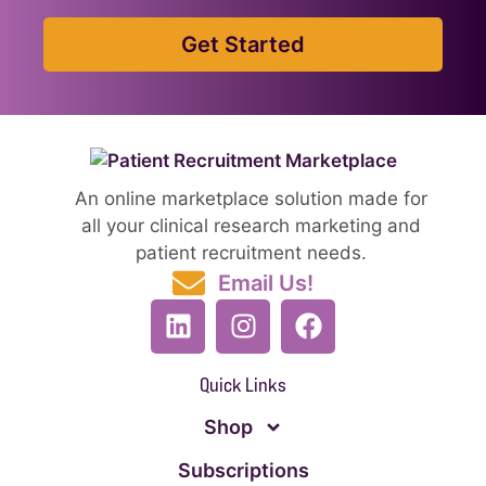
Get Started
An online marketplace solution made for
all your clinical research marketing and
patient recruitment needs.
Email Us!
Quick Links
Shop
Subscriptions