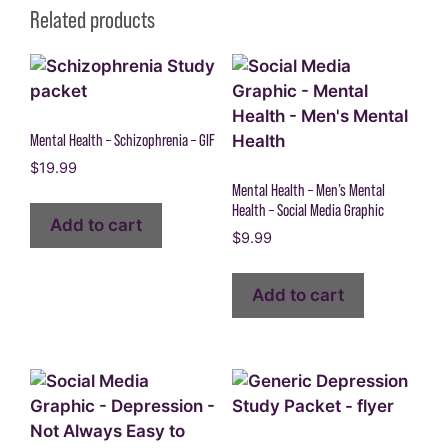
Related products
Mental Health – Schizophrenia – GIF
$
19.99
Mental Health – Men’s Mental
Health – Social Media Graphic
Add to cart
$
9.99
Add to cart