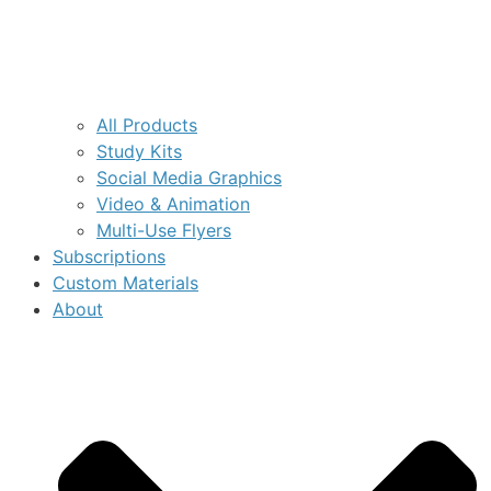
All Products
Study Kits
Social Media Graphics
Video & Animation
Multi-Use Flyers
Subscriptions
Custom Materials
About