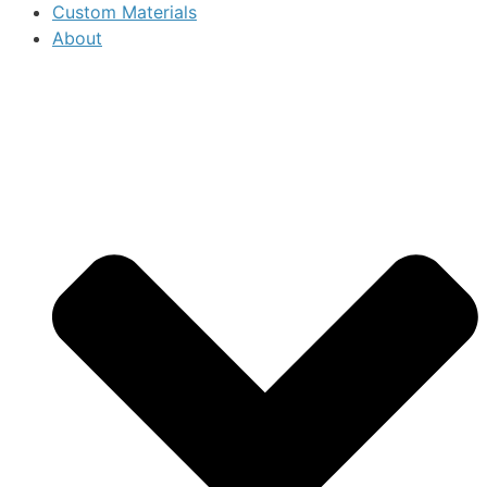
Custom Materials
About