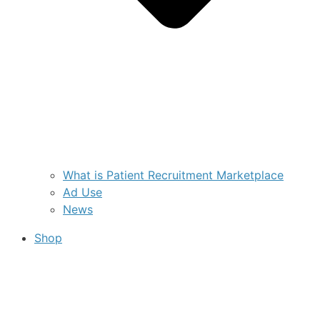
What is Patient Recruitment Marketplace
Ad Use
News
Shop