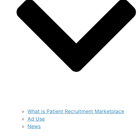
What is Patient Recruitment Marketplace
Ad Use
News