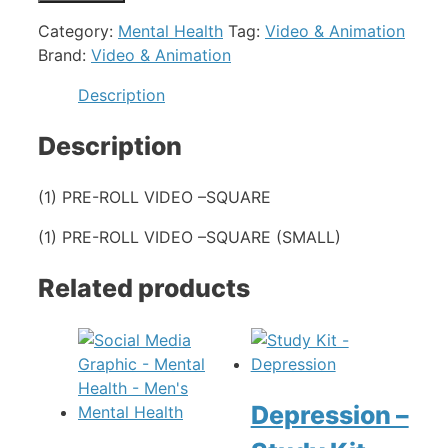
Category:
Mental Health
Tag:
Video & Animation
Brand:
Video & Animation
Description
Description
(1) PRE-ROLL VIDEO –SQUARE
(1) PRE-ROLL VIDEO –SQUARE (SMALL)
Related products
Depression –