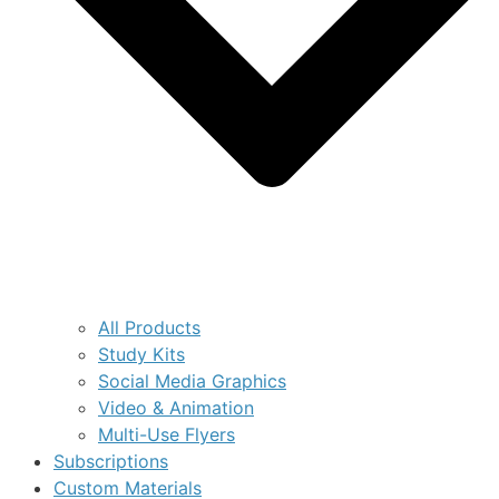
All Products
Study Kits
Social Media Graphics
Video & Animation
Multi-Use Flyers
Subscriptions
Custom Materials