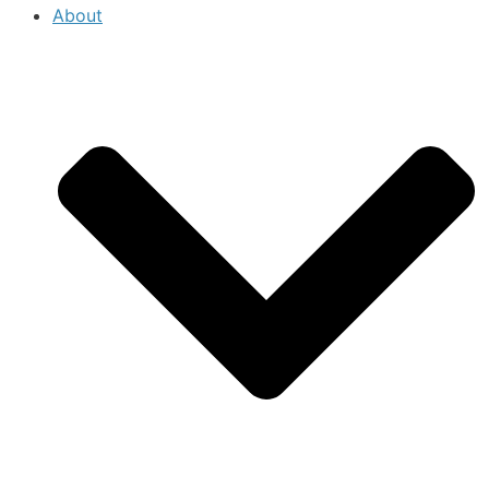
About