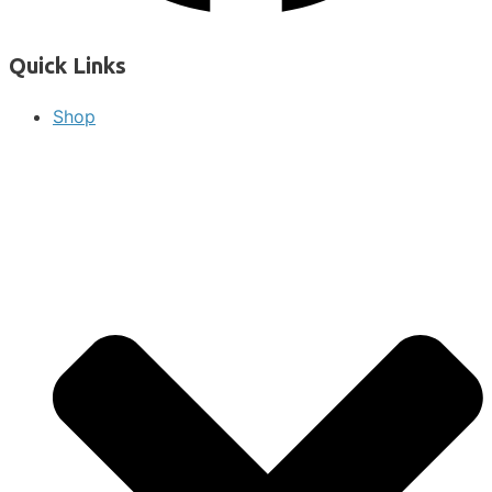
Quick Links
Shop