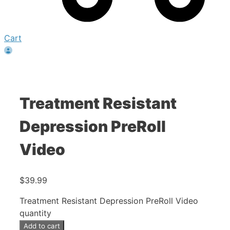
Cart
Treatment Resistant
Depression PreRoll
Video
$
39.99
Treatment Resistant Depression PreRoll Video
quantity
Add to cart