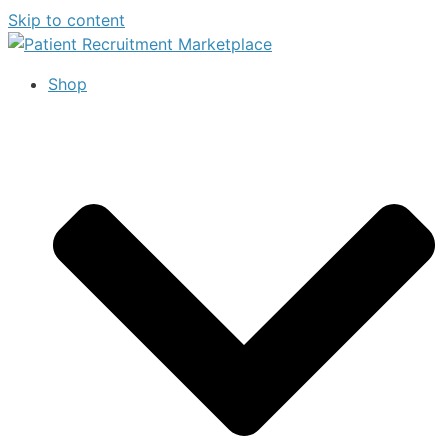
Skip to content
Shop