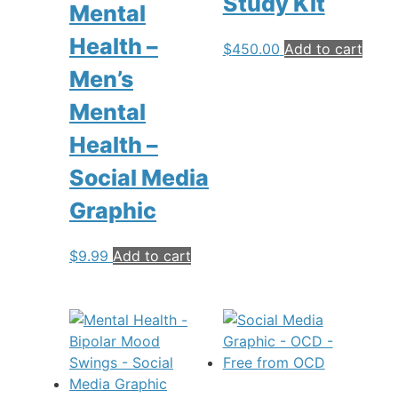
Study Kit
Mental
Health –
$
450.00
Add to cart
Men’s
Mental
Health –
Social Media
Graphic
$
9.99
Add to cart