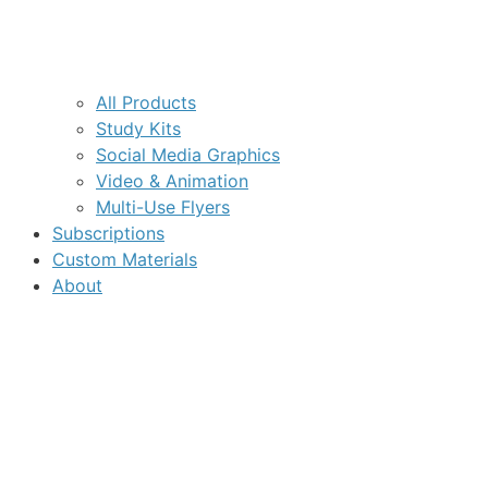
All Products
Study Kits
Social Media Graphics
Video & Animation
Multi-Use Flyers
Subscriptions
Custom Materials
About