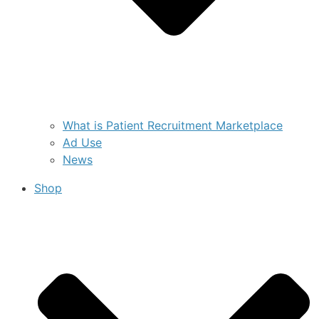
What is Patient Recruitment Marketplace
Ad Use
News
Shop