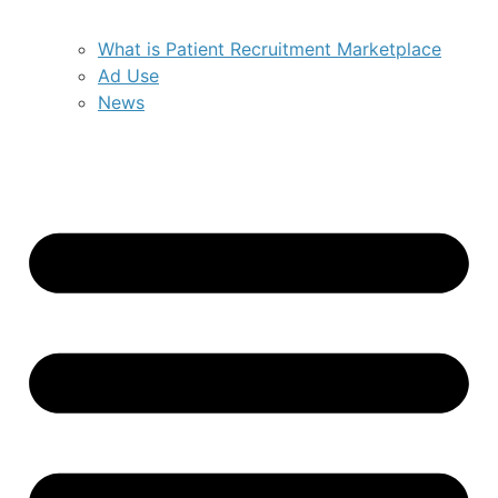
What is Patient Recruitment Marketplace
Ad Use
News