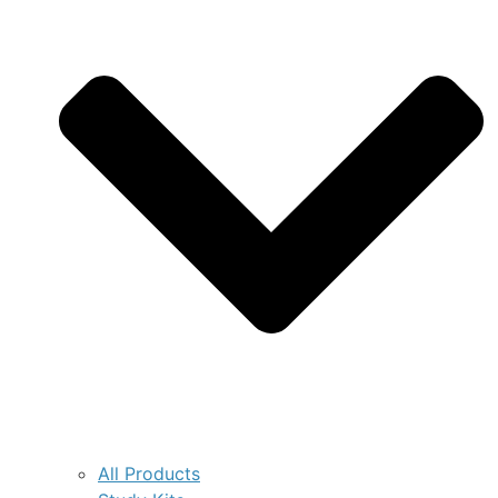
All Products