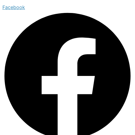
Facebook