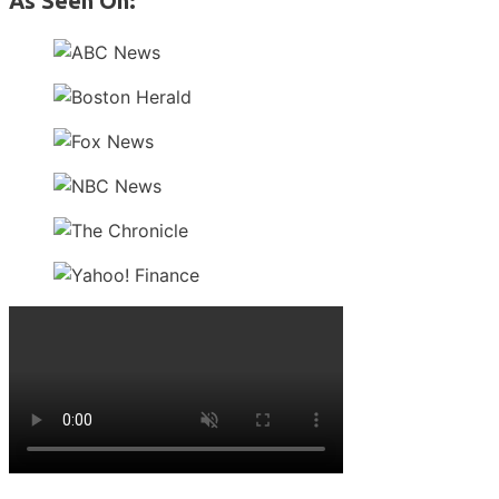
As Seen On: