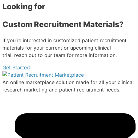
Looking for
Custom Recruitment Materials?
If you’re interested in customized patient recruitment
materials for your current or upcoming clinical
trial, reach out to our team for more information.
Get Started
An online marketplace solution made for all your clinical
research marketing and patient recruitment needs.