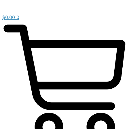
$
0.00
0