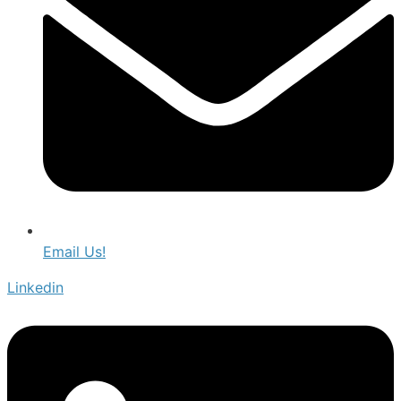
Email Us!
Linkedin