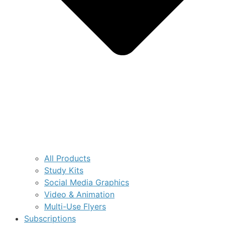
All Products
Study Kits
Social Media Graphics
Video & Animation
Multi-Use Flyers
Subscriptions