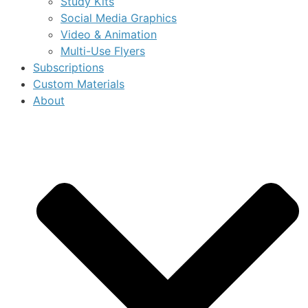
Study Kits
Social Media Graphics
Video & Animation
Multi-Use Flyers
Subscriptions
Custom Materials
About