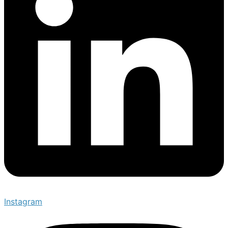
Instagram