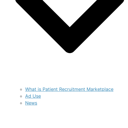
What is Patient Recruitment Marketplace
Ad Use
News