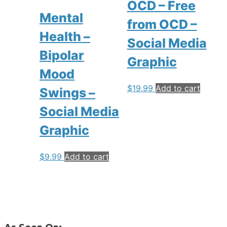
OCD – Free
Mental
from OCD –
Health –
Social Media
Bipolar
Graphic
Mood
$
19.99
Add to cart
Swings –
Social Media
Graphic
$
9.99
Add to cart