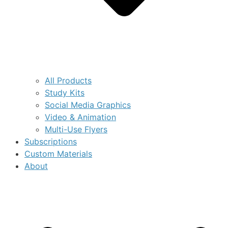
All Products
Study Kits
Social Media Graphics
Video & Animation
Multi-Use Flyers
Subscriptions
Custom Materials
About