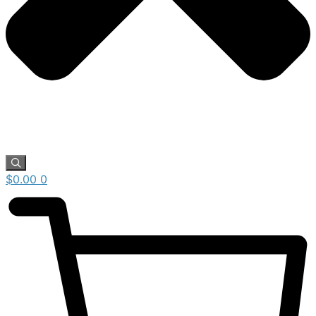
$
0.00
0