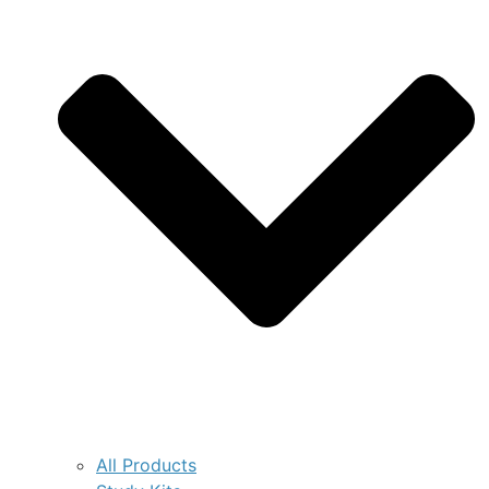
All Products