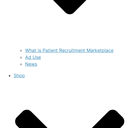
What is Patient Recruitment Marketplace
Ad Use
News
Shop