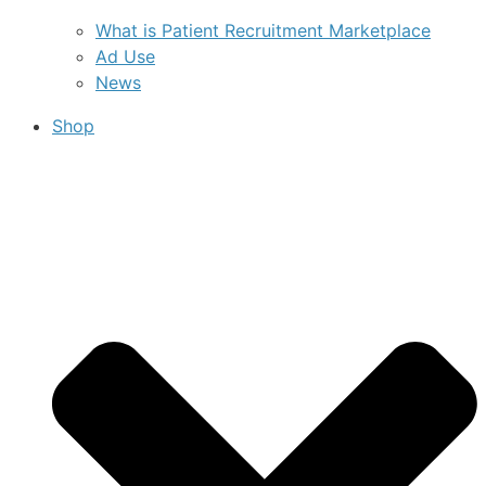
What is Patient Recruitment Marketplace
Ad Use
News
Shop