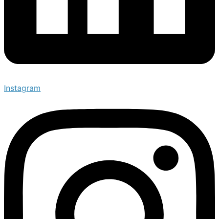
Instagram