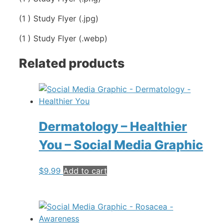
(1 ) Study Flyer (.jpg)
(1 ) Study Flyer (.webp)
Related products
Dermatology – Healthier
You – Social Media Graphic
$
9.99
Add to cart