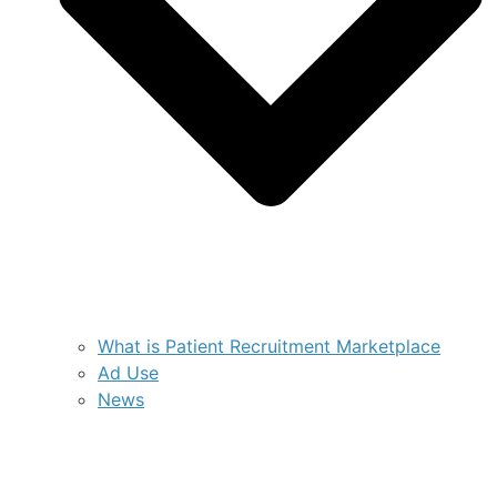
What is Patient Recruitment Marketplace
Ad Use
News