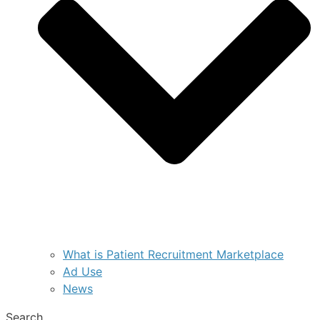
What is Patient Recruitment Marketplace
Ad Use
News
Search