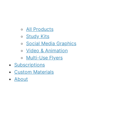
All Products
Study Kits
Social Media Graphics
Video & Animation
Multi-Use Flyers
Subscriptions
Custom Materials
About