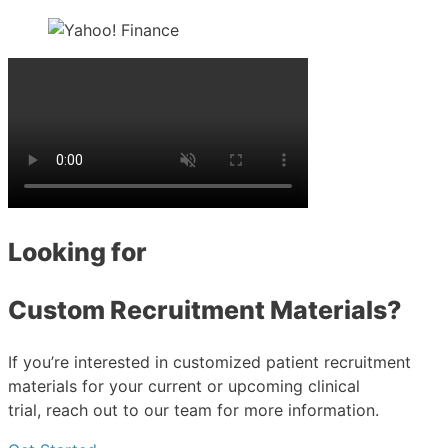
Looking for
Custom Recruitment Materials?
If you’re interested in customized patient recruitment
materials for your current or upcoming clinical
trial, reach out to our team for more information.