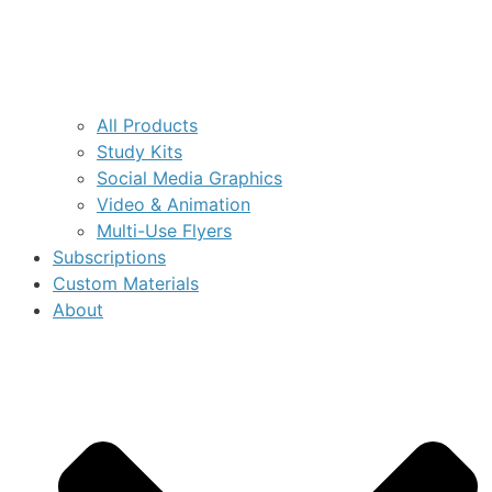
All Products
Study Kits
Social Media Graphics
Video & Animation
Multi-Use Flyers
Subscriptions
Custom Materials
About