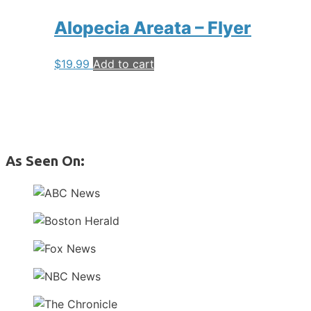
Alopecia Areata – Flyer
$
19.99
Add to cart
As Seen On: