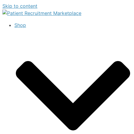
Skip to content
Shop