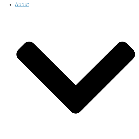
About