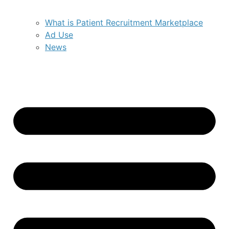
What is Patient Recruitment Marketplace
Ad Use
News