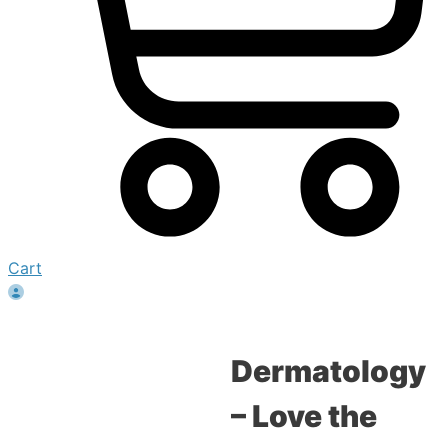
Cart
Dermatology
– Love the