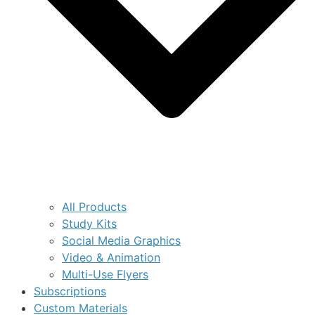
All Products
Study Kits
Social Media Graphics
Video & Animation
Multi-Use Flyers
Subscriptions
Custom Materials