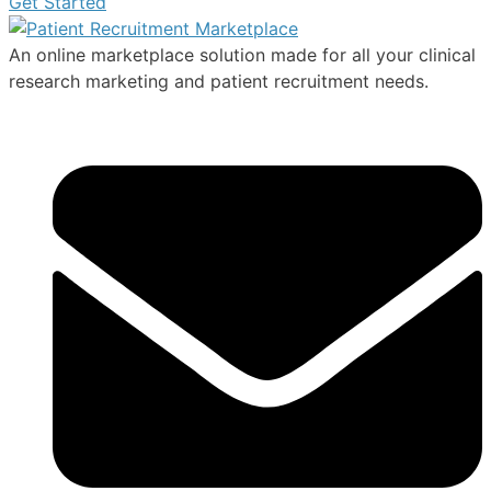
Get Started
An online marketplace solution made for all your clinical
research marketing and patient recruitment needs.