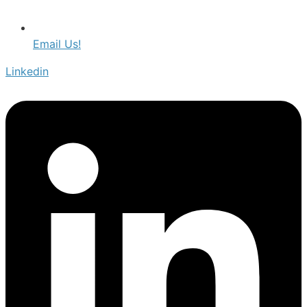
Email Us!
Linkedin