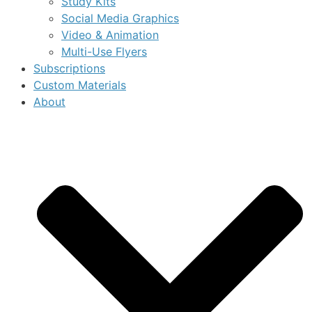
Study Kits
Social Media Graphics
Video & Animation
Multi-Use Flyers
Subscriptions
Custom Materials
About