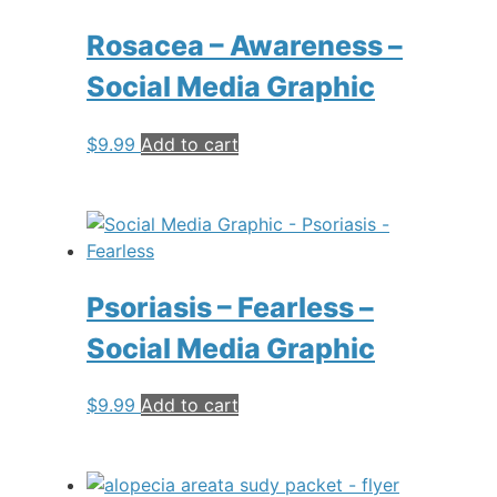
Rosacea – Awareness –
Social Media Graphic
$
9.99
Add to cart
Psoriasis – Fearless –
Social Media Graphic
$
9.99
Add to cart