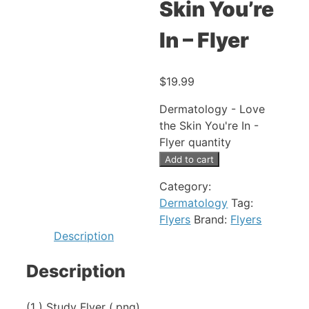
Skin You’re
In – Flyer
$
19.99
Dermatology - Love
the Skin You're In -
Flyer quantity
Add to cart
Category:
Dermatology
Tag:
Flyers
Brand:
Flyers
Description
Description
(1 ) Study Flyer (.png)