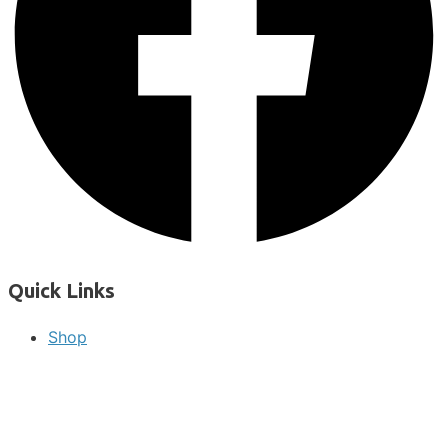
Quick Links
Shop