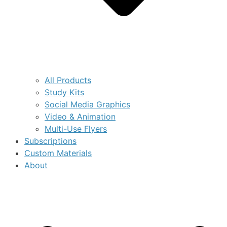
All Products
Study Kits
Social Media Graphics
Video & Animation
Multi-Use Flyers
Subscriptions
Custom Materials
About