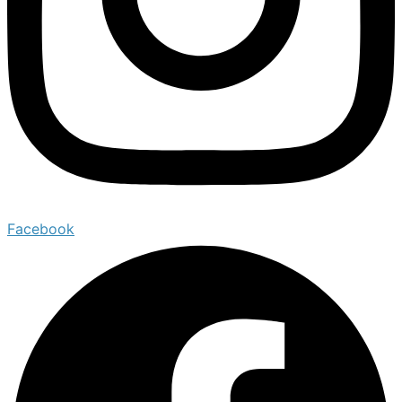
Facebook