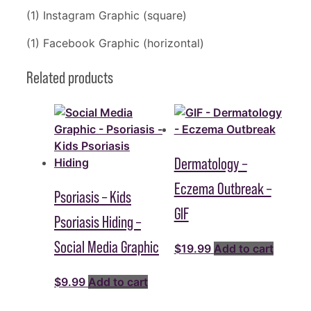
(1) Instagram Graphic (square)
(1) Facebook Graphic (horizontal)
Related products
Dermatology –
Eczema Outbreak –
Psoriasis – Kids
GIF
Psoriasis Hiding –
Social Media Graphic
$
19.99
Add to cart
$
9.99
Add to cart