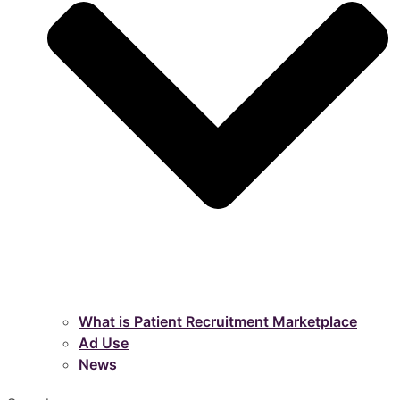
What is Patient Recruitment Marketplace
Ad Use
News