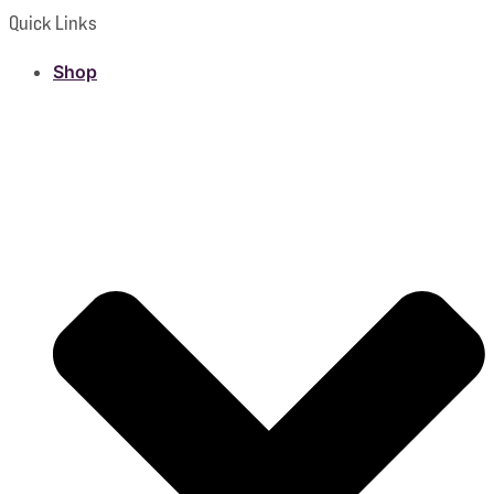
Quick Links
Shop