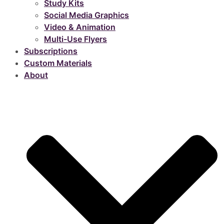
Study Kits
Social Media Graphics
Video & Animation
Multi-Use Flyers
Subscriptions
Custom Materials
About