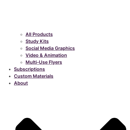
All Products
Study Kits
Social Media Graphics
Video & Animation
Multi-Use Flyers
Subscriptions
Custom Materials
About