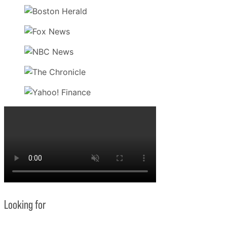
Looking for