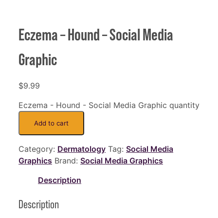
Eczema – Hound – Social Media
Graphic
$
9.99
Eczema - Hound - Social Media Graphic quantity
Add to cart
Category:
Dermatology
Tag:
Social Media
Graphics
Brand:
Social Media Graphics
Description
Description