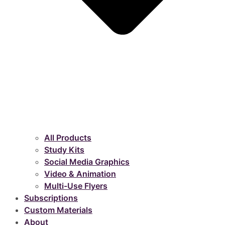
All Products
Study Kits
Social Media Graphics
Video & Animation
Multi-Use Flyers
Subscriptions
Custom Materials
About