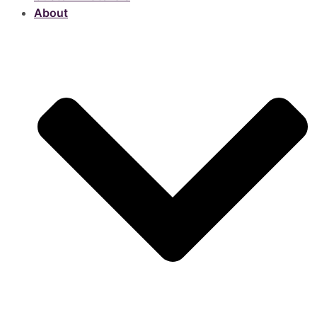
About