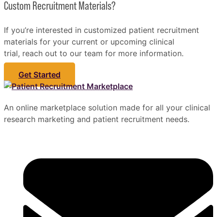
Custom Recruitment Materials?
If you’re interested in customized patient recruitment
materials for your current or upcoming clinical
trial, reach out to our team for more information.
Get Started
An online marketplace solution made for all your clinical
research marketing and patient recruitment needs.