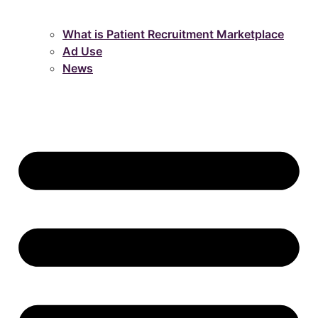
What is Patient Recruitment Marketplace
Ad Use
News