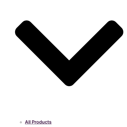
All Products