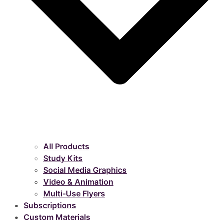
All Products
Study Kits
Social Media Graphics
Video & Animation
Multi-Use Flyers
Subscriptions
Custom Materials