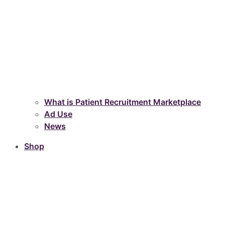
What is Patient Recruitment Marketplace
Ad Use
News
Shop