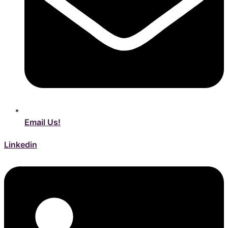
Email Us!
Linkedin