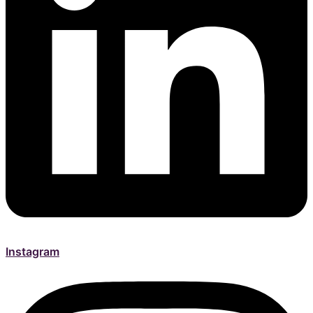
Instagram