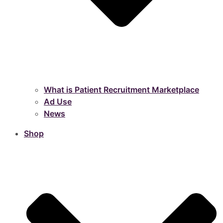
What is Patient Recruitment Marketplace
Ad Use
News
Shop