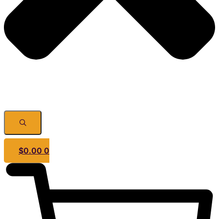
$
0.00
0