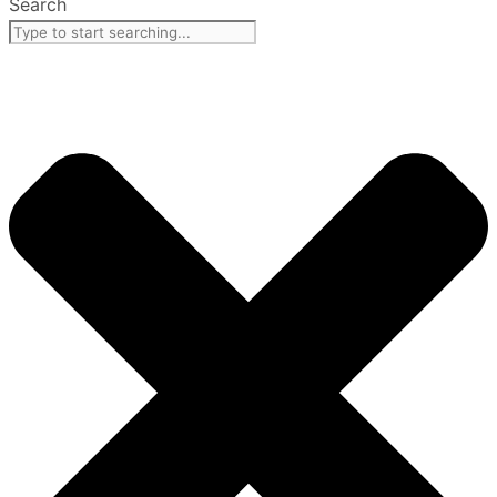
Search