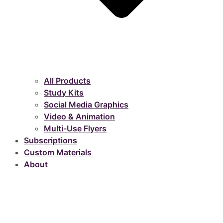
All Products
Study Kits
Social Media Graphics
Video & Animation
Multi-Use Flyers
Subscriptions
Custom Materials
About