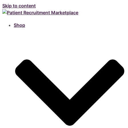
Skip to content
Shop