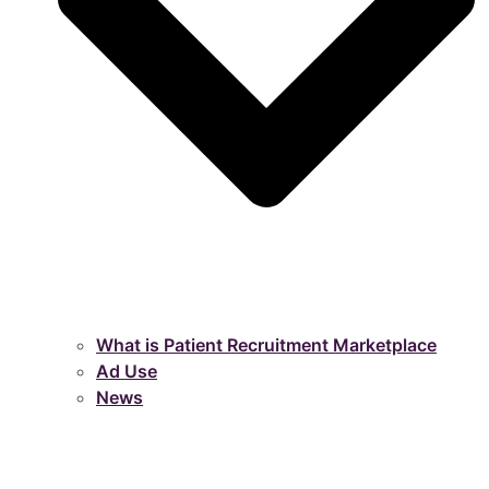
What is Patient Recruitment Marketplace
Ad Use
News