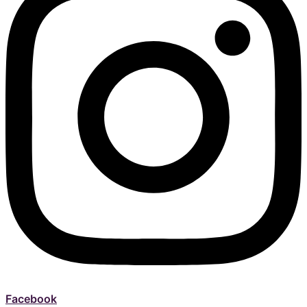
Facebook