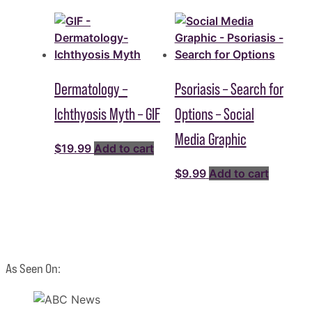
Dermatology –
Psoriasis – Search for
Ichthyosis Myth – GIF
Options – Social
Media Graphic
$
19.99
Add to cart
$
9.99
Add to cart
As Seen On: