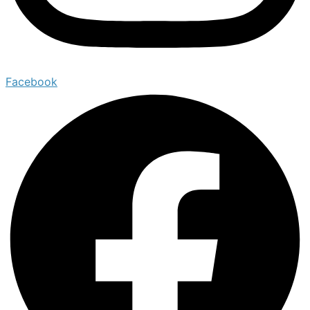
Facebook