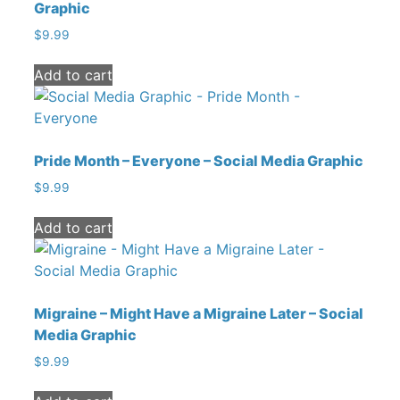
Graphic
$
9.99
Add to cart
Pride Month – Everyone – Social Media Graphic
$
9.99
Add to cart
Migraine – Might Have a Migraine Later – Social
Media Graphic
$
9.99