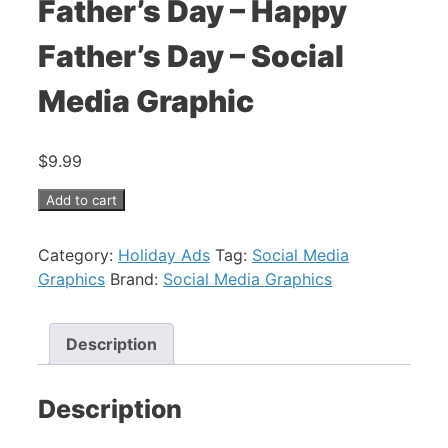
Father’s Day – Happy
Father’s Day – Social
Media Graphic
$
9.99
Father's
Add to cart
Day
-
Category:
Holiday Ads
Tag:
Social Media
Happy
Graphics
Brand:
Social Media Graphics
Father's
Day
-
Description
Social
Media
Description
Graphic
quantity