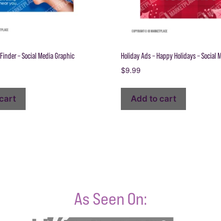
Finder – Social Media Graphic
Holiday Ads – Happy Holidays – Social 
$
9.99
cart
Add to cart
As Seen On: