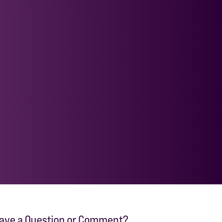
ave a Question or Comment?