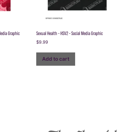
Media Graphic
Sexual Health – HSV2 – Social Media Graphic
$
9.99
Add to cart