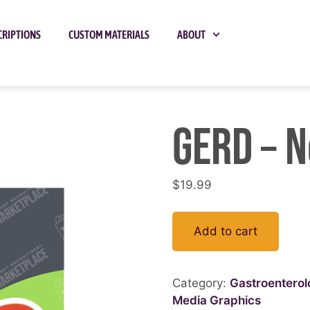
CRIPTIONS
CUSTOM MATERIALS
ABOUT
GERD – N
$
19.99
Add to cart
Category:
Gastroentero
Media Graphics