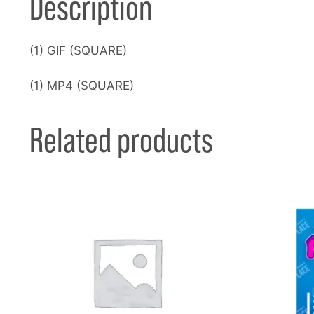
Description
(1) GIF (SQUARE)
(1) MP4 (SQUARE)
Related products