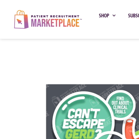
SHOP
SUBS