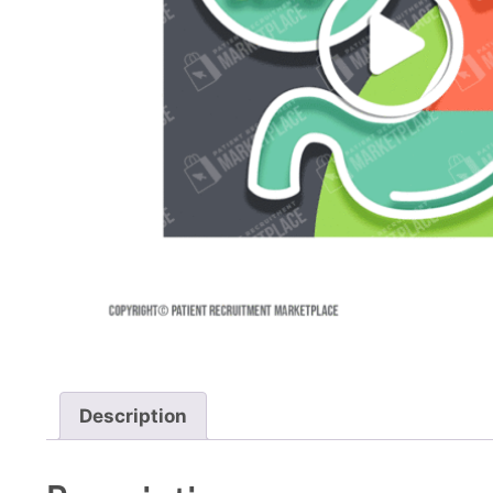
Description