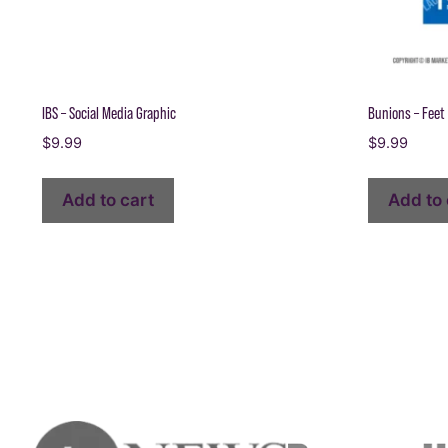
IBS – Social Media Graphic
Bunions – Feet 
$
9.99
$
9.99
Add to cart
Add to 