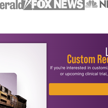
Custom Re
If you’re interested in custom
or upcoming clinical tria