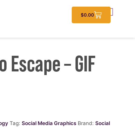
$
0.00
o Escape – GIF
logy
Tag:
Social Media Graphics
Brand:
Social