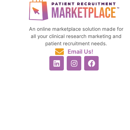
An online marketplace solution made for
all your clinical research marketing and
patient recruitment needs.
Email Us!