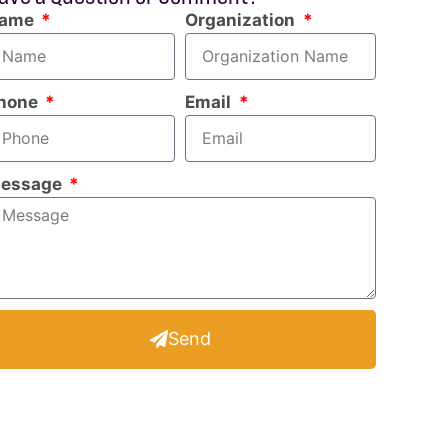
ame
Organization
hone
Email
essage
Send