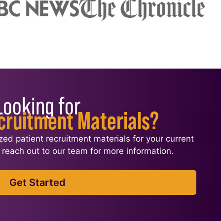
Looking for
cruitment Materials?
ized patient recruitment materials for your current
l, reach out to our team for more information.
Get Started