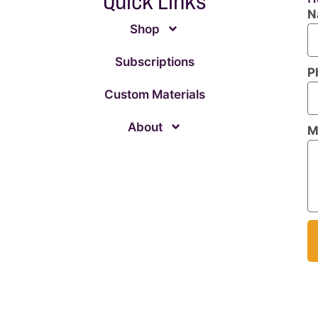
Quick Links
N
Shop
Subscriptions
P
Custom Materials
About
M