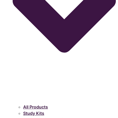
All Products
Study Kits