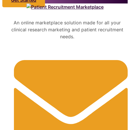
An online marketplace solution made for all your
clinical research marketing and patient recruitment
needs.