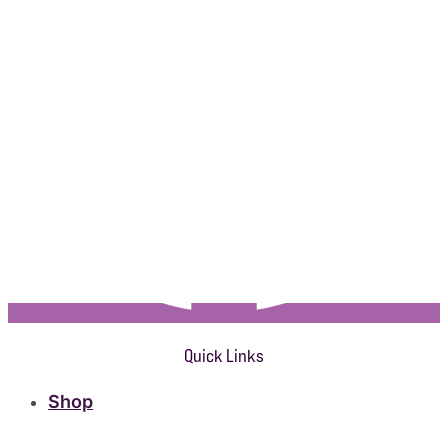
Quick Links
Shop