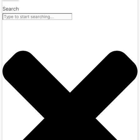
Search