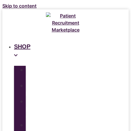
Skip to content
SHOP
All
Products
Study
Kits
Social
Media
Graphics
Video