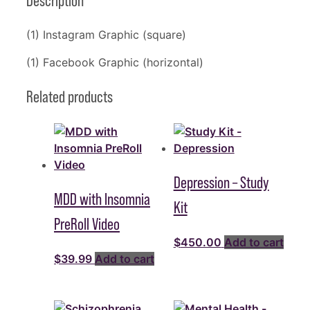
Description
(1) Instagram Graphic (square)
(1) Facebook Graphic (horizontal)
Related products
Depression – Study
MDD with Insomnia
Kit
PreRoll Video
$
450.00
Add to cart
$
39.99
Add to cart