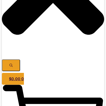
$
0.00
0