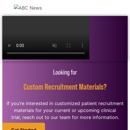
Looking for
Custom Recruitment Materials?
If you’re interested in customized patient recruitment
materials for your current or upcoming clinical
trial, reach out to our team for more information.
Get Started