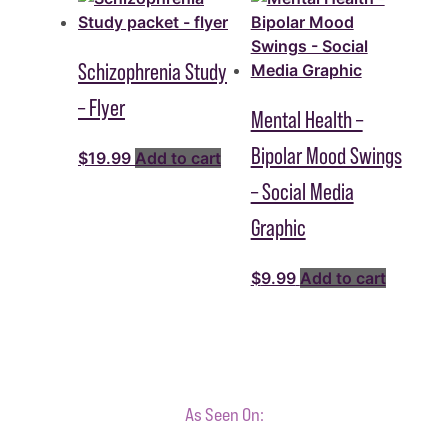
Schizophrenia Study
– Flyer
Mental Health –
Bipolar Mood Swings
$
19.99
Add to cart
– Social Media
Graphic
$
9.99
Add to cart
As Seen On: