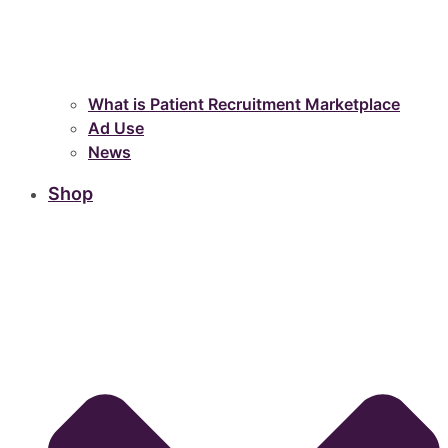
What is Patient Recruitment Marketplace
Ad Use
News
Shop