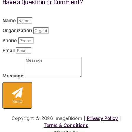
Have a Question or Comment?
Name
Organization
Phone
Email
Message
Send
Copyright © 2026 ImageBloom |
Privacy Policy
|
Terms & Conditions