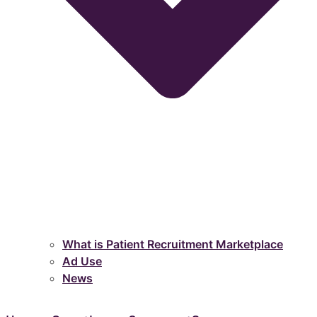
What is Patient Recruitment Marketplace
Ad Use
News