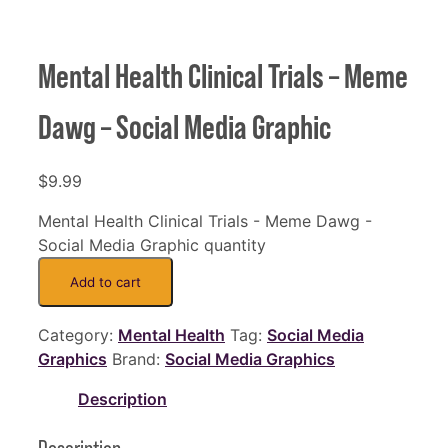
Mental Health Clinical Trials – Meme
Dawg – Social Media Graphic
$
9.99
Mental Health Clinical Trials - Meme Dawg -
Social Media Graphic quantity
Add to cart
Category:
Mental Health
Tag:
Social Media
Graphics
Brand:
Social Media Graphics
Description