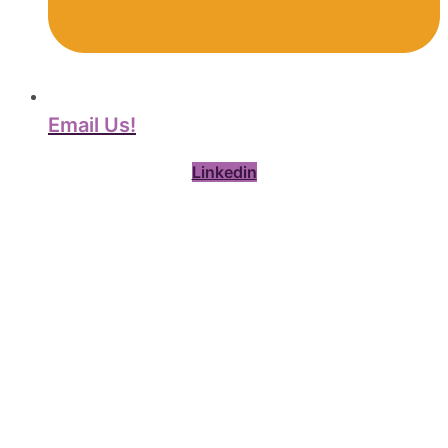
Email Us!
Linkedin