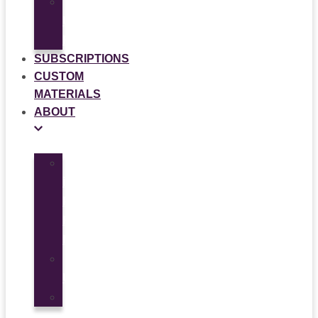
Multi-
Use
Flyers
SUBSCRIPTIONS
CUSTOM
MATERIALS
ABOUT
What
is
Patient
Recruitment
Marketplace
Ad
Use
News