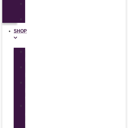
Ad
Use
News
SHOP
All
Products
Study
Kits
Social
Media
Graphics
Video
&
Animation