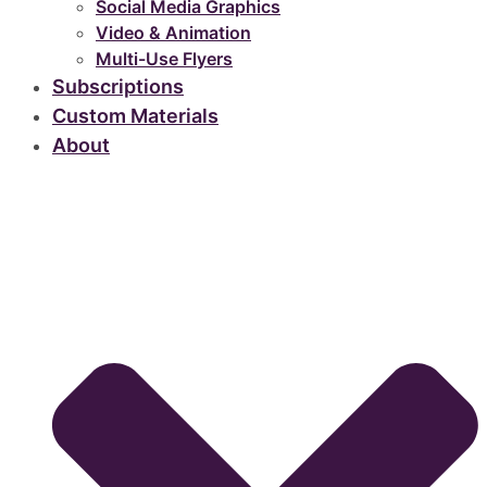
Social Media Graphics
Video & Animation
Multi-Use Flyers
Subscriptions
Custom Materials
About