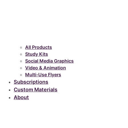
All Products
Study Kits
Social Media Graphics
Video & Animation
Multi-Use Flyers
Subscriptions
Custom Materials
About