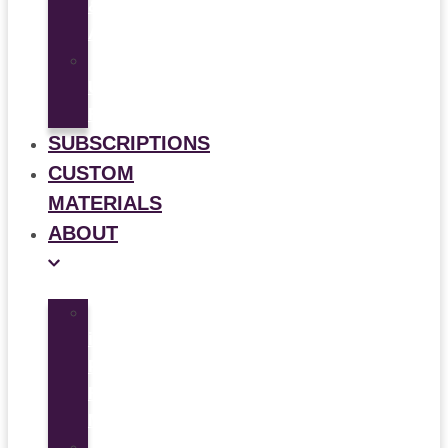
&
Animation
Multi-
Use
Flyers
SUBSCRIPTIONS
CUSTOM
MATERIALS
ABOUT
What
is
Patient
Recruitment
Marketplace
Ad