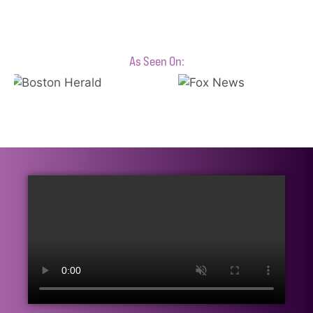
As Seen On: