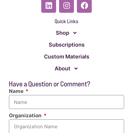
Quick Links
Shop
Subscriptions
Custom Materials
About
Have a Question or Comment?
Name
Organization