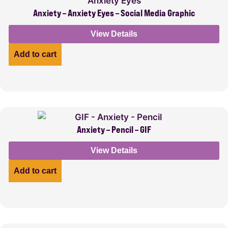
Anxiety – Anxiety Eyes – Social Media Graphic
View Details
Add to cart
Anxiety – Pencil – GIF
View Details
Add to cart