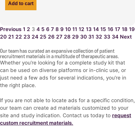
Add to cart
Previous
1
2
3
4
5
6
7
8
9
10
11
12
13
14
15
16
17
18
19
20
21
22
23
24
25
26
27
28
29
30
31
32
33
34
Next
Our team has curated an expansive collection of patient
recruitment materials in a multitude of therapeutic areas.
Whether you’re looking for a complete study kit that
can be used on diverse platforms or in-clinic use, or
just need a few ads for several indications, you’re in
the right place.
If you are not able to locate ads for a specific condition,
our team can create ad materials customized to your
site and study indication. Contact us today to
request
custom recruitment materials.