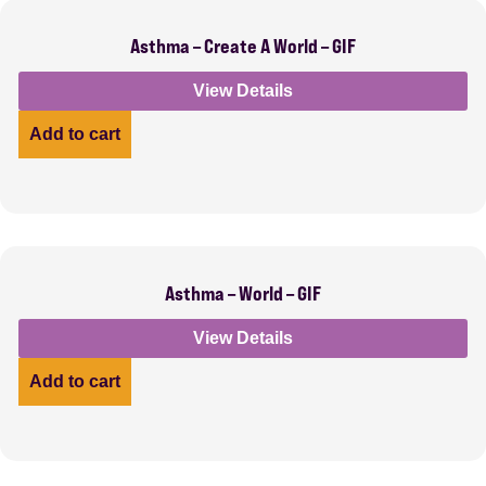
Asthma – Create A World – GIF
View Details
Add to cart
Asthma – World – GIF
View Details
Add to cart