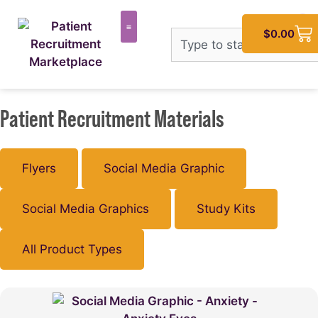
$
0.00
Patient Recruitment Materials
Flyers
Social Media Graphic
Social Media Graphics
Study Kits
All Product Types