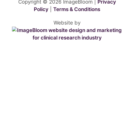
Copyright © 2026 ImageBloom |
Privacy
Policy
|
Terms & Conditions
Website by