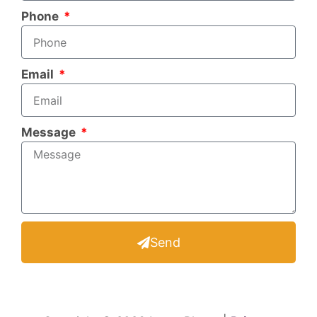
Phone
Email
Message
Send