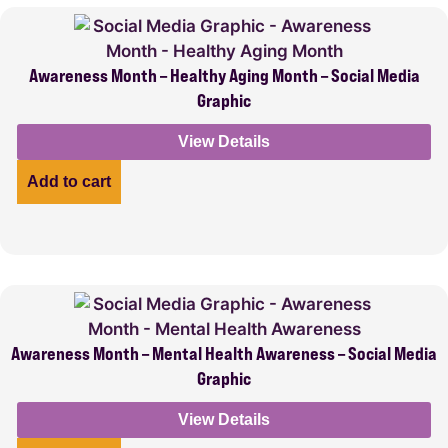
Awareness Month – Healthy Aging Month – Social Media
Graphic
View Details
Add to cart
Awareness Month – Mental Health Awareness – Social Media
Graphic
View Details