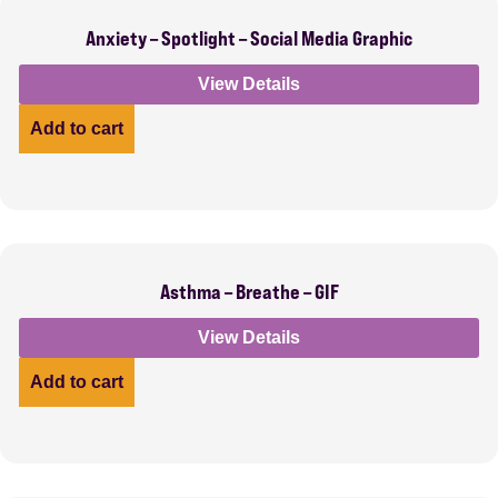
Anxiety – Spotlight – Social Media Graphic
View Details
Add to cart
Asthma – Breathe – GIF
View Details
Add to cart