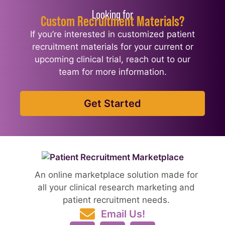
Looking for
Custom Recruitment Materials?
If you’re interested in customized patient
recruitment materials for your current or
upcoming clinical trial, reach out to our
team for more information.
Get Started
An online marketplace solution made for
all your clinical research marketing and
patient recruitment needs.
Email Us!