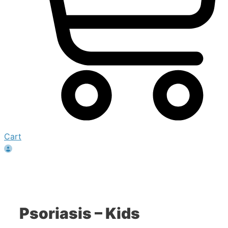
Cart
Psoriasis – Kids