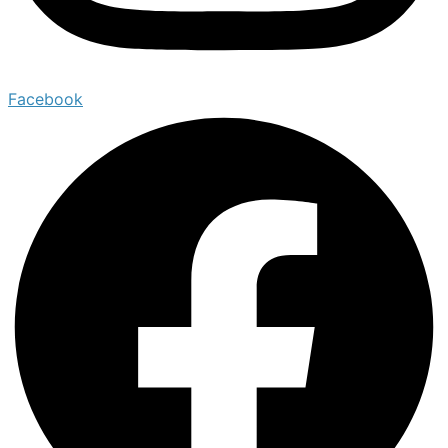
Facebook