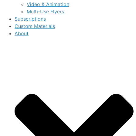
Video & Animation
Multi-Use Flyers
Subscriptions
Custom Materials
About