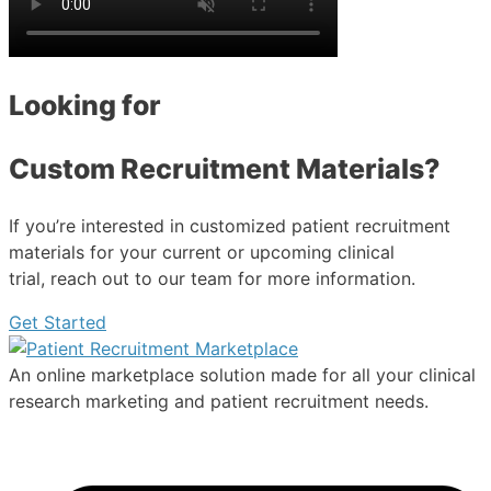
Looking for
Custom Recruitment Materials?
If you’re interested in customized patient recruitment
materials for your current or upcoming clinical
trial, reach out to our team for more information.
Get Started
An online marketplace solution made for all your clinical
research marketing and patient recruitment needs.