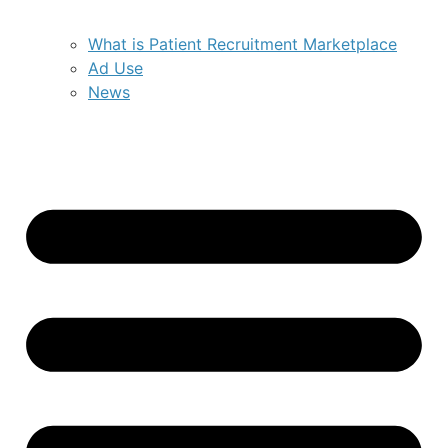
What is Patient Recruitment Marketplace
Ad Use
News