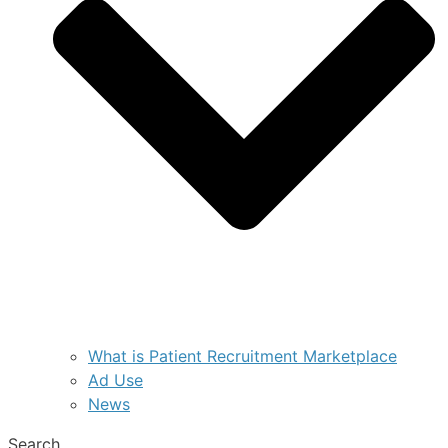
What is Patient Recruitment Marketplace
Ad Use
News
Search