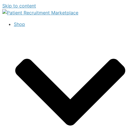
Skip to content
Shop