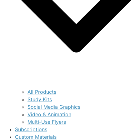
All Products
Study Kits
Social Media Graphics
Video & Animation
Multi-Use Flyers
Subscriptions
Custom Materials