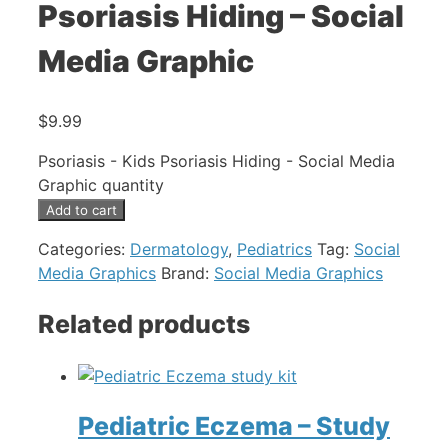
Psoriasis Hiding – Social
Media Graphic
$
9.99
Psoriasis - Kids Psoriasis Hiding - Social Media
Graphic quantity
Add to cart
Categories:
Dermatology
,
Pediatrics
Tag:
Social
Media Graphics
Brand:
Social Media Graphics
Related products
Pediatric Eczema – Study