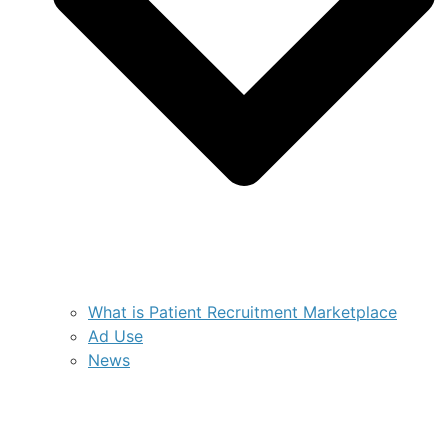
What is Patient Recruitment Marketplace
Ad Use
News