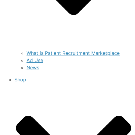
What is Patient Recruitment Marketplace
Ad Use
News
Shop