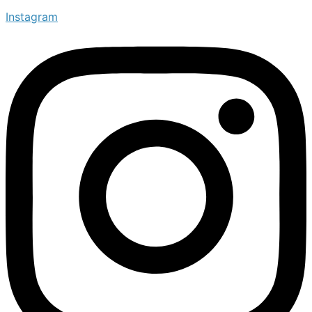
Instagram