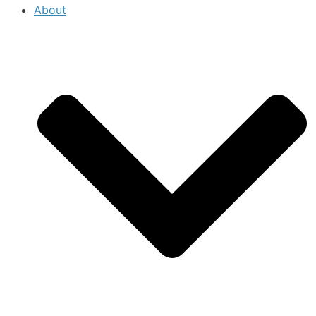
About