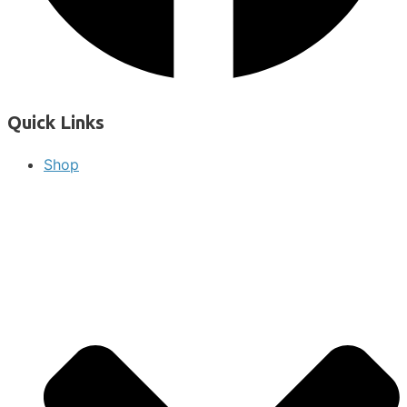
Quick Links
Shop