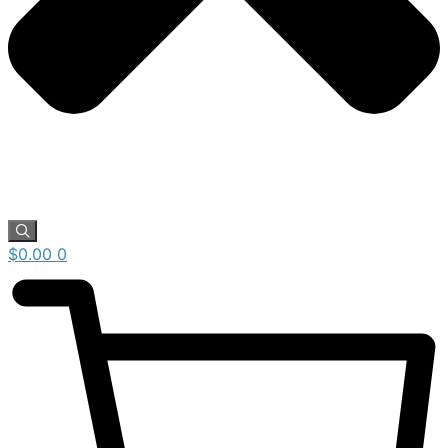
$
0.00
0