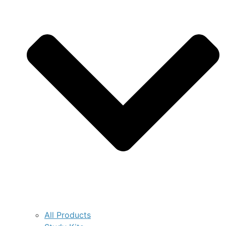
All Products