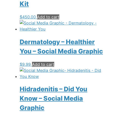
Kit
$
450.00
Add to cart
Dermatology – Healthier
You – Social Media Graphic
$
9.99
Add to cart
Hidradenitis – Did You
Know – Social Media
Graphic