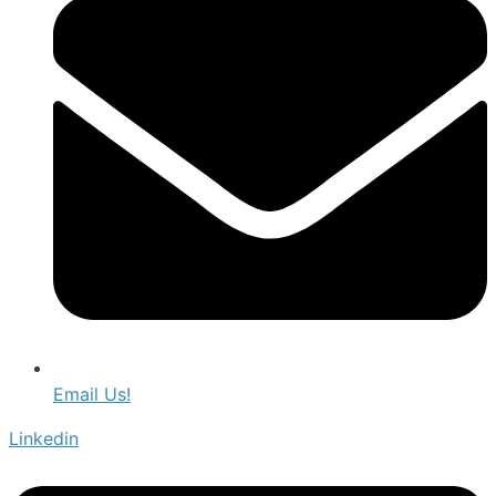
Email Us!
Linkedin