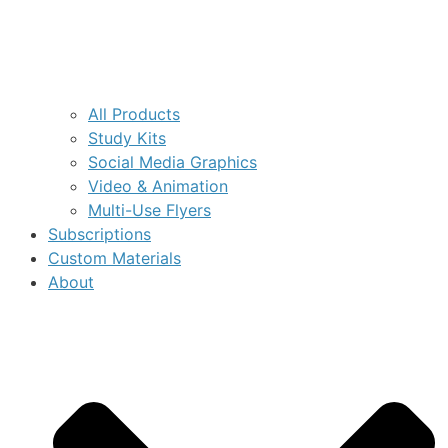
All Products
Study Kits
Social Media Graphics
Video & Animation
Multi-Use Flyers
Subscriptions
Custom Materials
About