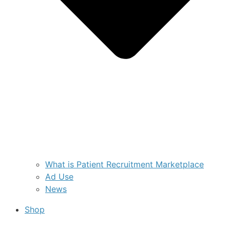
What is Patient Recruitment Marketplace
Ad Use
News
Shop