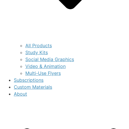
All Products
Study Kits
Social Media Graphics
Video & Animation
Multi-Use Flyers
Subscriptions
Custom Materials
About