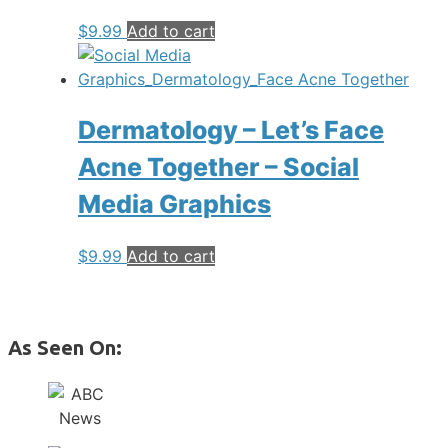
$
9.99
Add to cart
Dermatology – Let’s Face
Acne Together – Social
Media Graphics
$
9.99
Add to cart
As Seen On: