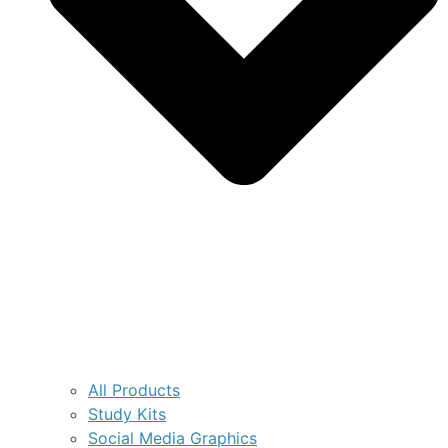
All Products
Study Kits
Social Media Graphics