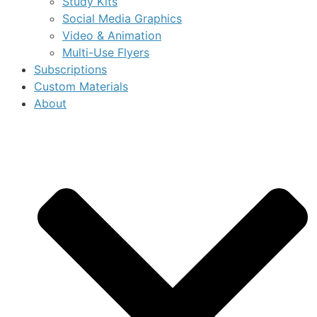
Study Kits
Social Media Graphics
Video & Animation
Multi-Use Flyers
Subscriptions
Custom Materials
About