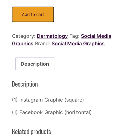
Add to cart
Category:
Dermatology
Tag:
Social Media
Graphics
Brand:
Social Media Graphics
Description
Description
(1) Instagram Graphic (square)
(1) Facebook Graphic (horizontal)
Related products