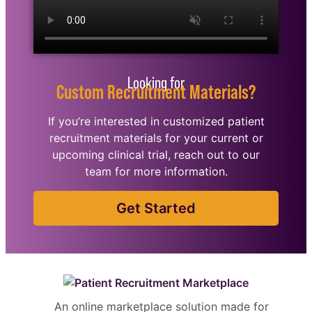
Looking for
Custom Recruitment Materials?
If you’re interested in customized patient
recruitment materials for your current or
upcoming clinical trial, reach out to our
team for more information.
Get Started
An online marketplace solution made for