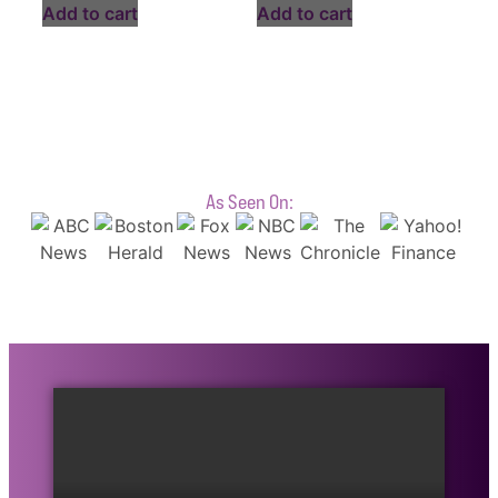
Add to cart
Add to cart
As Seen On: