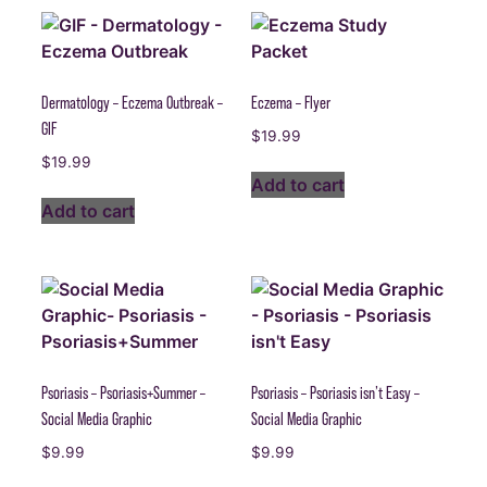
Dermatology – Eczema Outbreak –
Eczema – Flyer
GIF
$
19.99
$
19.99
Add to cart
Add to cart
Psoriasis – Psoriasis+Summer –
Psoriasis – Psoriasis isn’t Easy –
Social Media Graphic
Social Media Graphic
$
9.99
$
9.99