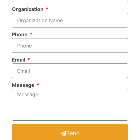
Organization
Phone
Email
Message
Send