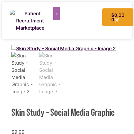
$
0.00
0
CUSTOM MATERIALS
Skin Study – Social Media Graphic
$
9.99