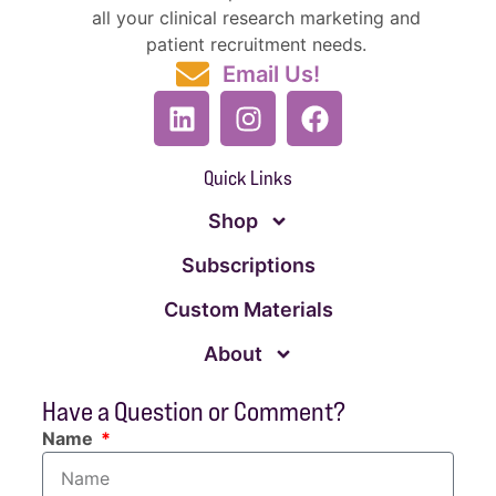
all your clinical research marketing and
patient recruitment needs.
Email Us!
Quick Links
Shop
Subscriptions
Custom Materials
About
Have a Question or Comment?
Name