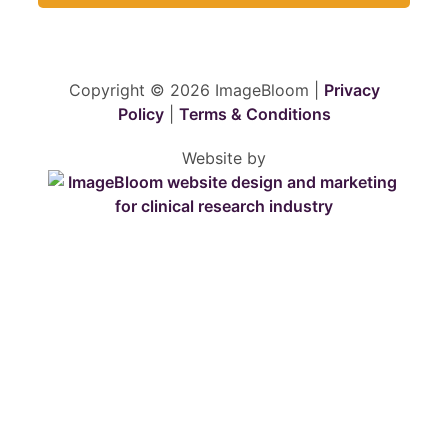
Copyright © 2026 ImageBloom |
Privacy
Policy
|
Terms & Conditions
Website by