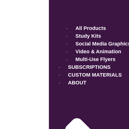
All Products
Study Kits
Social Media Graphic
Video & Animation
Multi-Use Flyers
SUBSCRIPTIONS
CUSTOM MATERIALS
ABOUT