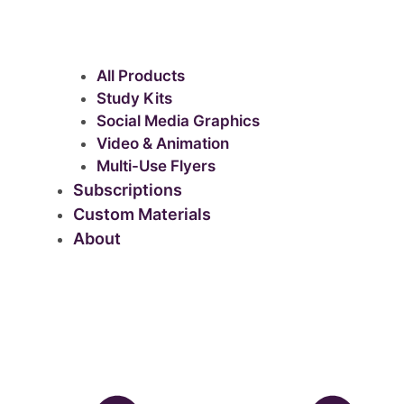
All Products
Study Kits
Social Media Graphics
Video & Animation
Multi-Use Flyers
Subscriptions
Custom Materials
About