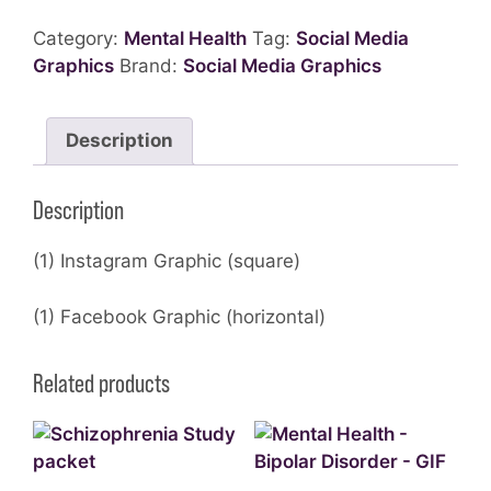
Category:
Mental Health
Tag:
Social Media
Graphics
Brand:
Social Media Graphics
Description
Description
(1) Instagram Graphic (square)
(1) Facebook Graphic (horizontal)
Related products