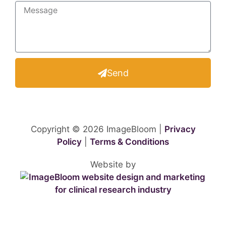
Send
Copyright © 2026 ImageBloom |
Privacy
Policy
|
Terms & Conditions
Website by