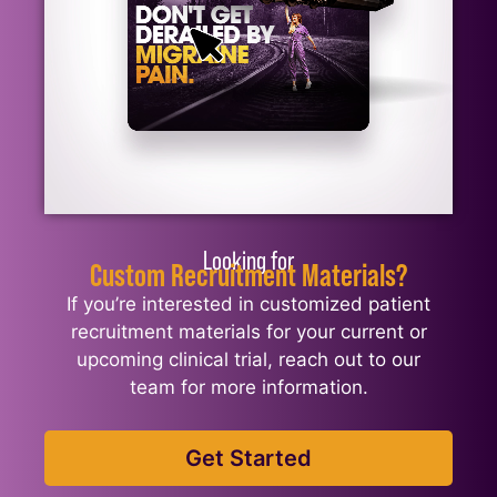
Looking for
Custom Recruitment Materials?
If you’re interested in customized patient
recruitment materials for your current or
upcoming clinical trial, reach out to our
team for more information.
Get Started