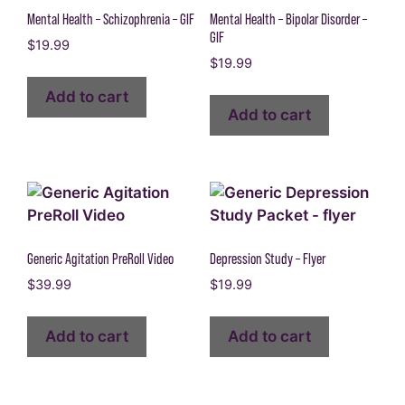
Mental Health – Schizophrenia – GIF
Mental Health – Bipolar Disorder –
GIF
$
19.99
$
19.99
Add to cart
Add to cart
Generic Agitation PreRoll Video
Depression Study – Flyer
$
39.99
$
19.99
Add to cart
Add to cart