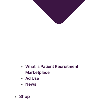
What is Patient Recruitment
Marketplace
Ad Use
News
Shop