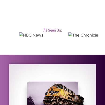
As Seen On: