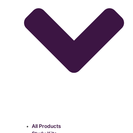
All Products