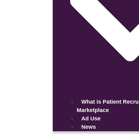
What is Patient Recru
Marketplace
Ad Use
News