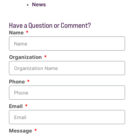
News
Have a Question or Comment?
Name
Organization
Phone
Email
Message