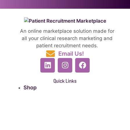
An online marketplace solution made for
all your clinical research marketing and
patient recruitment needs.
Email Us!
Quick Links
Shop