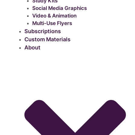
Study Kits
Social Media Graphics
Video & Animation
Multi-Use Flyers
Subscriptions
Custom Materials
About