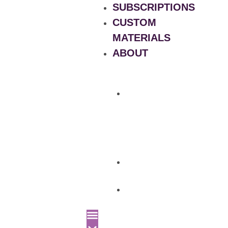
SUBSCRIPTIONS
CUSTOM
MATERIALS
ABOUT
What
is
Patient
Recruitment
Marketplace
Ad
Use
News