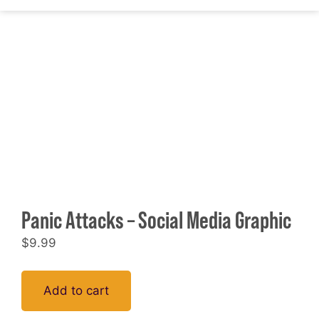
Panic Attacks – Social Media Graphic
$
9.99
Add to cart