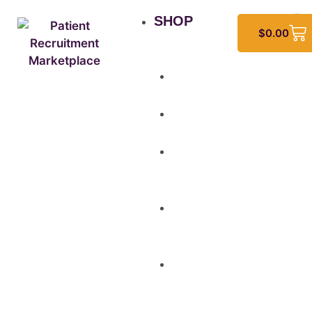
SHOP
$
0.00
All
Products
Study
Kits
Social
Media
Graphics
Video
&
Animation
Multi-
Use
Flyers