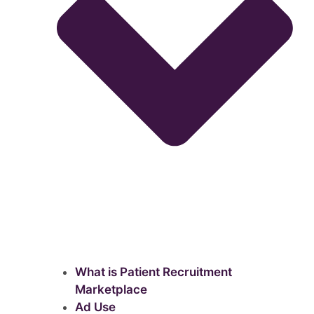
What is Patient Recruitment
Marketplace
Ad Use