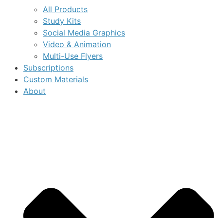
All Products
Study Kits
Social Media Graphics
Video & Animation
Multi-Use Flyers
Subscriptions
Custom Materials
About