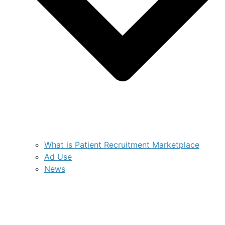
What is Patient Recruitment Marketplace
Ad Use
News