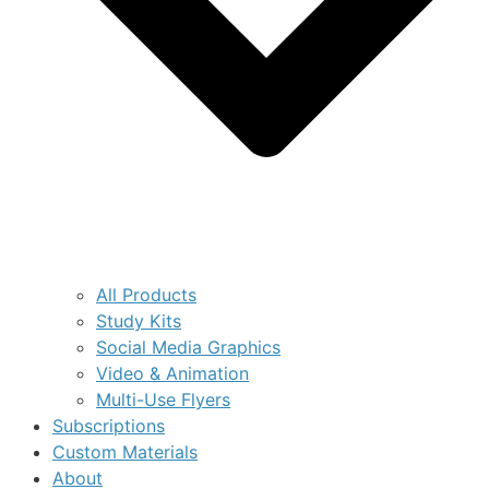
All Products
Study Kits
Social Media Graphics
Video & Animation
Multi-Use Flyers
Subscriptions
Custom Materials
About