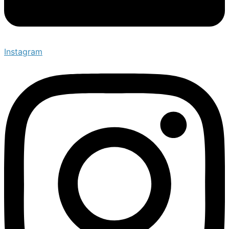
Instagram