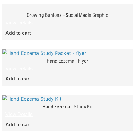
Growing Bunions – Social Media Graphic
View Details
Add to cart
Hand Eczema – Flyer
View Details
Add to cart
Hand Eczema – Study Kit
View Details
Add to cart