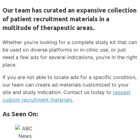
Our team has curated an expansive collection
of patient recruitment materials in a
multitude of therapeutic areas.
Whether you’re looking for a complete study kit that can
be used on diverse platforms or in-clinic use, or just
need a few ads for several indications, you’re in the right
place.
If you are not able to locate ads for a specific condition,
our team can create ad materials customized to your
site and study indication. Contact us today to
request
custom recruitment materials.
As Seen On: