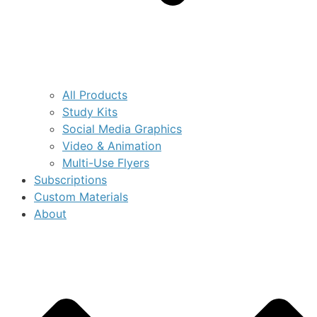
All Products
Study Kits
Social Media Graphics
Video & Animation
Multi-Use Flyers
Subscriptions
Custom Materials
About