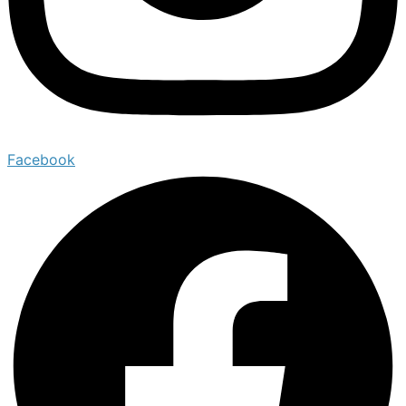
Facebook