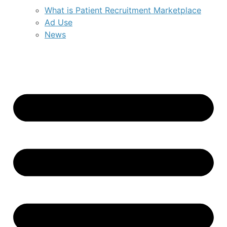
What is Patient Recruitment Marketplace
Ad Use
News