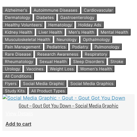
Alzheimer's
Autoimmune Diseases
Cardiovascular
Dermatology
Diabetes
Gastroenterology
Healthy Volunteers
Hematology
Holiday Ads
Kidney Health
Liver Health
Men's Health
Mental Health
Musculoskeletal Health
Neurology
Opthalmology
Pain Management
Pediatrics
Podiatry
Pulmonology
Rare Disease
Research Awareness
Respiratory
Rheumatology
Sexual Health
Sleep Disorders
Stroke
Urology
Vaccines
Weight Loss
Women's Health
All Conditions
Flyers
Social Media Graphic
Social Media Graphics
Study Kits
All Product Types
Gout – Gout Got You Down – Social Media Graphic
View Details
Add to cart