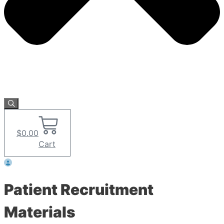
$
0.00
Cart
Patient Recruitment
Materials