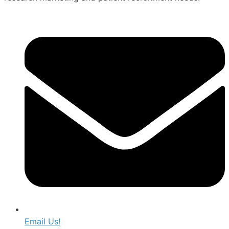
Email Us!