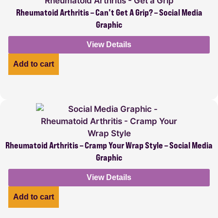
Rheumatoid Arthritis – Can’t Get A Grip? – Social Media
Graphic
View Details
Add to cart
Rheumatoid Arthritis – Cramp Your Wrap Style – Social Media
Graphic
View Details
Add to cart