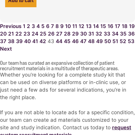
Add to cart
Previous
1
2
3
4
5
6
7
8
9
10
11
12
13
14
15
16
17
18
19
20
21
22
23
24
25
26
27
28
29
30
31
32
33
34
35
36
37
38
39
40
41
42
43
44
45
46
47
48
49
50
51
52
53
Next
Our team has curated an expansive collection of patient
recruitment materials in a multitude of therapeutic areas.
Whether you’re looking for a complete study kit that
can be used on diverse platforms or in-clinic use, or
just need a few ads for several indications, you’re in
the right place.
If you are not able to locate ads for a specific condition,
our team can create ad materials customized to your
site and study indication. Contact us today to
request