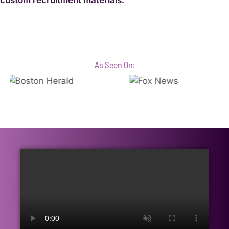
custom recruitment materials.
As Seen On: