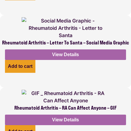
Rheumatoid Arthritis – Letter To Santa – Social Media Graphic
View Details
Add to cart
Rheumatoid Arthritis – RA Can Affect Anyone – GIF
View Details