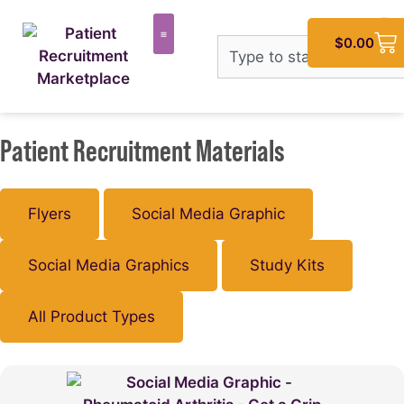
$
0.00
Patient Recruitment Materials
Flyers
Social Media Graphic
Social Media Graphics
Study Kits
All Product Types