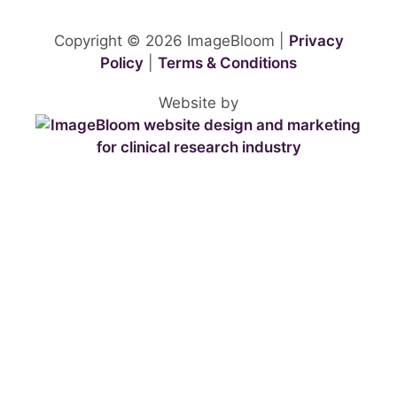
Copyright © 2026 ImageBloom |
Privacy
Policy
|
Terms & Conditions
Website by