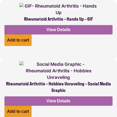
Rheumatoid Arthritis – Hands Up – GIF
View Details
Add to cart
Rheumatoid Arthritis – Hobbies Unraveling – Social Media
Graphic
View Details
Add to cart