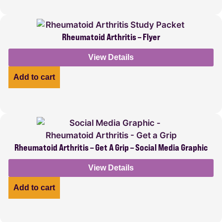
Rheumatoid Arthritis – Flyer
View Details
Add to cart
Rheumatoid Arthritis – Get A Grip – Social Media Graphic
View Details
Add to cart