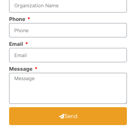
Phone
Email
Message
Send