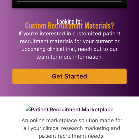
Looking for
Custom Recruitment Materials?
If you’re interested in customized patient
recruitment materials for your current or
upcoming clinical trial, reach out to our
team for more information.
Get Started
An online marketplace solution made for
all your clinical research marketing and
patient recruitment needs.