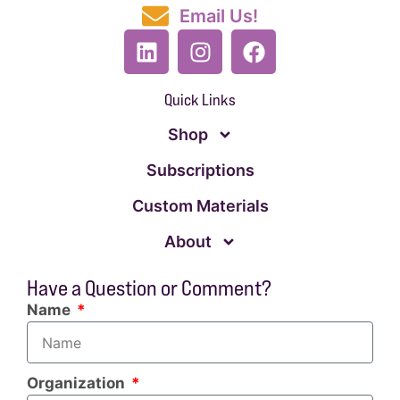
Email Us!
Quick Links
Shop
Subscriptions
Custom Materials
About
Have a Question or Comment?
Name
Organization