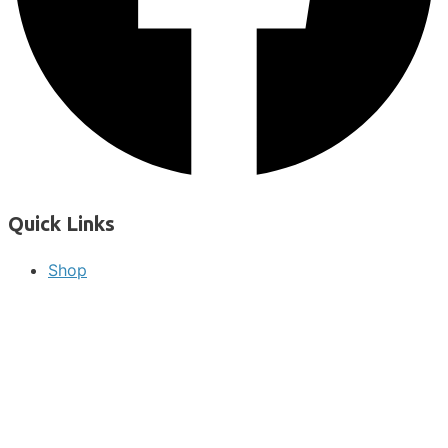
Quick Links
Shop