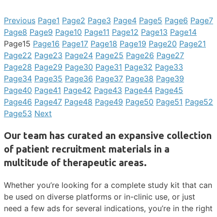
Previous
Page
1
Page
2
Page
3
Page
4
Page
5
Page
6
Page
7
Page
8
Page
9
Page
10
Page
11
Page
12
Page
13
Page
14
Page
15
Page
16
Page
17
Page
18
Page
19
Page
20
Page
21
Page
22
Page
23
Page
24
Page
25
Page
26
Page
27
Page
28
Page
29
Page
30
Page
31
Page
32
Page
33
Page
34
Page
35
Page
36
Page
37
Page
38
Page
39
Page
40
Page
41
Page
42
Page
43
Page
44
Page
45
Page
46
Page
47
Page
48
Page
49
Page
50
Page
51
Page
52
Page
53
Next
Our team has curated an expansive collection
of patient recruitment materials in a
multitude of therapeutic areas.
Whether you’re looking for a complete study kit that can
be used on diverse platforms or in-clinic use, or just
need a few ads for several indications, you’re in the right