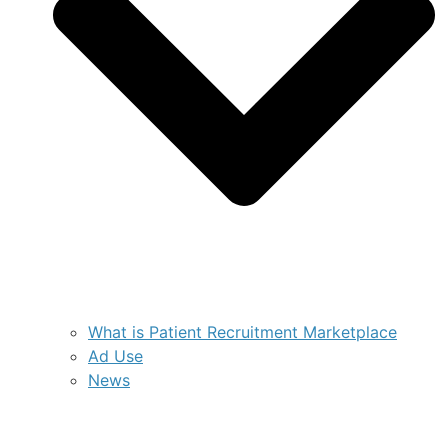
What is Patient Recruitment Marketplace
Ad Use
News