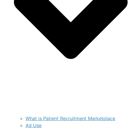
What is Patient Recruitment Marketplace
Ad Use