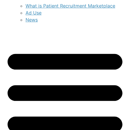
What is Patient Recruitment Marketplace
Ad Use
News