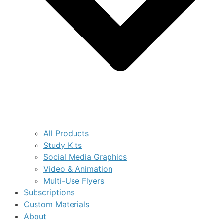
All Products
Study Kits
Social Media Graphics
Video & Animation
Multi-Use Flyers
Subscriptions
Custom Materials
About