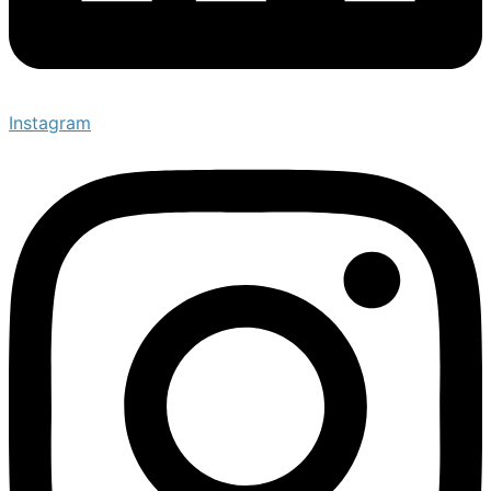
Instagram