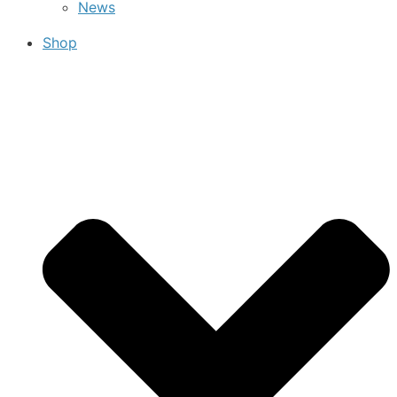
News
Shop