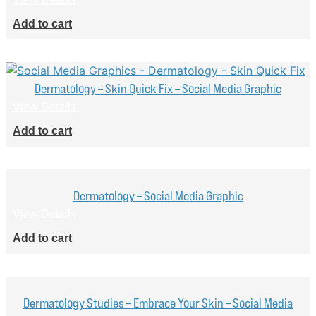
Add to cart
Dermatology – Skin Quick Fix – Social Media Graphic
View Details
Add to cart
Dermatology – Social Media Graphic
View Details
Add to cart
Dermatology Studies – Embrace Your Skin – Social Media