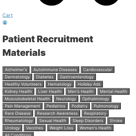
Cart
Patient Recruitment
Materials
Alzheimer's
Autoimmune Diseases
Cardiovascular
Dermatology
Diabetes
Gastroenterology
Healthy Volunteers
Hematology
Holiday Ads
Kidney Health
Liver Health
Men's Health
Mental Health
Musculoskeletal Health
Neurology
Opthalmology
Pain Management
Pediatrics
Podiatry
Pulmonology
Rare Disease
Research Awareness
Respiratory
Rheumatology
Sexual Health
Sleep Disorders
Stroke
Urology
Vaccines
Weight Loss
Women's Health
All Conditions