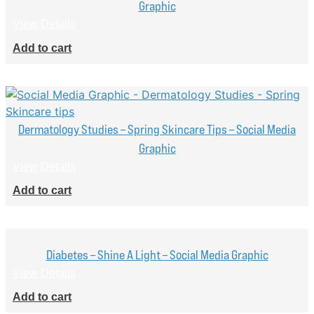
Graphic
View Details
Add to cart
Dermatology Studies – Spring Skincare Tips – Social Media
Graphic
View Details
Add to cart
Diabetes – Shine A Light – Social Media Graphic
View Details
Add to cart