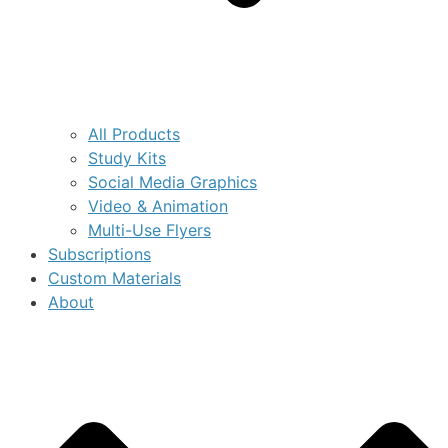
All Products
Study Kits
Social Media Graphics
Video & Animation
Multi-Use Flyers
Subscriptions
Custom Materials
About