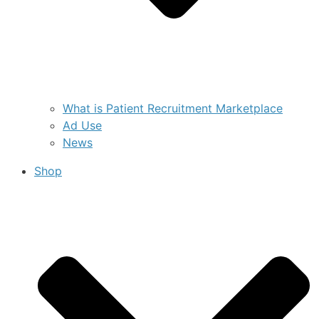
What is Patient Recruitment Marketplace
Ad Use
News
Shop