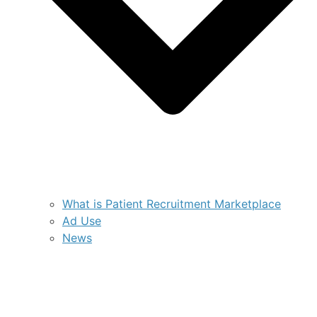
What is Patient Recruitment Marketplace
Ad Use
News