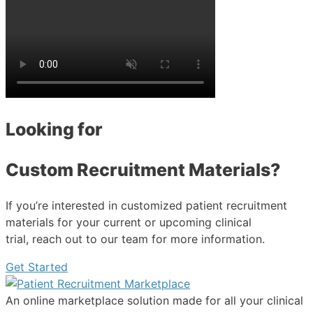
Looking for
Custom Recruitment Materials?
If you’re interested in customized patient recruitment
materials for your current or upcoming clinical
trial, reach out to our team for more information.
Get Started
An online marketplace solution made for all your clinical