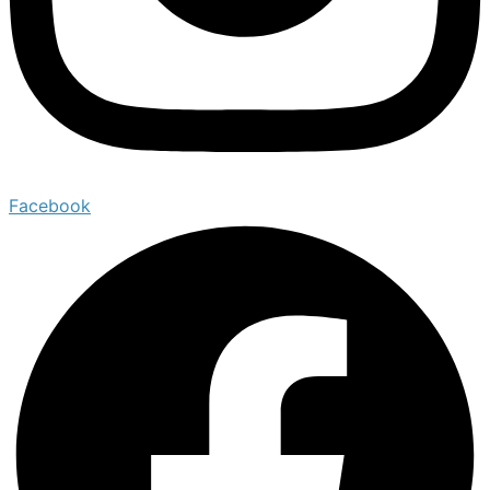
Facebook