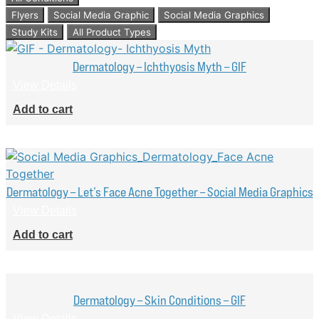
Flyers
Social Media Graphic
Social Media Graphics
Study Kits
All Product Types
Dermatology – Ichthyosis Myth – GIF
View Details
Add to cart
Dermatology – Let’s Face Acne Together – Social Media Graphics
View Details
Add to cart
Dermatology – Skin Conditions – GIF
View Details