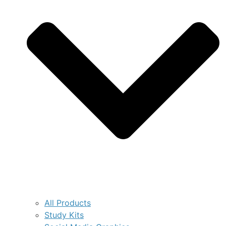
All Products
Study Kits