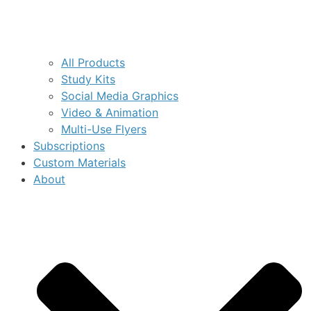
All Products
Study Kits
Social Media Graphics
Video & Animation
Multi-Use Flyers
Subscriptions
Custom Materials
About