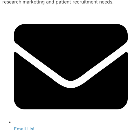
research marketing and patient recruitment needs.
Email Us!