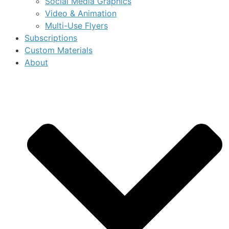
Social Media Graphics
Video & Animation
Multi-Use Flyers
Subscriptions
Custom Materials
About