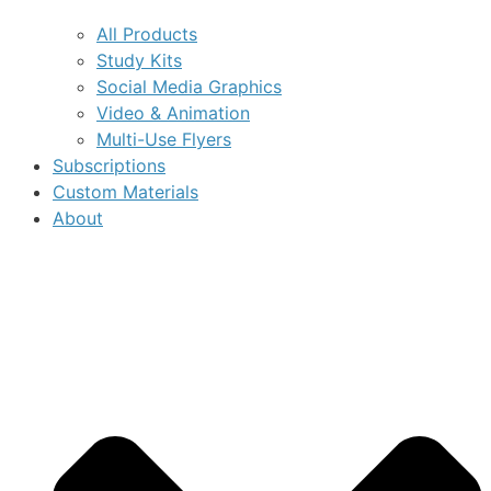
All Products
Study Kits
Social Media Graphics
Video & Animation
Multi-Use Flyers
Subscriptions
Custom Materials
About