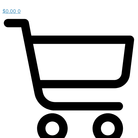
$
0.00
0