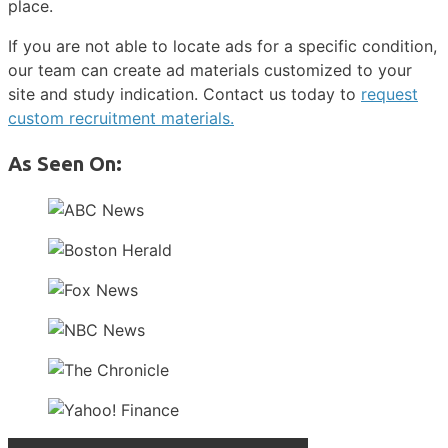
place.
If you are not able to locate ads for a specific condition,
our team can create ad materials customized to your
site and study indication. Contact us today to
request
custom recruitment materials.
As Seen On: