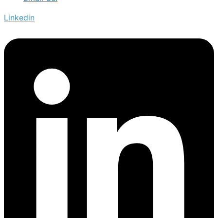
Linkedin