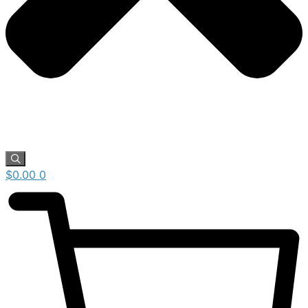
$
0.00
0