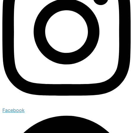
Facebook