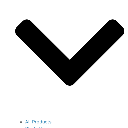
All Products