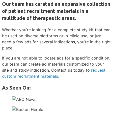
Our team has curated an expansive collection
of patient recruitment materials in a
multitude of therapeutic areas.
Whether you’re looking for a complete study kit that can
be used on diverse platforms or in-clinic use, or just
need a few ads for several indications, you’re in the right
place.
If you are not able to locate ads for a specific condition,
our team can create ad materials customized to your
site and study indication. Contact us today to
request
custom recruitment materials.
As Seen On: