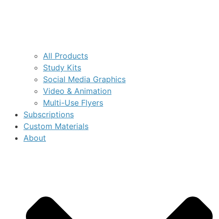
All Products
Study Kits
Social Media Graphics
Video & Animation
Multi-Use Flyers
Subscriptions
Custom Materials
About