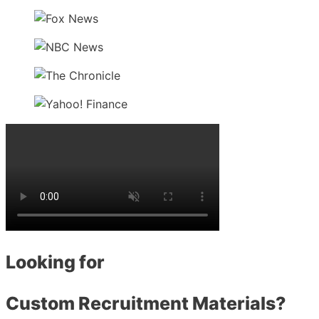
Looking for
Custom Recruitment Materials?