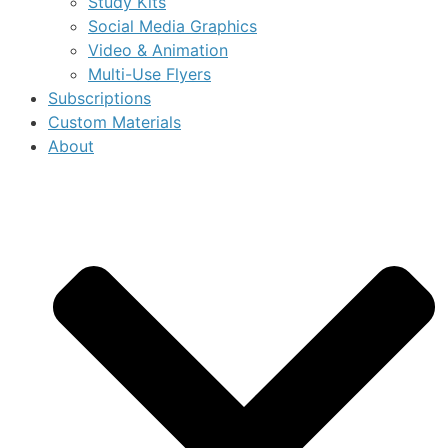
Study Kits
Social Media Graphics
Video & Animation
Multi-Use Flyers
Subscriptions
Custom Materials
About