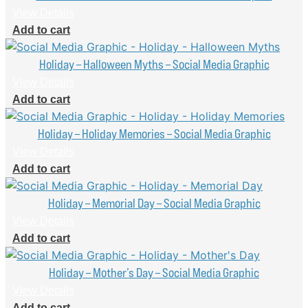
View Details
Add to cart
Holiday – Halloween Myths – Social Media Graphic
View Details
Add to cart
Holiday – Holiday Memories – Social Media Graphic
View Details
Add to cart
Holiday – Memorial Day – Social Media Graphic
View Details
Add to cart
Holiday – Mother’s Day – Social Media Graphic
View Details
Add to cart