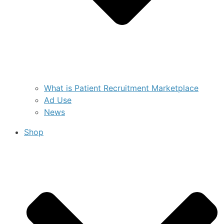
What is Patient Recruitment Marketplace
Ad Use
News
Shop