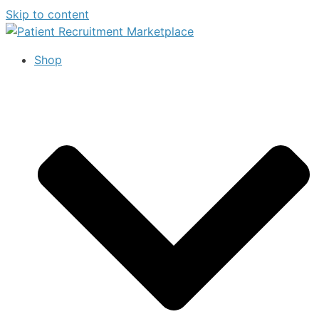
Skip to content
Shop