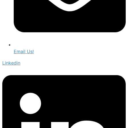
Email Us!
Linkedin