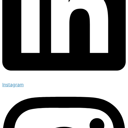
Instagram