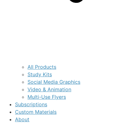
All Products
Study Kits
Social Media Graphics
Video & Animation
Multi-Use Flyers
Subscriptions
Custom Materials
About