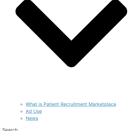
What is Patient Recruitment Marketplace
Ad Use
News
Search