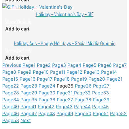
Holiday – Valentine’s Day – GIF
View Details
Add to cart
Holiday Ads – Happy Holidays – Social Media Graphic
View Details
Add to cart
Previous
Page
1
Page
2
Page
3
Page
4
Page
5
Page
6
Page
7
Page
8
Page
9
Page
10
Page
11
Page
12
Page
13
Page
14
Page
15
Page
16
Page
17
Page
18
Page
19
Page
20
Page
21
Page
22
Page
23
Page
24
Page
25
Page
26
Page
27
Page
28
Page
29
Page
30
Page
31
Page
32
Page
33
Page
34
Page
35
Page
36
Page
37
Page
38
Page
39
Page
40
Page
41
Page
42
Page
43
Page
44
Page
45
Page
46
Page
47
Page
48
Page
49
Page
50
Page
51
Page
52
Page
53
Next