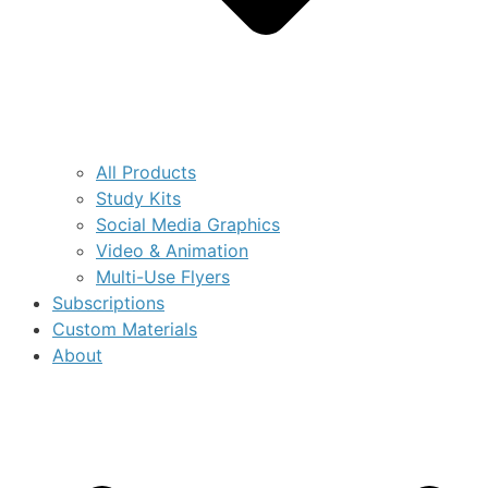
All Products
Study Kits
Social Media Graphics
Video & Animation
Multi-Use Flyers
Subscriptions
Custom Materials
About