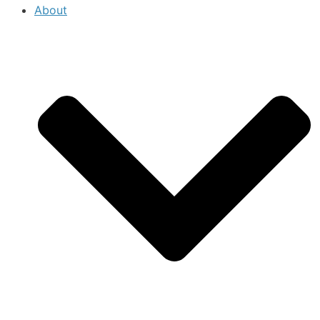
About