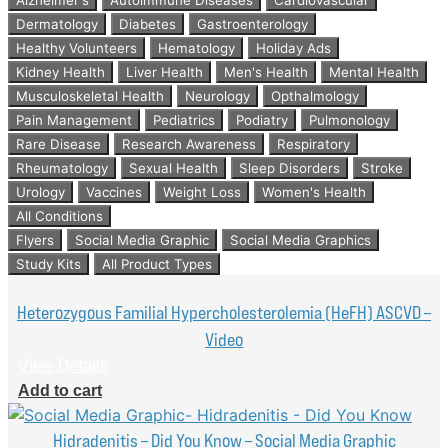
Dermatology
Diabetes
Gastroenterology
Healthy Volunteers
Hematology
Holiday Ads
Kidney Health
Liver Health
Men's Health
Mental Health
Musculoskeletal Health
Neurology
Opthalmology
Pain Management
Pediatrics
Podiatry
Pulmonology
Rare Disease
Research Awareness
Respiratory
Rheumatology
Sexual Health
Sleep Disorders
Stroke
Urology
Vaccines
Weight Loss
Women's Health
All Conditions
Flyers
Social Media Graphic
Social Media Graphics
Study Kits
All Product Types
Heterozygous Familial Hypercholesterolemia (HeFH) ASCVD –
Video
View Details
Add to cart
Hidradenitis – Did You Know – Social Media Graphic