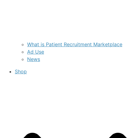
What is Patient Recruitment Marketplace
Ad Use
News
Shop