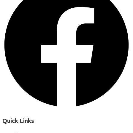
Quick Links