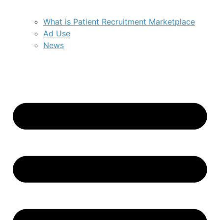
What is Patient Recruitment Marketplace
Ad Use
News