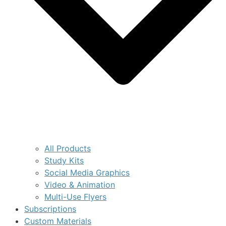
All Products
Study Kits
Social Media Graphics
Video & Animation
Multi-Use Flyers
Subscriptions
Custom Materials