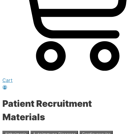
Cart
Patient Recruitment
Materials
Alzheimer's
Autoimmune Diseases
Cardiovascular