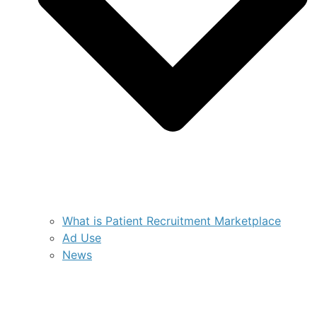
What is Patient Recruitment Marketplace
Ad Use
News