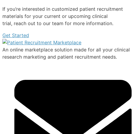
If you’re interested in customized patient recruitment
materials for your current or upcoming clinical
trial, reach out to our team for more information.
Get Started
An online marketplace solution made for all your clinical
research marketing and patient recruitment needs.