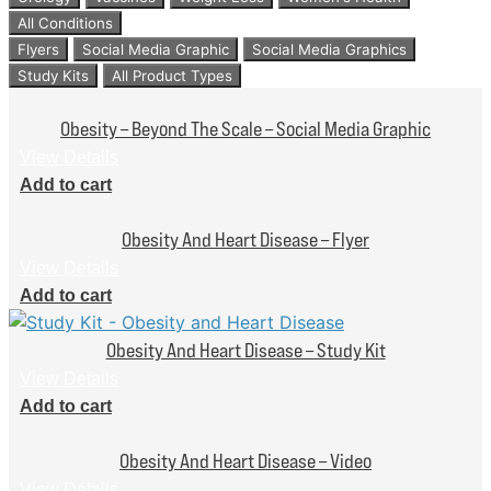
All Conditions
Flyers
Social Media Graphic
Social Media Graphics
Study Kits
All Product Types
Obesity – Beyond The Scale – Social Media Graphic
View Details
Add to cart
Obesity And Heart Disease – Flyer
View Details
Add to cart
Obesity And Heart Disease – Study Kit
View Details
Add to cart
Obesity And Heart Disease – Video
View Details