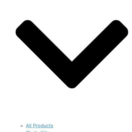
All Products