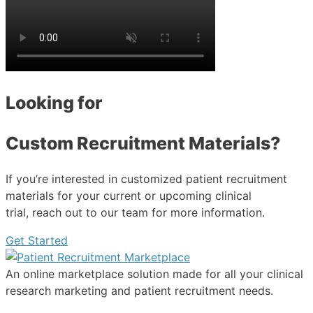
Looking for
Custom Recruitment Materials?
If you’re interested in customized patient recruitment
materials for your current or upcoming clinical
trial, reach out to our team for more information.
Get Started
An online marketplace solution made for all your clinical
research marketing and patient recruitment needs.