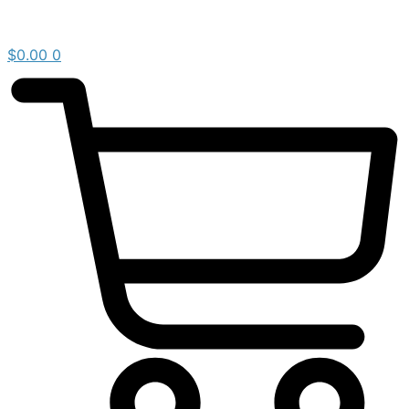
$
0.00
0