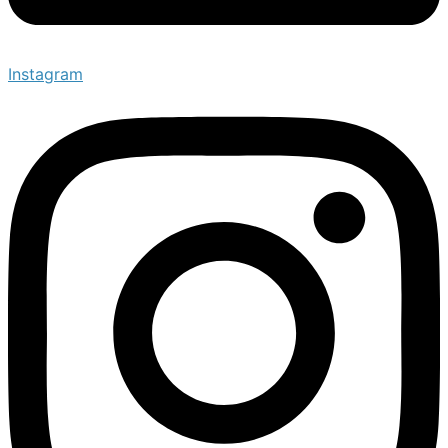
Instagram