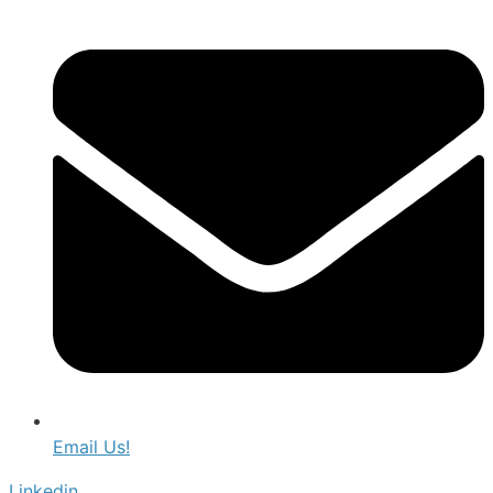
Email Us!
Linkedin