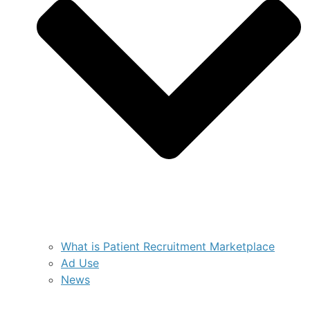
What is Patient Recruitment Marketplace
Ad Use
News