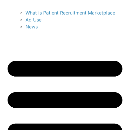
What is Patient Recruitment Marketplace
Ad Use
News