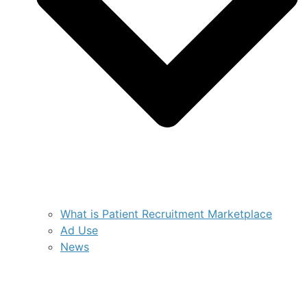
What is Patient Recruitment Marketplace
Ad Use
News