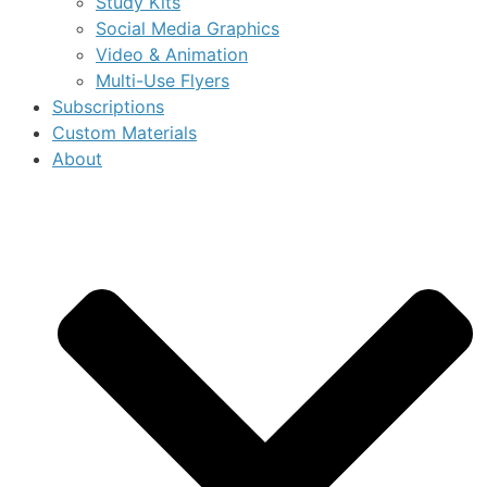
Study Kits
Social Media Graphics
Video & Animation
Multi-Use Flyers
Subscriptions
Custom Materials
About