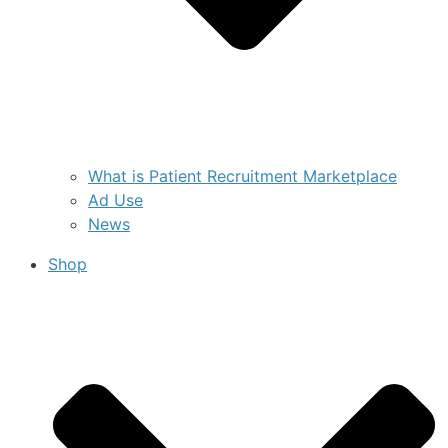
What is Patient Recruitment Marketplace
Ad Use
News
Shop