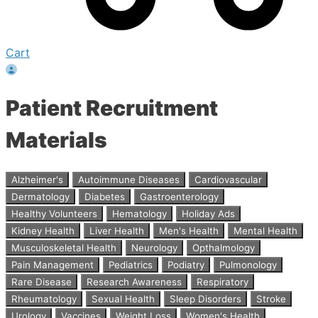
Cart
Patient Recruitment
Materials
Alzheimer's
Autoimmune Diseases
Cardiovascular
Dermatology
Diabetes
Gastroenterology
Healthy Volunteers
Hematology
Holiday Ads
Kidney Health
Liver Health
Men's Health
Mental Health
Musculoskeletal Health
Neurology
Opthalmology
Pain Management
Pediatrics
Podiatry
Pulmonology
Rare Disease
Research Awareness
Respiratory
Rheumatology
Sexual Health
Sleep Disorders
Stroke
Urology
Vaccines
Weight Loss
Women's Health