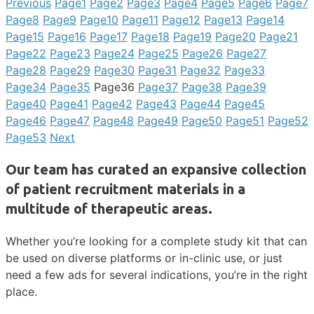
Previous
Page
1
Page
2
Page
3
Page
4
Page
5
Page
6
Page
7
Page
8
Page
9
Page
10
Page
11
Page
12
Page
13
Page
14
Page
15
Page
16
Page
17
Page
18
Page
19
Page
20
Page
21
Page
22
Page
23
Page
24
Page
25
Page
26
Page
27
Page
28
Page
29
Page
30
Page
31
Page
32
Page
33
Page
34
Page
35
Page
36
Page
37
Page
38
Page
39
Page
40
Page
41
Page
42
Page
43
Page
44
Page
45
Page
46
Page
47
Page
48
Page
49
Page
50
Page
51
Page
52
Page
53
Next
Our team has curated an expansive collection
of patient recruitment materials in a
multitude of therapeutic areas.
Whether you’re looking for a complete study kit that can
be used on diverse platforms or in-clinic use, or just
need a few ads for several indications, you’re in the right
place.