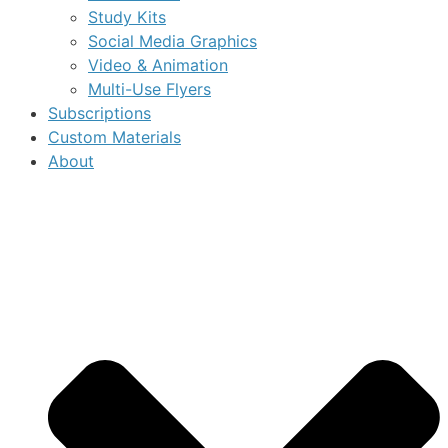
Study Kits
Social Media Graphics
Video & Animation
Multi-Use Flyers
Subscriptions
Custom Materials
About