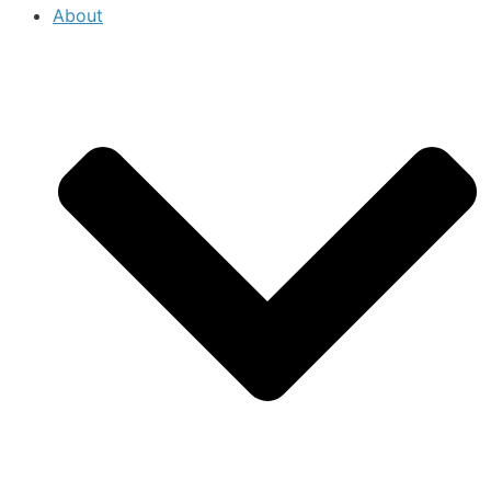
About