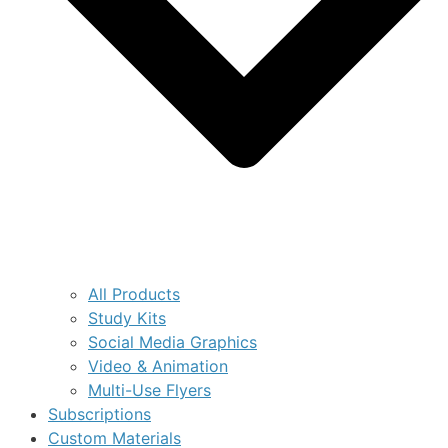
All Products
Study Kits
Social Media Graphics
Video & Animation
Multi-Use Flyers
Subscriptions
Custom Materials