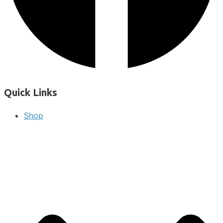
Quick Links
Shop