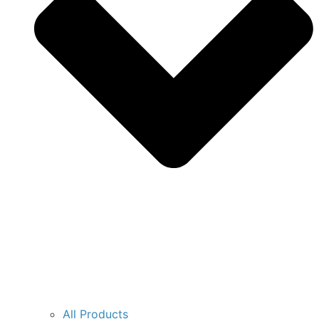
All Products