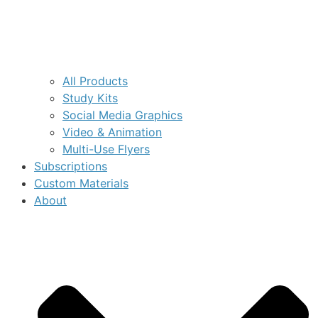
All Products
Study Kits
Social Media Graphics
Video & Animation
Multi-Use Flyers
Subscriptions
Custom Materials
About