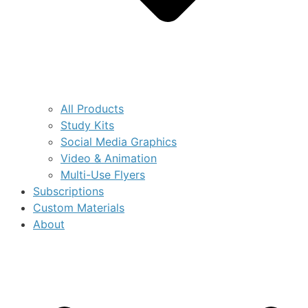
All Products
Study Kits
Social Media Graphics
Video & Animation
Multi-Use Flyers
Subscriptions
Custom Materials
About