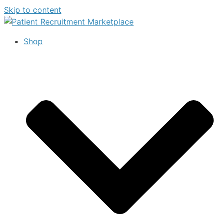
Skip to content
Shop