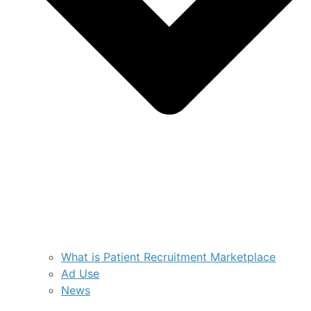
What is Patient Recruitment Marketplace
Ad Use
News