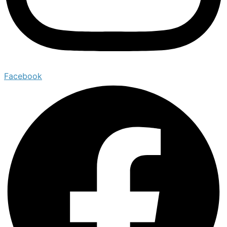
Facebook