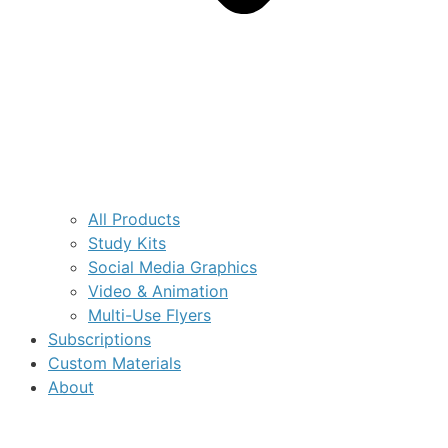
All Products
Study Kits
Social Media Graphics
Video & Animation
Multi-Use Flyers
Subscriptions
Custom Materials
About