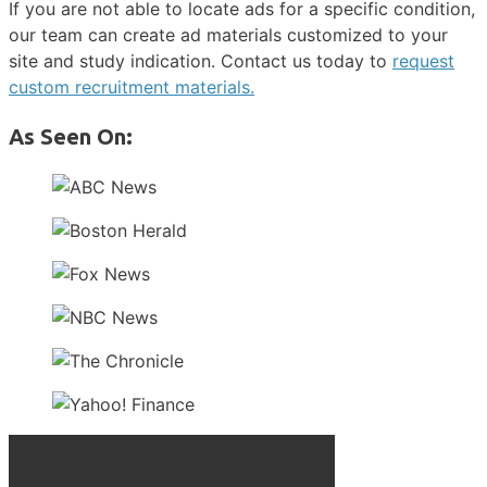
If you are not able to locate ads for a specific condition,
our team can create ad materials customized to your
site and study indication. Contact us today to
request
custom recruitment materials.
As Seen On: