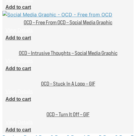
Add to cart
OCD – Free From OCD – Social Media Graphic
View Details
Add to cart
OCD – Intrusive Thoughts – Social Media Graphic
View Details
Add to cart
OCD – Stuck In A Loop – GIF
View Details
Add to cart
OCD – Turn It Off – GIF
View Details
Add to cart