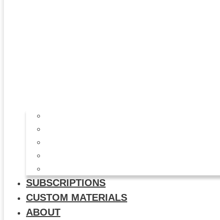
All Products
Study Kits
Social Media Graphics
Video & Animation
Multi-Use Flyers
SUBSCRIPTIONS
CUSTOM MATERIALS
ABOUT