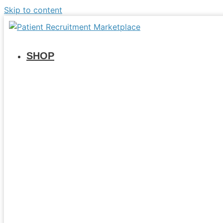
Skip to content
SHOP