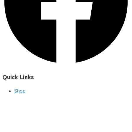
Quick Links
Shop