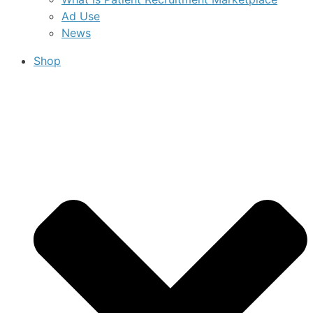
Ad Use
News
Shop