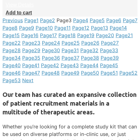
View Details
Add to cart
Previous
Page
1
Page
2
Page
3
Page
4
Page
5
Page
6
Page
7
Page
8
Page
9
Page
10
Page
11
Page
12
Page
13
Page
14
Page
15
Page
16
Page
17
Page
18
Page
19
Page
20
Page
21
Page
22
Page
23
Page
24
Page
25
Page
26
Page
27
Page
28
Page
29
Page
30
Page
31
Page
32
Page
33
Page
34
Page
35
Page
36
Page
37
Page
38
Page
39
Page
40
Page
41
Page
42
Page
43
Page
44
Page
45
Page
46
Page
47
Page
48
Page
49
Page
50
Page
51
Page
52
Page
53
Next
Our team has curated an expansive collection
of patient recruitment materials in a
multitude of therapeutic areas.
Whether you’re looking for a complete study kit that can
be used on diverse platforms or in-clinic use, or just