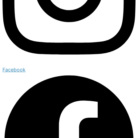
Facebook