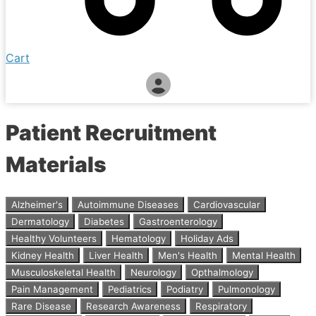
Cart
Patient Recruitment
Materials
Alzheimer's
Autoimmune Diseases
Cardiovascular
Dermatology
Diabetes
Gastroenterology
Healthy Volunteers
Hematology
Holiday Ads
Kidney Health
Liver Health
Men's Health
Mental Health
Musculoskeletal Health
Neurology
Opthalmology
Pain Management
Pediatrics
Podiatry
Pulmonology
Rare Disease
Research Awareness
Respiratory