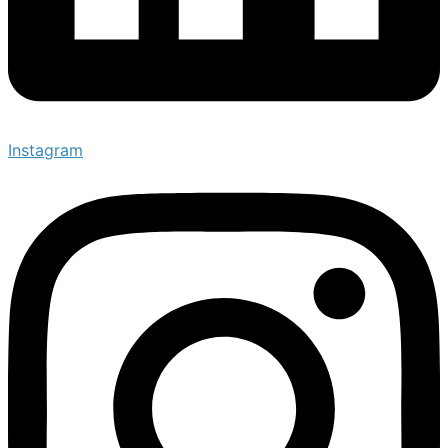
Instagram