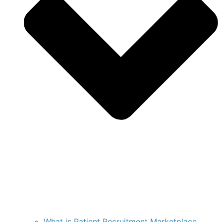
What is Patient Recruitment Marketplace