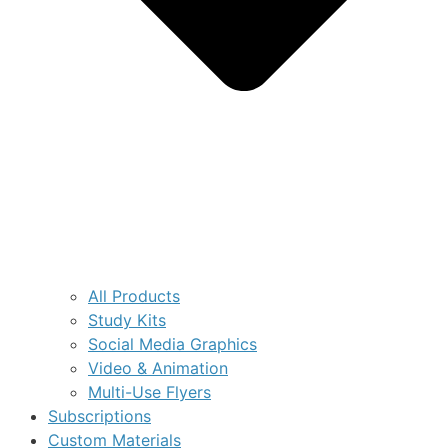
All Products
Study Kits
Social Media Graphics
Video & Animation
Multi-Use Flyers
Subscriptions
Custom Materials