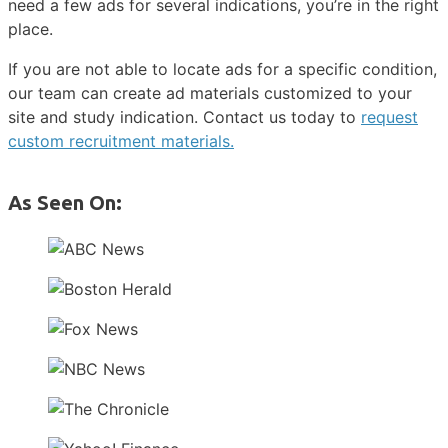
need a few ads for several indications, you’re in the right
place.
If you are not able to locate ads for a specific condition,
our team can create ad materials customized to your
site and study indication. Contact us today to
request
custom recruitment materials.
As Seen On: