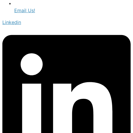
Email Us!
Linkedin