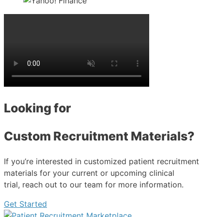
Looking for
Custom Recruitment Materials?
If you’re interested in customized patient recruitment
materials for your current or upcoming clinical
trial, reach out to our team for more information.
Get Started