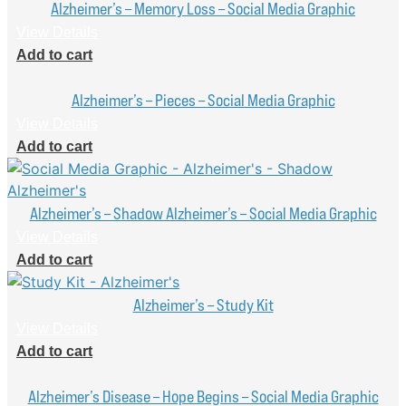
Alzheimer’s – Memory Loss – Social Media Graphic
View Details
Add to cart
Alzheimer’s – Pieces – Social Media Graphic
View Details
Add to cart
Alzheimer’s – Shadow Alzheimer’s – Social Media Graphic
View Details
Add to cart
Alzheimer’s – Study Kit
View Details
Add to cart
Alzheimer’s Disease – Hope Begins – Social Media Graphic