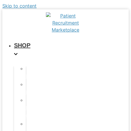
Skip to content
SHOP
All
Products
Study
Kits
Social
Media
Graphics
Video