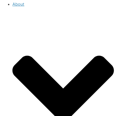
About