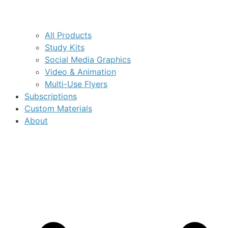
All Products
Study Kits
Social Media Graphics
Video & Animation
Multi-Use Flyers
Subscriptions
Custom Materials
About