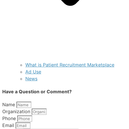
What is Patient Recruitment Marketplace
Ad Use
News
Have a Question or Comment?
Name
Organization
Phone
Email