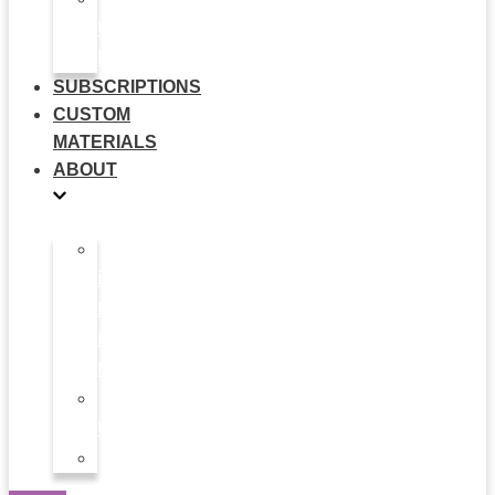
Use
Flyers
SUBSCRIPTIONS
CUSTOM
MATERIALS
ABOUT
What
is
Patient
Recruitment
Marketplace
Ad
Use
News