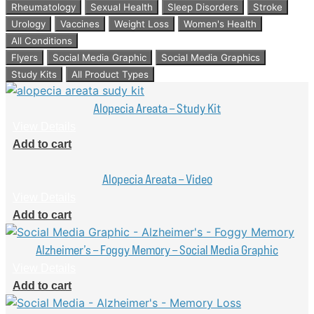
Rheumatology
Sexual Health
Sleep Disorders
Stroke
Urology
Vaccines
Weight Loss
Women's Health
All Conditions
Flyers
Social Media Graphic
Social Media Graphics
Study Kits
All Product Types
Alopecia Areata – Study Kit
View Details
Add to cart
Alopecia Areata – Video
View Details
Add to cart
Alzheimer’s – Foggy Memory – Social Media Graphic
View Details
Add to cart