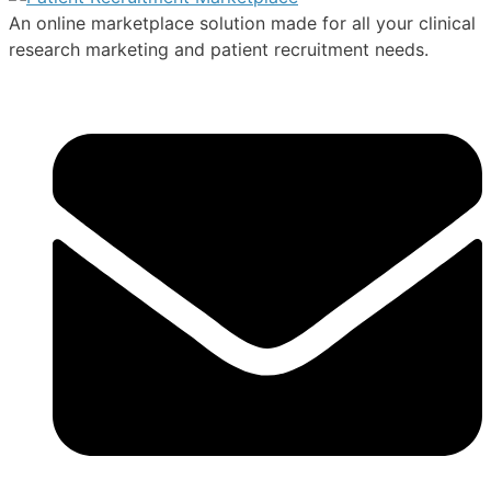
An online marketplace solution made for all your clinical
research marketing and patient recruitment needs.