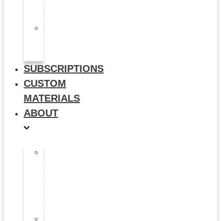
&
Animation
Multi-
Use
Flyers
SUBSCRIPTIONS
CUSTOM
MATERIALS
ABOUT
What
is
Patient
Recruitment
Marketplace
Ad