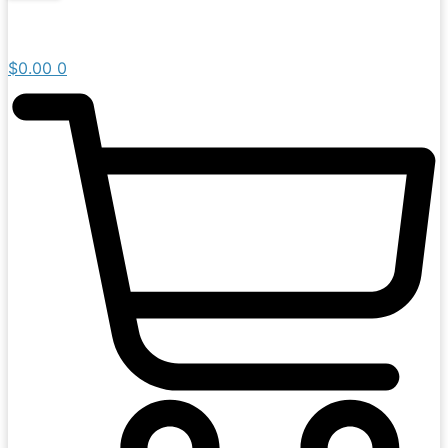
$
0.00
0